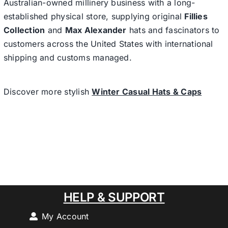
Australian-owned millinery business with a long-
established physical store, supplying original
Fillies
Collection
and
Max Alexander
hats and fascinators to
customers across the United States with international
shipping and customs managed.
Discover more stylish
Winter Casual Hats & Caps
HELP & SUPPORT
My Account