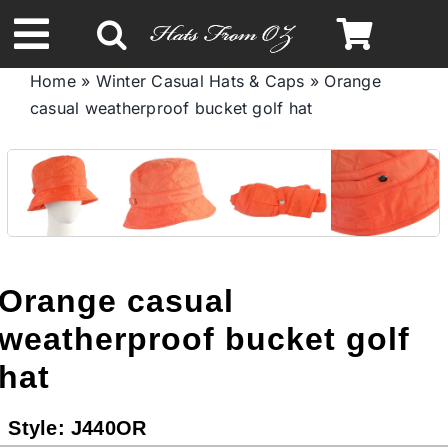
Skip
to
Toggle
content
Home
»
Winter Casual Hats & Caps
»
Orange
Navigation
casual weatherproof bucket golf hat
Spring & Summer
Autumn & Winter
Headbands
Orange casual
Limited Edition
weatherproof bucket golf
hat
STETSON HATS
Style:
J440OR
Australian Leather Hats