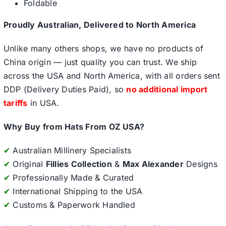
Foldable
Proudly Australian, Delivered to North America
Unlike many others shops, we have no products of
China origin — just quality you can trust. We ship
across the USA and North America, with all orders sent
DDP (Delivery Duties Paid), so
no additional import
tariffs
in USA.
Why Buy from Hats From OZ USA?
✔
Australian Millinery Specialists
✔
Original
Fillies Collection
&
Max Alexander
Designs
✔
Professionally Made & Curated
✔
International Shipping to the USA
✔
Customs & Paperwork Handled