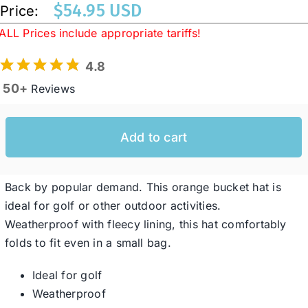
$
54.95 USD
Price:
ALL Prices include appropriate tariffs!
Western Cowboy Hats
4.8
50+
Reviews
Men’s Hats
Special Occasion
Add to cart
Ladies Casual Hats
Back by popular demand. This orange bucket hat is
ideal for golf or other outdoor activities.
Weatherproof with fleecy lining, this hat comfortably
SALE
folds to fit even in a small bag.
Clearance
Ideal for golf
Weatherproof