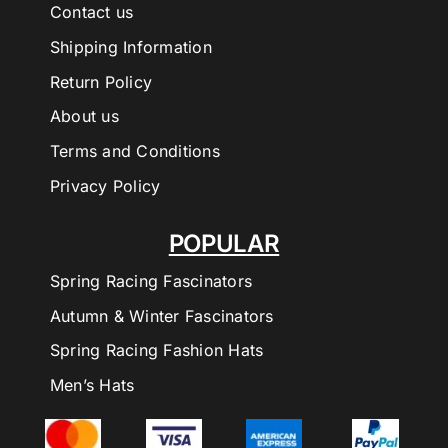
Contact us
Shipping Information
Return Policy
About us
Terms and Conditions
Privacy Policy
POPULAR
Spring Racing Fascinators
Autumn & Winter Fascinators
Spring Racing Fashion Hats
Men’s Hats