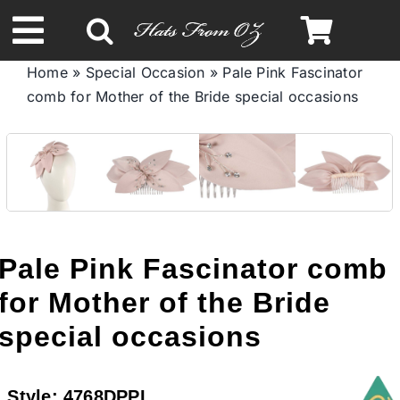
Skip
to
Toggle
content
Home
»
Special Occasion
»
Pale Pink Fascinator
Navigation
comb for Mother of the Bride special occasions
Spring & Summer
Autumn & Winter
Headbands
Pale Pink Fascinator comb
Limited Edition
for Mother of the Bride
special occasions
STETSON HATS
Style:
4768DPPI
Australian Leather Hats