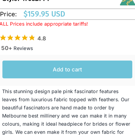
$
159.95 USD
Price:
Western Cowboy Hats
ALL Prices include appropriate tariffs!
4.8
Men’s Hats
50+
Reviews
Special Occasion
Add to cart
Ladies Casual Hats
This stunning design pale pink fascinator features
SALE
leaves from luxurious fabric topped with feathers. Our
beautiful fascinators are hand made to order by
Melbourne best millinery and we can make it in many
Clearance
colours, making it ideal headpiece for brides or flower
girls. We can even make it from your own fabric for