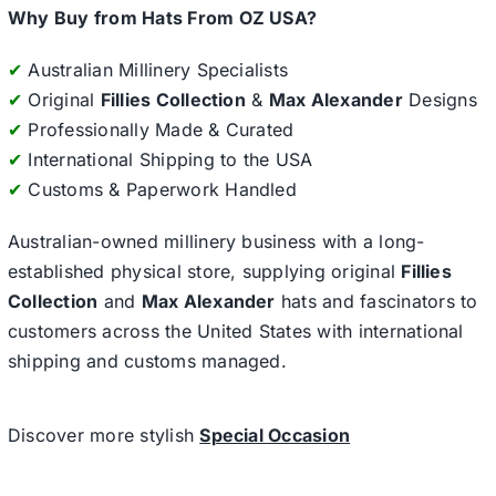
Why Buy from Hats From OZ USA?
✔
Australian Millinery Specialists
✔
Original
Fillies Collection
&
Max Alexander
Designs
✔
Professionally Made & Curated
✔
International Shipping to the USA
✔
Customs & Paperwork Handled
Australian-owned millinery business with a long-
established physical store, supplying original
Fillies
Collection
and
Max Alexander
hats and fascinators to
customers across the United States with international
shipping and customs managed.
Discover more stylish
Special Occasion