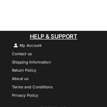
HELP & SUPPORT
My Account
Contact us
Shipping Information
Return Policy
About us
Terms and Conditions
Privacy Policy