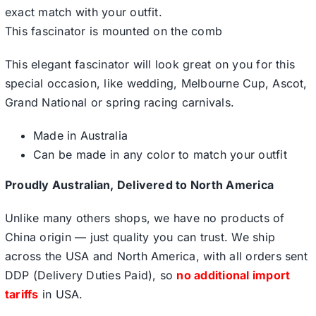
exact match with your outfit.
This fascinator is mounted on the comb
This elegant fascinator will look great on you for this
special occasion, like wedding, Melbourne Cup, Ascot,
Grand National or spring racing carnivals.
Made in Australia
Can be made in any color to match your outfit
Proudly Australian, Delivered to North America
Unlike many others shops, we have no products of
China origin — just quality you can trust. We ship
across the USA and North America, with all orders sent
DDP (Delivery Duties Paid), so
no additional import
tariffs
in USA.