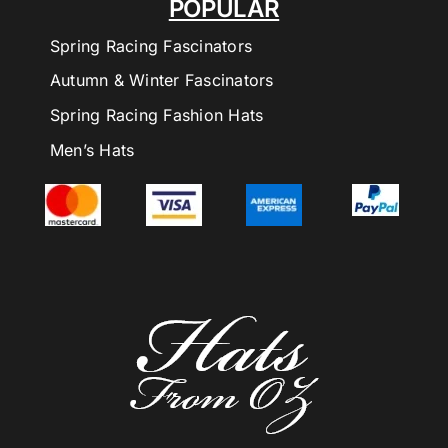
POPULAR
Spring Racing Fascinators
Autumn & Winter Fascinators
Spring Racing Fashion Hats
Men’s Hats