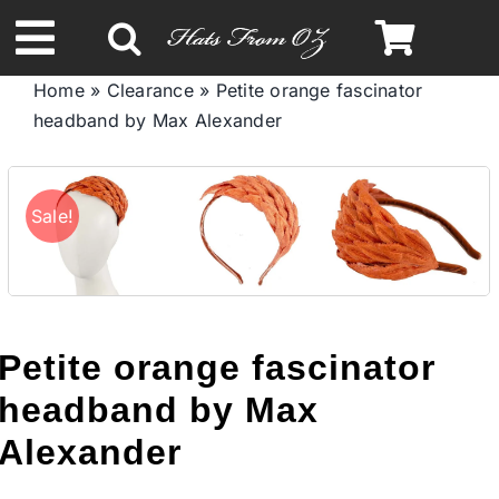
Skip
to
Toggle
content
Home
»
Clearance
»
Petite orange fascinator
Navigation
headband by Max Alexander
Spring & Summer
Autumn & Winter
Sale!
Headbands
Limited Edition
Petite orange fascinator
headband by Max
STETSON HATS
Alexander
Australian Leather Hats