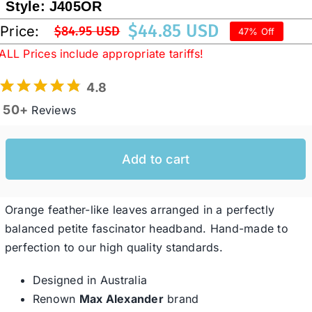
Style:
J405OR
$
44.85 USD
Price:
$
84.95 USD
47% Off
Original
Current
Western Cowboy Hats
ALL Prices include appropriate tariffs!
price
price
was:
is:
4.8
Men’s Hats
$84.95 USD.
$44.85 USD.
50+
Reviews
Special Occasion
Add to cart
Ladies Casual Hats
Orange feather-like leaves arranged in a perfectly
SALE
balanced petite fascinator headband. Hand-made to
perfection to our high quality standards.
Clearance
Designed in Australia
Renown
Max Alexander
brand