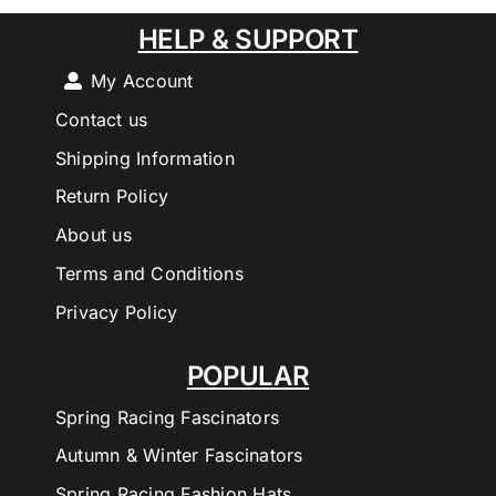
HELP & SUPPORT
My Account
Contact us
Shipping Information
Return Policy
About us
Terms and Conditions
Privacy Policy
POPULAR
Spring Racing Fascinators
Autumn & Winter Fascinators
Spring Racing Fashion Hats