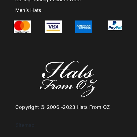
Men’s Hats
Copyright © 2006 -
2023 Hats From OZ
Sitemap