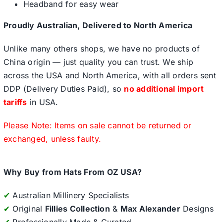
Headband for easy wear
Proudly Australian, Delivered to North America
Unlike many others shops, we have no products of
China origin — just quality you can trust. We ship
across the USA and North America, with all orders sent
DDP (Delivery Duties Paid), so
no additional import
tariffs
in USA.
Please Note: Items on sale cannot be returned or
exchanged, unless faulty.
Why Buy from Hats From OZ USA?
✔
Australian Millinery Specialists
✔
Original
Fillies Collection
&
Max Alexander
Designs