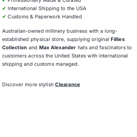
✔
Professionally Made & Curated
✔
International Shipping to the USA
✔
Customs & Paperwork Handled
Australian-owned millinery business with a long-
established physical store, supplying original
Fillies
Collection
and
Max Alexander
hats and fascinators to
customers across the United States with international
shipping and customs managed.
Discover more stylish
Clearance