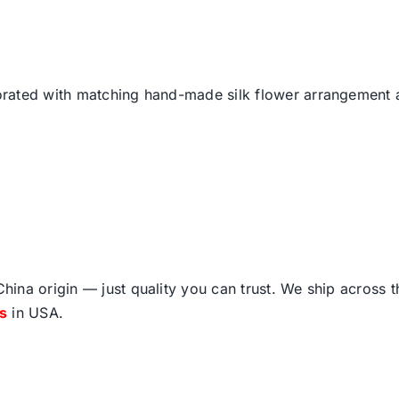
ated with matching hand-made silk flower arrangement an
ina origin — just quality you can trust. We ship across 
fs
in USA.