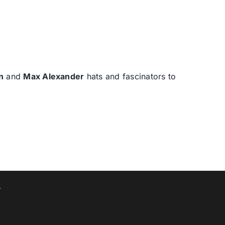
n
and
Max Alexander
hats and fascinators to
T