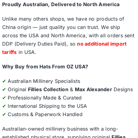
Proudly Australian, Delivered to North America
Unlike many others shops, we have no products of
China origin — just quality you can trust. We ship
across the USA and North America, with all orders sent
DDP (Delivery Duties Paid), so
no additional import
tariffs
in USA.
Why Buy from Hats From OZ USA?
✔
Australian Millinery Specialists
✔
Original
Fillies Collection
&
Max Alexander
Designs
✔
Professionally Made & Curated
✔
International Shipping to the USA
✔
Customs & Paperwork Handled
Australian-owned millinery business with a long-
established physical store, supplying original
Fillies