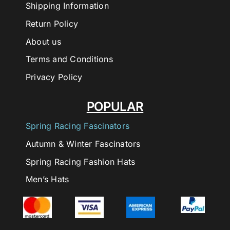
Shipping Information
Return Policy
About us
Terms and Conditions
Privacy Policy
POPULAR
Spring Racing Fascinators
Autumn & Winter Fascinators
Spring Racing Fashion Hats
Men’s Hats