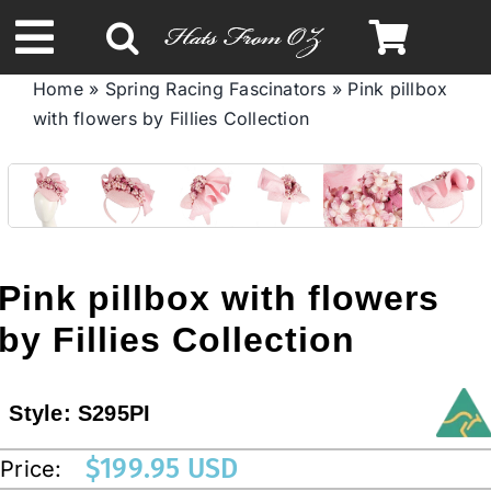
Skip
to
Toggle
content
Home
»
Spring Racing Fascinators
»
Pink pillbox
Navigation
with flowers by Fillies Collection
Spring & Summer
Autumn & Winter
Headbands
Pink pillbox with flowers
by Fillies Collection
Limited Edition
Style:
S295PI
STETSON HATS
$
199.95 USD
Price:
Australian Leather Hats