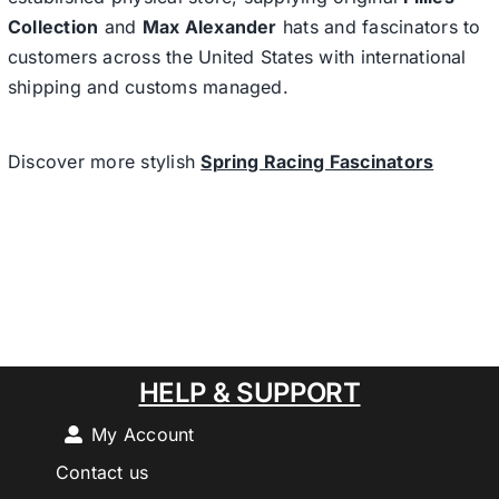
Collection
and
Max Alexander
hats and fascinators to
customers across the United States with international
shipping and customs managed.
Discover more stylish
Spring Racing Fascinators
HELP & SUPPORT
My Account
Contact us