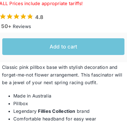
ALL Prices include appropriate tariffs!
4.8
Western Cowboy Hats
50+
Reviews
Men’s Hats
Add to cart
Special Occasion
Classic pink pillbox base with stylish decoration and
Ladies Casual Hats
forget-me-not flower arrangement. This fascinator will
be a jewel of your next spring racing outfit.
SALE
Made in Australia
Pillbox
Legendary
Fillies Collection
brand
Clearance
Comfortable headband for easy wear