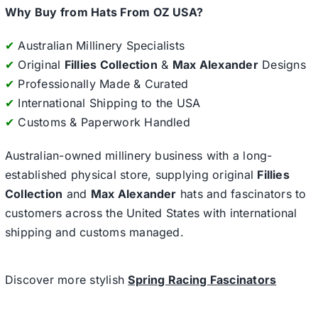
Why Buy from Hats From OZ USA?
✔
Australian Millinery Specialists
✔
Original
Fillies Collection
&
Max Alexander
Designs
✔
Professionally Made & Curated
✔
International Shipping to the USA
✔
Customs & Paperwork Handled
Australian-owned millinery business with a long-
established physical store, supplying original
Fillies
Collection
and
Max Alexander
hats and fascinators to
customers across the United States with international
shipping and customs managed.
Discover more stylish
Spring Racing Fascinators