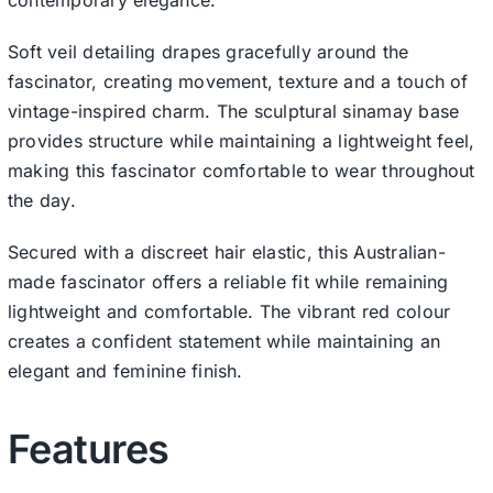
Soft veil detailing drapes gracefully around the
fascinator, creating movement, texture and a touch of
vintage-inspired charm. The sculptural sinamay base
provides structure while maintaining a lightweight feel,
making this fascinator comfortable to wear throughout
the day.
Secured with a discreet hair elastic, this Australian-
made fascinator offers a reliable fit while remaining
lightweight and comfortable. The vibrant red colour
creates a confident statement while maintaining an
elegant and feminine finish.
Features