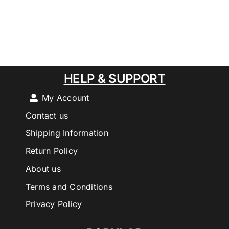
HELP & SUPPORT
My Account
Contact us
Shipping Information
Return Policy
About us
Terms and Conditions
Privacy Policy