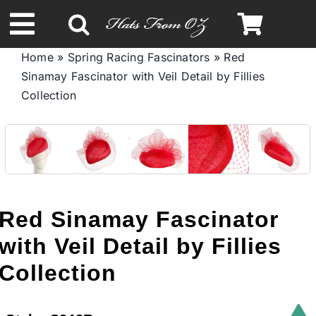
Skip
to
Toggle
content
Home
»
Spring Racing Fascinators
»
Red
Navigation
Sinamay Fascinator with Veil Detail by Fillies
Spring & Summer
Collection
Autumn & Winter
Headbands
Red Sinamay Fascinator
Limited Edition
with Veil Detail by Fillies
Collection
STETSON HATS
Australian Leather Hats