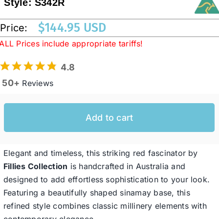
Style:
S342R
$
144.95 USD
Price:
Western Cowboy Hats
ALL Prices include appropriate tariffs!
Men’s Hats
4.8
50+
Reviews
Special Occasion
Add to cart
Ladies Casual Hats
Elegant and timeless, this striking red fascinator by
SALE
Fillies Collection
is handcrafted in Australia and
designed to add effortless sophistication to your look.
Clearance
Featuring a beautifully shaped sinamay base, this
refined style combines classic millinery elements with
contemporary elegance.