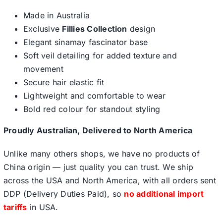
Made in Australia
Exclusive
Fillies Collection
design
Elegant sinamay fascinator base
Soft veil detailing for added texture and
movement
Secure hair elastic fit
Lightweight and comfortable to wear
Bold red colour for standout styling
Proudly Australian, Delivered to North America
Unlike many others shops, we have no products of
China origin — just quality you can trust. We ship
across the USA and North America, with all orders sent
DDP (Delivery Duties Paid), so
no additional import
tariffs
in USA.