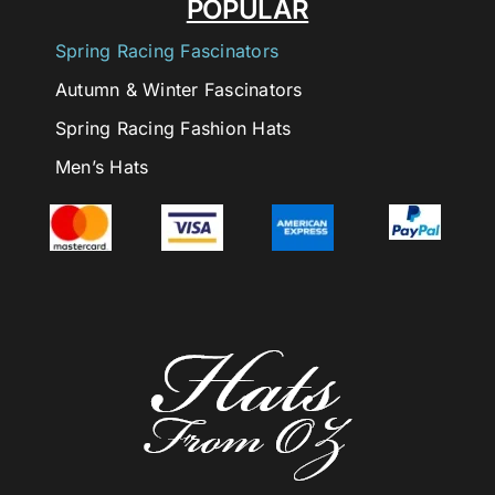
POPULAR
Spring Racing Fascinators
Autumn & Winter Fascinators
Spring Racing Fashion Hats
Men’s Hats