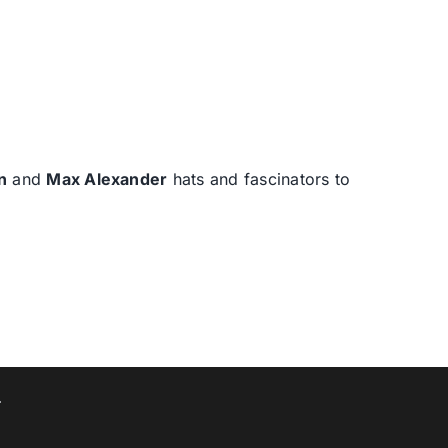
n
and
Max Alexander
hats and fascinators to
T