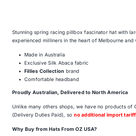
Stunning spring racing pillbox fascinator hat with l
experienced milliners in the heart of Melbourne and w
Made in Australia
Exclusive Silk Abaca fabric
Fillies Collection
brand
Comfortable headband
Proudly Australian, Delivered to North America
Unlike many others shops, we have no products of Ch
(Delivery Duties Paid), so
no additional import tarif
Why Buy from Hats From OZ USA?