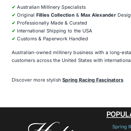
✔
Australian Millinery Specialists
✔
Original
Fillies Collection
&
Max Alexander
Desig
✔
Professionally Made & Curated
✔
International Shipping to the USA
✔
Customs & Paperwork Handled
Australian-owned millinery business with a long-esta
customers across the United States with internatio
Discover more stylish
Spring Racing Fascinators
POPUL
Spring 