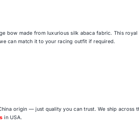
arge bow made from luxurious silk abaca fabric. This royal
e can match it to your racing outfit if required.
ina origin — just quality you can trust. We ship across 
fs
in USA.