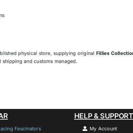
ns
blished physical store, supplying original
Fillies Collectio
nal shipping and customs managed.
AR
HELP & SUPPOR
Racing Fascinators
My Account