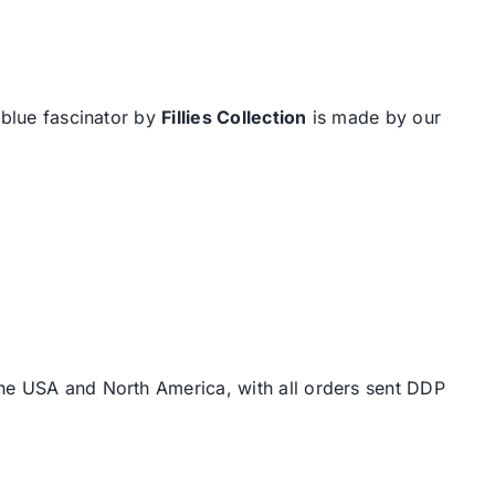
 blue fascinator by
Fillies Collection
is made by our
the USA and North America, with all orders sent DDP