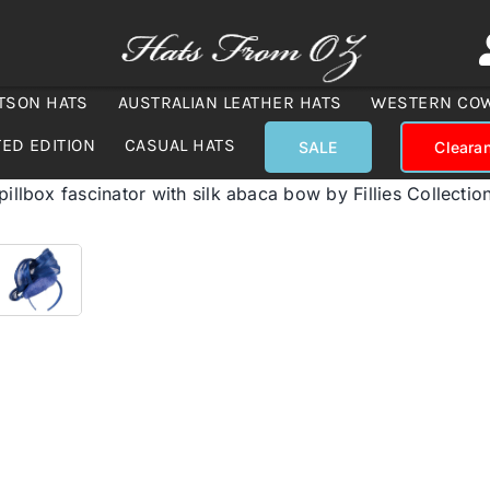
TSON HATS
AUSTRALIAN LEATHER HATS
WESTERN CO
TED EDITION
CASUAL HATS
SALE
Cleara
pillbox fascinator with silk abaca bow by Fillies Collectio