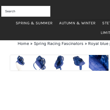
Skip
to
content
SPRING & SUMMER
AUTUMN & WINTER
STE
LIMI
Home
»
Spring Racing Fascinators
»
Royal blue 