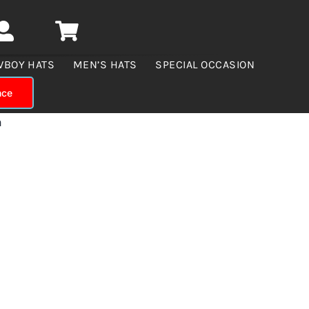
WBOY HATS
MEN’S HATS
SPECIAL OCCASION
nce
n