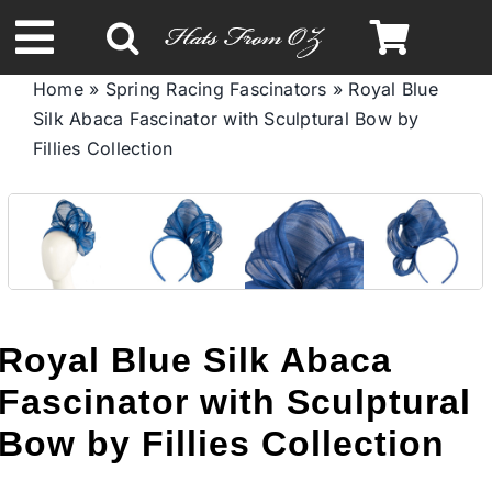
Skip
to
Toggle
content
Home
»
Spring Racing Fascinators
»
Royal Blue
Navigation
Silk Abaca Fascinator with Sculptural Bow by
Spring & Summer
Fillies Collection
Autumn & Winter
Headbands
Limited Edition
Royal Blue Silk Abaca
Fascinator with Sculptural
STETSON HATS
Bow by Fillies Collection
Australian Leather Hats