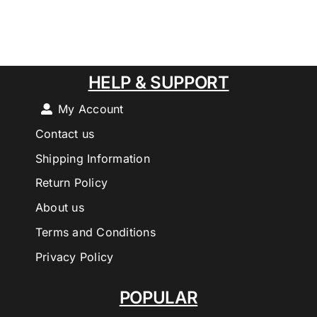
HELP & SUPPORT
My Account
Contact us
Shipping Information
Return Policy
About us
Terms and Conditions
Privacy Policy
POPULAR