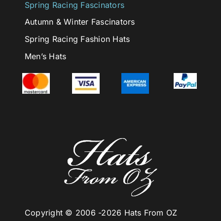
Spring Racing Fascinators
Autumn & Winter Fascinators
Spring Racing Fashion Hats
Men’s Hats
Copyright © 2006 -
2026 Hats From OZ