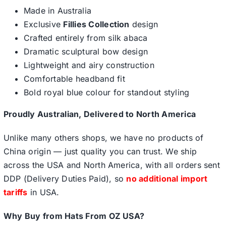
Made in Australia
Exclusive
Fillies Collection
design
Crafted entirely from silk abaca
Dramatic sculptural bow design
Lightweight and airy construction
Comfortable headband fit
Bold royal blue colour for standout styling
Proudly Australian, Delivered to North America
Unlike many others shops, we have no products of
China origin — just quality you can trust. We ship
across the USA and North America, with all orders sent
DDP (Delivery Duties Paid), so
no additional import
tariffs
in USA.
Why Buy from Hats From OZ USA?