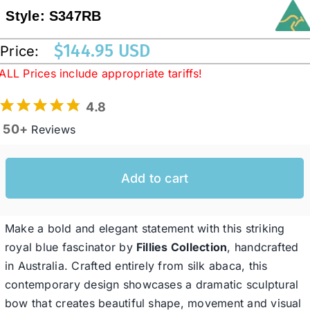
Style:
S347RB
Western Cowboy Hats
$
144.95 USD
Price:
ALL Prices include appropriate tariffs!
Men’s Hats
4.8
50+
Reviews
Special Occasion
Add to cart
Ladies Casual Hats
SALE
Make a bold and elegant statement with this striking
royal blue fascinator by
Fillies Collection
, handcrafted
in Australia. Crafted entirely from silk abaca, this
Clearance
contemporary design showcases a dramatic sculptural
bow that creates beautiful shape, movement and visual