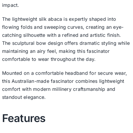
impact.
The lightweight silk abaca is expertly shaped into
flowing folds and sweeping curves, creating an eye-
catching silhouette with a refined and artistic finish.
The sculptural bow design offers dramatic styling while
maintaining an airy feel, making this fascinator
comfortable to wear throughout the day.
Mounted on a comfortable headband for secure wear,
this Australian-made fascinator combines lightweight
comfort with modern millinery craftsmanship and
standout elegance.
Features