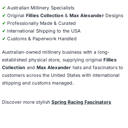
✔
Australian Millinery Specialists
✔
Original
Fillies Collection
&
Max Alexander
Designs
✔
Professionally Made & Curated
✔
International Shipping to the USA
✔
Customs & Paperwork Handled
Australian-owned millinery business with a long-
established physical store, supplying original
Fillies
Collection
and
Max Alexander
hats and fascinators to
customers across the United States with international
shipping and customs managed.
Discover more stylish
Spring Racing Fascinators