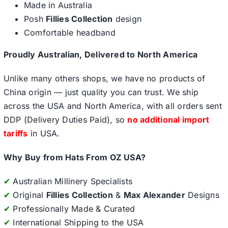
Made in Australia
Posh
Fillies Collection
design
Comfortable headband
Proudly Australian, Delivered to North America
Unlike many others shops, we have no products of
China origin — just quality you can trust. We ship
across the USA and North America, with all orders sent
DDP (Delivery Duties Paid), so
no additional import
tariffs
in USA.
Why Buy from Hats From OZ USA?
✔
Australian Millinery Specialists
✔
Original
Fillies Collection
&
Max Alexander
Designs
✔
Professionally Made & Curated
✔
International Shipping to the USA