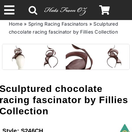
Skip
to
Toggle
content
Home
»
Spring Racing Fascinators
»
Sculptured
Navigation
chocolate racing fascinator by Fillies Collection
Spring & Summer
Autumn & Winter
Headbands
Sculptured chocolate
Limited Edition
racing fascinator by Fillies
Collection
STETSON HATS
Style:
S246CH
Australian Leather Hats