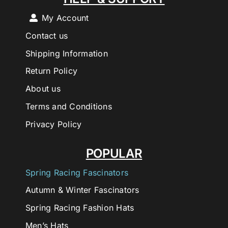
My Account
Contact us
Shipping Information
Return Policy
About us
Terms and Conditions
Privacy Policy
POPULAR
Spring Racing Fascinators
Autumn & Winter Fascinators
Spring Racing Fashion Hats
Men’s Hats