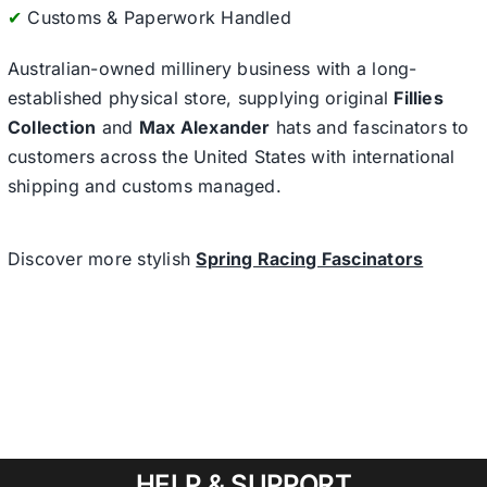
✔
Customs & Paperwork Handled
Australian-owned millinery business with a long-
established physical store, supplying original
Fillies
Collection
and
Max Alexander
hats and fascinators to
customers across the United States with international
shipping and customs managed.
Discover more stylish
Spring Racing Fascinators
HELP & SUPPORT