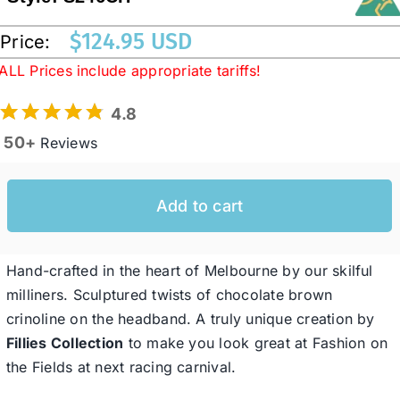
$
124.95 USD
Price:
Western Cowboy Hats
ALL Prices include appropriate tariffs!
4.8
Men’s Hats
50+
Reviews
Special Occasion
Add to cart
Ladies Casual Hats
Hand-crafted in the heart of Melbourne by our skilful
SALE
milliners. Sculptured twists of chocolate brown
crinoline on the headband. A truly unique creation by
Fillies Collection
to make you look great at Fashion on
Clearance
the Fields at next racing carnival.