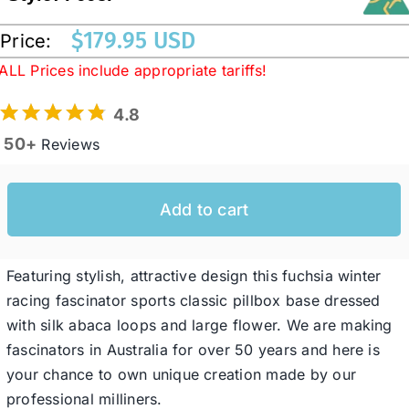
$
179.95 USD
Price:
Western Cowboy Hats
ALL Prices include appropriate tariffs!
4.8
Men’s Hats
50+
Reviews
Special Occasion
Add to cart
Ladies Casual Hats
Featuring stylish, attractive design this fuchsia winter
SALE
racing fascinator sports classic pillbox base dressed
with silk abaca loops and large flower. We are making
fascinators in Australia for over 50 years and here is
Clearance
your chance to own unique creation made by our
professional milliners.