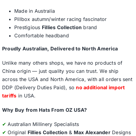
Made in Australia
Pillbox autumn/winter racing fascinator
Prestigious
Fillies Collection
brand
Comfortable headband
Proudly Australian, Delivered to North America
Unlike many others shops, we have no products of
China origin — just quality you can trust. We ship
across the USA and North America, with all orders sent
DDP (Delivery Duties Paid), so
no additional import
tariffs
in USA.
Why Buy from Hats From OZ USA?
✔
Australian Millinery Specialists
✔
Original
Fillies Collection
&
Max Alexander
Designs