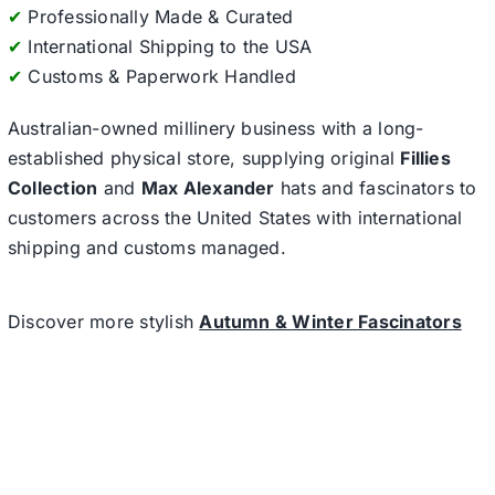
✔
Professionally Made & Curated
✔
International Shipping to the USA
✔
Customs & Paperwork Handled
Australian-owned millinery business with a long-
established physical store, supplying original
Fillies
Collection
and
Max Alexander
hats and fascinators to
customers across the United States with international
shipping and customs managed.
Discover more stylish
Autumn & Winter Fascinators