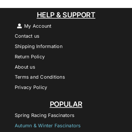
HELP & SUPPORT
My Account
Contact us
Shipping Information
Return Policy
About us
Terms and Conditions
Privacy Policy
POPULAR
Spring Racing Fascinators
Autumn & Winter Fascinators