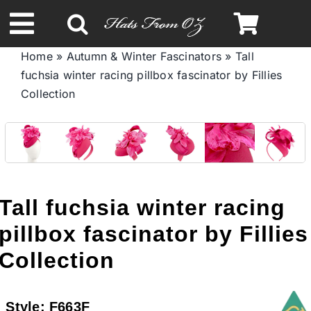
Skip
to
Toggle
content
Home
»
Autumn & Winter Fascinators
»
Tall
Navigation
fuchsia winter racing pillbox fascinator by Fillies
Spring & Summer
Collection
Autumn & Winter
Headbands
Tall fuchsia winter racing
Limited Edition
pillbox fascinator by Fillies
Collection
STETSON HATS
Style:
F663F
Australian Leather Hats