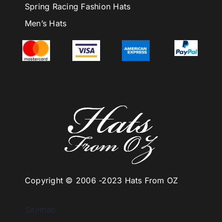
Spring Racing Fashion Hats
Men’s Hats
Copyright © 2006 -
2023 Hats From OZ
Sitemap