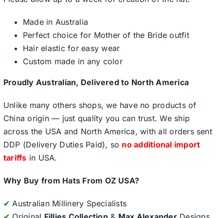
Made in Australia
Perfect choice for Mother of the Bride outfit
Hair elastic for easy wear
Custom made in any color
Proudly Australian, Delivered to North America
Unlike many others shops, we have no products of
China origin — just quality you can trust. We ship
across the USA and North America, with all orders sent
DDP (Delivery Duties Paid), so
no additional import
tariffs
in USA.
Why Buy from Hats From OZ USA?
✔
Australian Millinery Specialists
✔
Original
Fillies Collection
&
Max Alexander
Designs