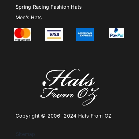
Spring Racing Fashion Hats
Men’s Hats
Copyright © 2006 -
2024 Hats From OZ
Sitemap