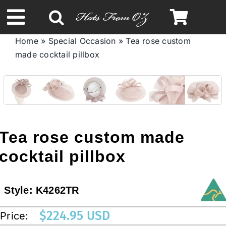
Skip
to
Toggle
content
Home
»
Special Occasion
»
Tea rose custom
Navigation
made cocktail pillbox
Spring & Summer
Autumn & Winter
Headbands
Tea rose custom made
cocktail pillbox
Limited Edition
Style:
K4262TR
STETSON HATS
$
224.95 USD
Price:
Australian Leather Hats