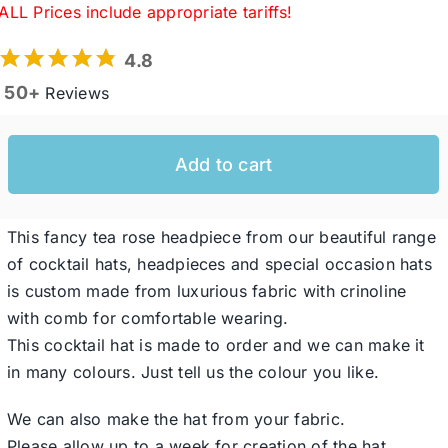
ALL Prices include appropriate tariffs!
4.8
Western Cowboy Hats
50+
Reviews
Men’s Hats
Add to cart
Special Occasion
This fancy tea rose headpiece from our beautiful range
Ladies Casual Hats
of cocktail hats, headpieces and special occasion hats
is custom made from luxurious fabric with crinoline
with comb for comfortable wearing.
SALE
This cocktail hat is made to order and we can make it
in many colours. Just tell us the colour you like.
Clearance
We can also make the hat from your fabric.
Please allow up to a week for creation of the hat.