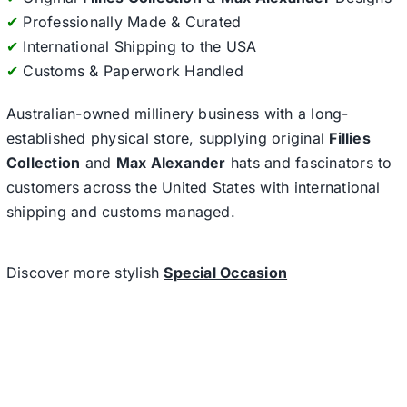
✔
Professionally Made & Curated
✔
International Shipping to the USA
✔
Customs & Paperwork Handled
Australian-owned millinery business with a long-
established physical store, supplying original
Fillies
Collection
and
Max Alexander
hats and fascinators to
customers across the United States with international
shipping and customs managed.
Discover more stylish
Special Occasion