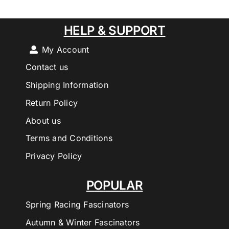
HELP & SUPPORT
My Account
Contact us
Shipping Information
Return Policy
About us
Terms and Conditions
Privacy Policy
POPULAR
Spring Racing Fascinators
Autumn & Winter Fascinators