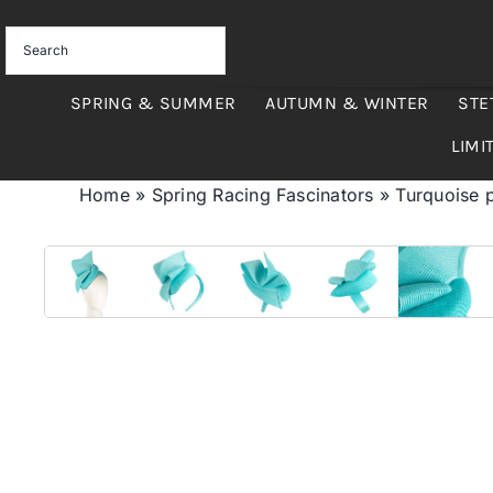
Skip
to
content
SPRING & SUMMER
AUTUMN & WINTER
STE
LIMI
Home
»
Spring Racing Fascinators
»
Turquoise p