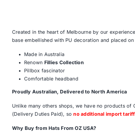
Created in the heart of Melbourne by our experience
base embellished with PU decoration and placed on
Made in Australia
Renown
Fillies Collection
Pillbox fascinator
Comfortable headband
Proudly Australian, Delivered to North America
Unlike many others shops, we have no products of Ch
(Delivery Duties Paid), so
no additional import tarif
Why Buy from Hats From OZ USA?