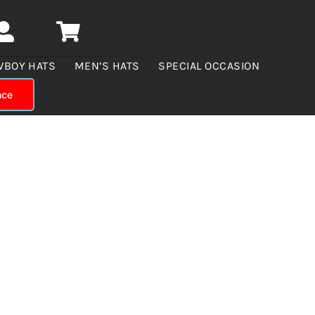
WBOY HATS
MEN’S HATS
SPECIAL OCCASION
nce