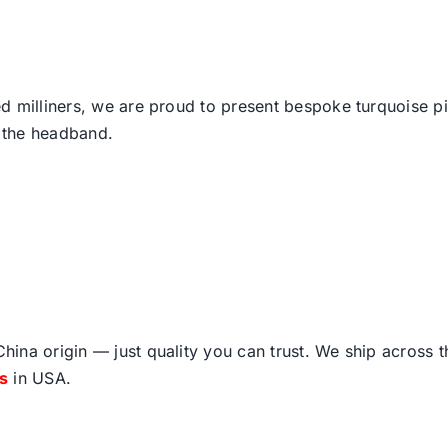
d milliners, we are proud to present bespoke turquoise p
 the headband.
ina origin — just quality you can trust. We ship across 
fs
in USA.