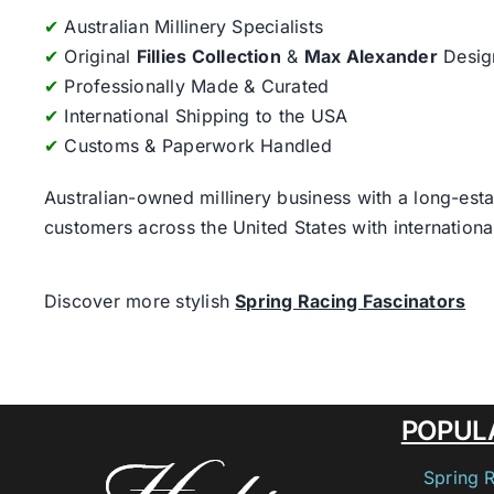
✔
Australian Millinery Specialists
✔
Original
Fillies Collection
&
Max Alexander
Desig
✔
Professionally Made & Curated
✔
International Shipping to the USA
✔
Customs & Paperwork Handled
Australian-owned millinery business with a long-esta
customers across the United States with internatio
Discover more stylish
Spring Racing Fascinators
POPUL
Spring 