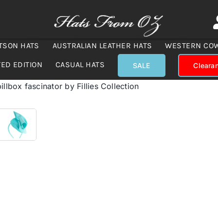
TSON HATS
AUSTRALIAN LEATHER HATS
WESTERN CO
TED EDITION
CASUAL HATS
SALE
Cleara
illbox fascinator by Fillies Collection