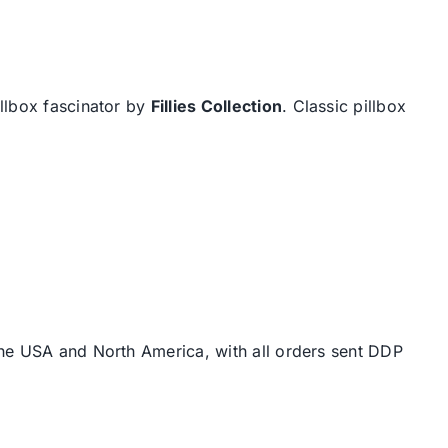
illbox fascinator by
Fillies Collection
. Classic pillbox
the USA and North America, with all orders sent DDP