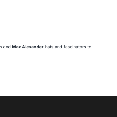
n
and
Max Alexander
hats and fascinators to
T