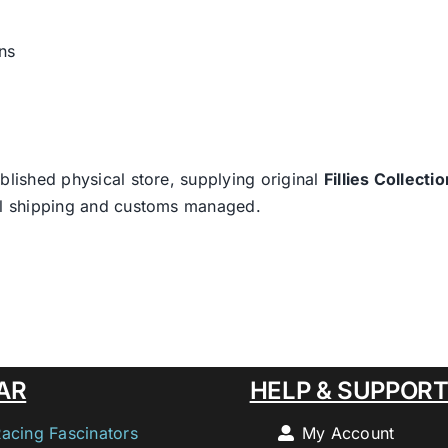
ns
blished physical store, supplying original
Fillies Collectio
nal shipping and customs managed.
AR
HELP & SUPPOR
Racing Fascinators
My Account