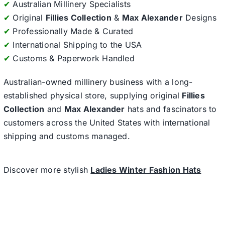
✔
Australian Millinery Specialists
✔
Original
Fillies Collection
&
Max Alexander
Designs
✔
Professionally Made & Curated
✔
International Shipping to the USA
✔
Customs & Paperwork Handled
Australian-owned millinery business with a long-
established physical store, supplying original
Fillies
Collection
and
Max Alexander
hats and fascinators to
customers across the United States with international
shipping and customs managed.
Discover more stylish
Ladies Winter Fashion Hats