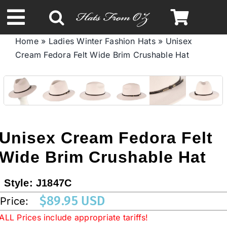
Skip
to
Toggle
content
Home
»
Ladies Winter Fashion Hats
»
Unisex
Navigation
Cream Fedora Felt Wide Brim Crushable Hat
Spring & Summer
Autumn & Winter
Headbands
Unisex Cream Fedora Felt
Wide Brim Crushable Hat
Limited Edition
Style:
J1847C
STETSON HATS
$
89.95 USD
Price:
ALL Prices include appropriate tariffs!
Australian Leather Hats