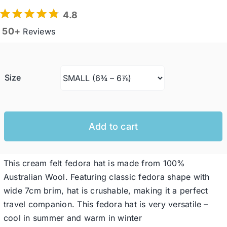
4.8
50+
Reviews
Western Cowboy Hats
Men’s Hats
Size
Special Occasion
Add to cart
Ladies Casual Hats
This cream felt fedora hat is made from 100%
SALE
Australian Wool. Featuring classic fedora shape with
wide 7cm brim, hat is crushable, making it a perfect
Clearance
travel companion. This fedora hat is very versatile –
cool in summer and warm in winter