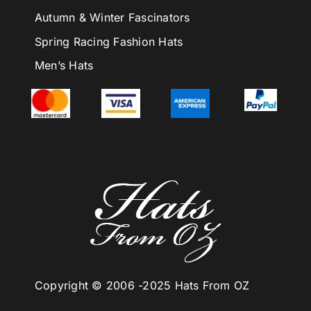
Autumn & Winter Fascinators
Spring Racing Fashion Hats
Men’s Hats
Copyright © 2006 -
2025 Hats From OZ