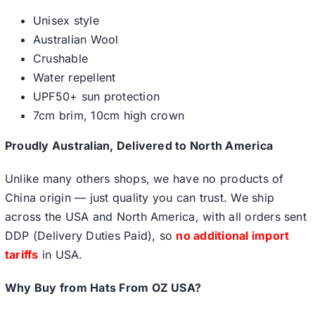
Unisex style
Australian Wool
Crushable
Water repellent
UPF50+ sun protection
7cm brim, 10cm high crown
Proudly Australian, Delivered to North America
Unlike many others shops, we have no products of
China origin — just quality you can trust. We ship
across the USA and North America, with all orders sent
DDP (Delivery Duties Paid), so
no additional import
tariffs
in USA.
Why Buy from Hats From OZ USA?