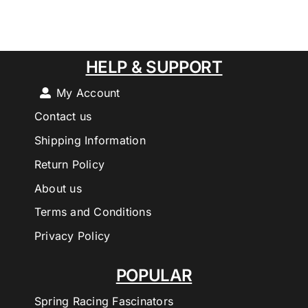
HELP & SUPPORT
My Account
Contact us
Shipping Information
Return Policy
About us
Terms and Conditions
Privacy Policy
POPULAR
Spring Racing Fascinators