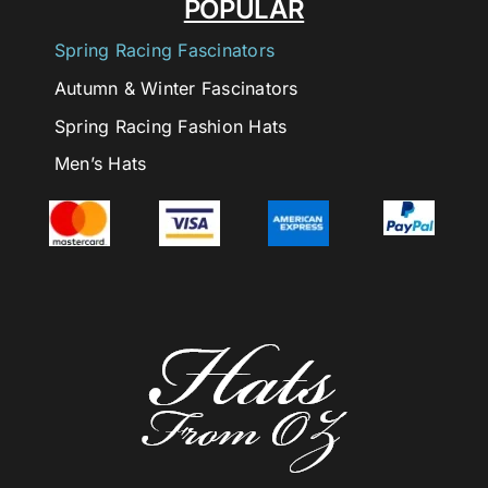
POPULAR
Spring Racing Fascinators
Autumn & Winter Fascinators
Spring Racing Fashion Hats
Men’s Hats