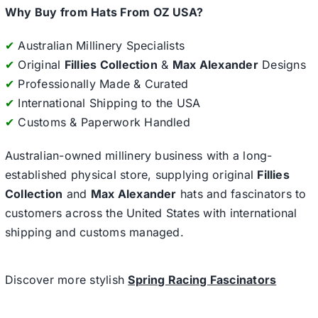
Why Buy from Hats From OZ USA?
✔
Australian Millinery Specialists
✔
Original
Fillies Collection
&
Max Alexander
Designs
✔
Professionally Made & Curated
✔
International Shipping to the USA
✔
Customs & Paperwork Handled
Australian-owned millinery business with a long-
established physical store, supplying original
Fillies
Collection
and
Max Alexander
hats and fascinators to
customers across the United States with international
shipping and customs managed.
Discover more stylish
Spring Racing Fascinators