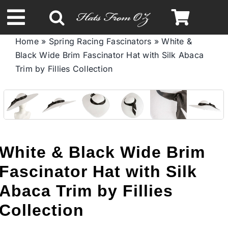
Skip
to
Toggle
content
Home
»
Spring Racing Fascinators
»
White &
Navigation
Black Wide Brim Fascinator Hat with Silk Abaca
Spring & Summer
Trim by Fillies Collection
Autumn & Winter
Headbands
White & Black Wide Brim
Limited Edition
Fascinator Hat with Silk
Abaca Trim by Fillies
STETSON HATS
Collection
Australian Leather Hats