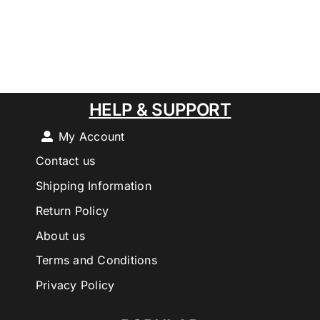
HELP & SUPPORT
My Account
Contact us
Shipping Information
Return Policy
About us
Terms and Conditions
Privacy Policy