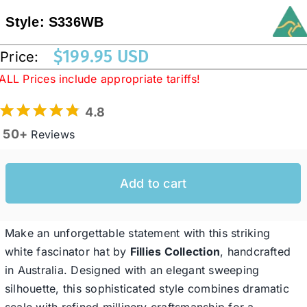
Style:
S336WB
Western Cowboy Hats
$
199.95 USD
Price:
ALL Prices include appropriate tariffs!
Men’s Hats
4.8
50+
Special Occasion
Reviews
Ladies Casual Hats
Add to cart
SALE
Make an unforgettable statement with this striking
white fascinator hat by
Fillies Collection
, handcrafted
in Australia. Designed with an elegant sweeping
Clearance
silhouette, this sophisticated style combines dramatic
scale with refined millinery craftsmanship for a