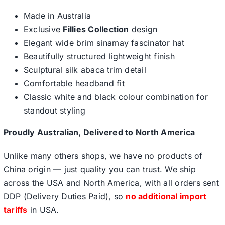
Made in Australia
Exclusive
Fillies Collection
design
Elegant wide brim sinamay fascinator hat
Beautifully structured lightweight finish
Sculptural silk abaca trim detail
Comfortable headband fit
Classic white and black colour combination for
standout styling
Proudly Australian, Delivered to North America
Unlike many others shops, we have no products of
China origin — just quality you can trust. We ship
across the USA and North America, with all orders sent
DDP (Delivery Duties Paid), so
no additional import
tariffs
in USA.