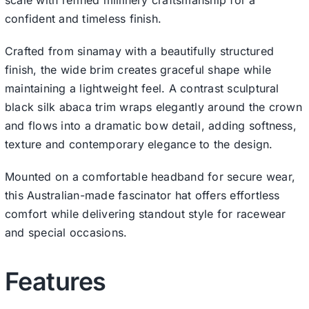
confident and timeless finish.
Crafted from sinamay with a beautifully structured
finish, the wide brim creates graceful shape while
maintaining a lightweight feel. A contrast sculptural
black silk abaca trim wraps elegantly around the crown
and flows into a dramatic bow detail, adding softness,
texture and contemporary elegance to the design.
Mounted on a comfortable headband for secure wear,
this Australian-made fascinator hat offers effortless
comfort while delivering standout style for racewear
and special occasions.
Features