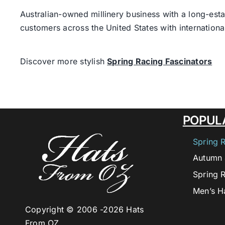
Australian-owned millinery business with a long-esta
customers across the United States with internatio
Discover more stylish
Spring Racing Fascinators
POPUL
Spring 
Autumn 
Spring 
Men’s H
Copyright © 2006 -
2026 Hats
From OZ