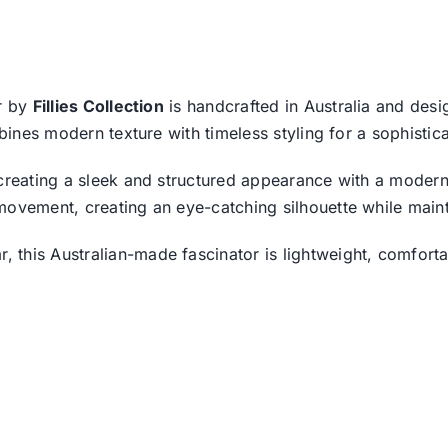
or by
Fillies Collection
is handcrafted in Australia and desi
bines modern texture with timeless styling for a sophistica
 creating a sleek and structured appearance with a modern
movement, creating an eye-catching silhouette while maint
this Australian-made fascinator is lightweight, comfortab