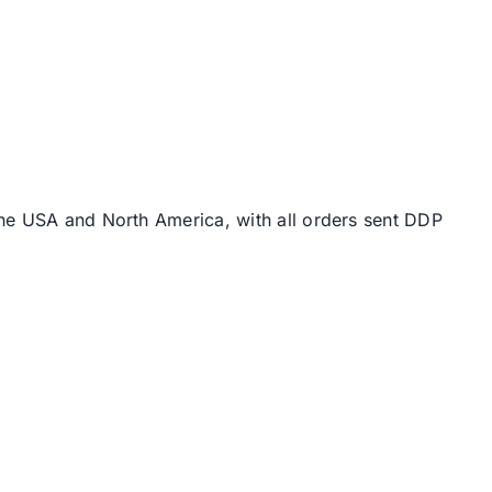
the USA and North America, with all orders sent DDP