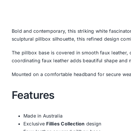
Bold and contemporary, this striking white fascinat
sculptural pillbox silhouette, this refined design com
The pillbox base is covered in smooth faux leather,
coordinating faux leather adds beautiful shape and 
Mounted on a comfortable headband for secure wear, 
Features
Made in Australia
Exclusive
Fillies Collection
design