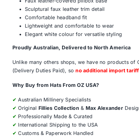
Faux leather-covered pillbox base
Sculptural faux leather trim detail
Comfortable headband fit
Lightweight and comfortable to wear
Elegant white colour for versatile styling
Proudly Australian, Delivered to North America
Unlike many others shops, we have no products of Ch
(Delivery Duties Paid), so
no additional import tarif
Why Buy from Hats From OZ USA?
✔
Australian Millinery Specialists
✔
Original
Fillies Collection
&
Max Alexander
Desig
✔
Professionally Made & Curated
✔
International Shipping to the USA
✔
Customs & Paperwork Handled