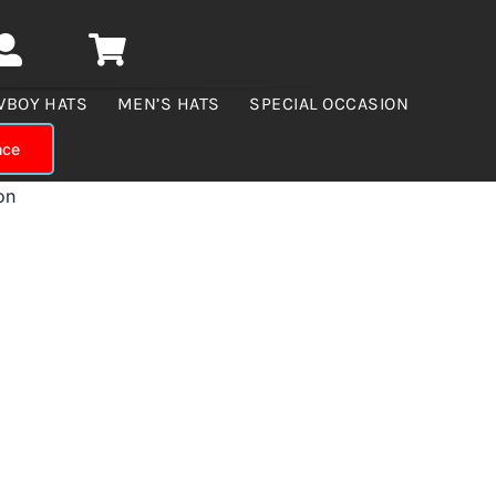
WBOY HATS
MEN’S HATS
SPECIAL OCCASION
nce
on