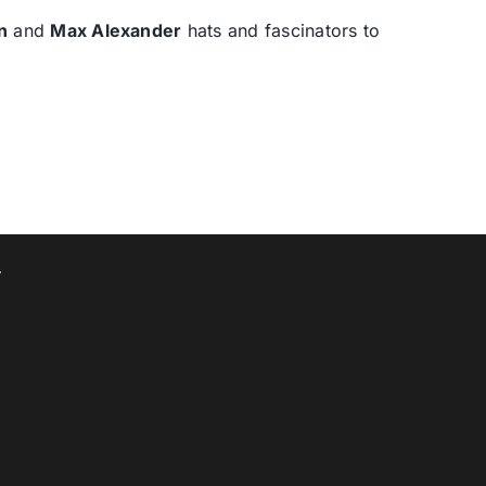
n
and
Max Alexander
hats and fascinators to
T