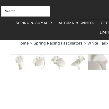
Skip
to
content
SPRING & SUMMER
AUTUMN & WINTER
STE
LIMI
Home
»
Spring Racing Fascinators
»
White Faux 