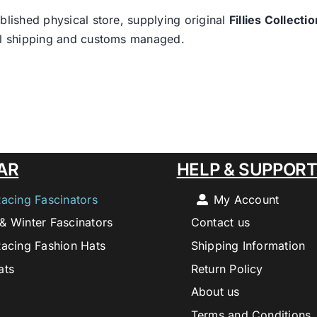
blished physical store, supplying original
Fillies Collectio
nal shipping and customs managed.
AR
HELP & SUPPOR
Racing Fascinators
My Account
& Winter Fascinators
Contact us
Racing Fashion Hats
Shipping Information
ats
Return Policy
About us
Terms and Conditions