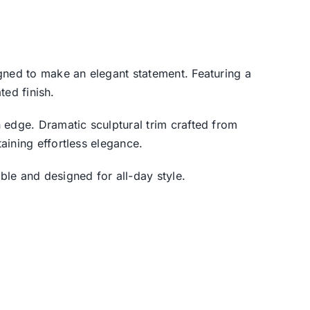
gned to make an elegant statement. Featuring a
ted finish.
 edge. Dramatic sculptural trim crafted from
aining effortless elegance.
le and designed for all-day style.