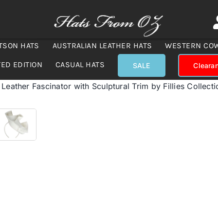
TSON HATS
AUSTRALIAN LEATHER HATS
WESTERN CO
TED EDITION
CASUAL HATS
SALE
Cleara
Leather Fascinator with Sculptural Trim by Fillies Collecti