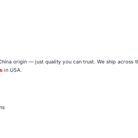
ina origin — just quality you can trust. We ship across 
fs
in USA.
ns