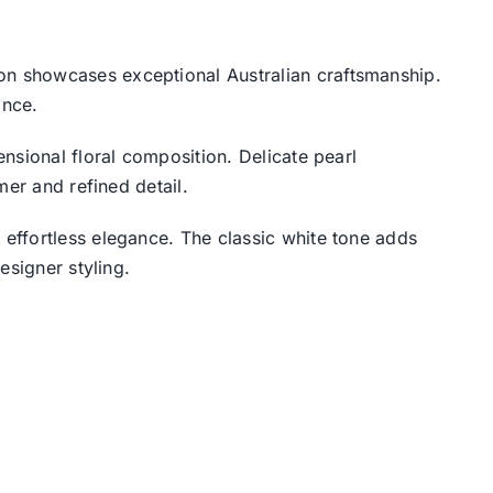
ion showcases exceptional Australian craftsmanship.
ance.
nsional floral composition. Delicate pearl
mer and refined detail.
 effortless elegance. The classic white tone adds
esigner styling.