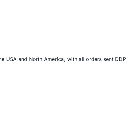
the USA and North America, with all orders sent DDP