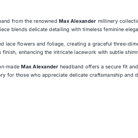
adband from the renowned
Max Alexander
millinery collect
iece blends delicate detailing with timeless feminine eleg
 lace flowers and foliage, creating a graceful three-dime
 finish, enhancing the intricate lacework with subtle shim
lian-made
Max Alexander
headband offers a secure fit and
sory for those who appreciate delicate craftsmanship and d