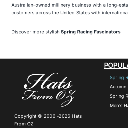
Australian-owned millinery business with a long-esta
customers across the United States with internatio
Discover more stylish
Spring Racing Fascinators
POPUL
Spring 
Autumn 
Spring 
Men’s H
Copyright © 2006 -
2026 Hats
From OZ