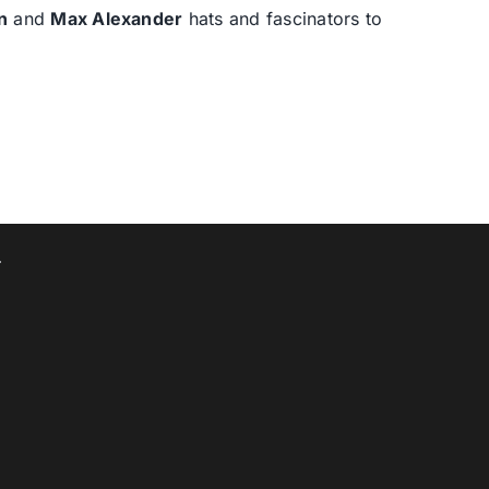
n
and
Max Alexander
hats and fascinators to
T