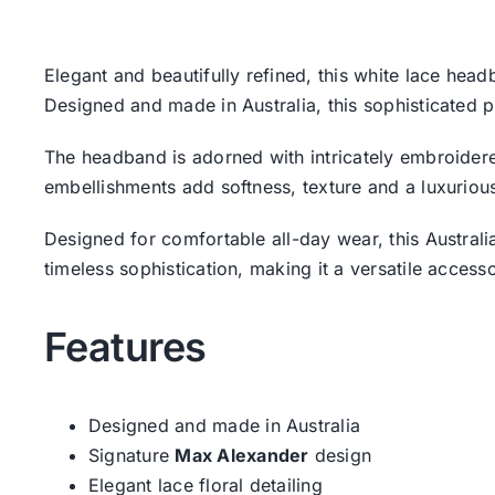
Elegant and beautifully refined, this white lace he
Designed and made in Australia, this sophisticated p
The headband is adorned with intricately embroidered
embellishments add softness, texture and a luxurious
Designed for comfortable all-day wear, this Austra
timeless sophistication, making it a versatile acces
Features
Designed and made in Australia
Signature
Max Alexander
design
Elegant lace floral detailing