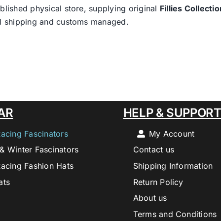
blished physical store, supplying original
Fillies Collectio
nal shipping and customs managed.
AR
HELP & SUPPOR
Racing Fascinators
My Account
& Winter Fascinators
Contact us
Racing Fashion Hats
Shipping Information
ats
Return Policy
About us
Terms and Conditions