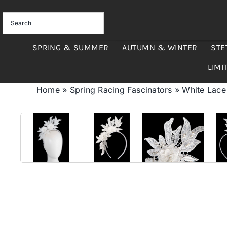
Skip
to
content
SPRING & SUMMER
AUTUMN & WINTER
STE
LIMI
Home
»
Spring Racing Fascinators
»
White Lace