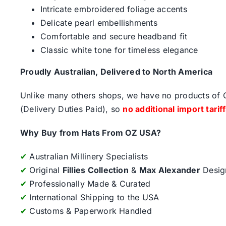
Intricate embroidered foliage accents
Delicate pearl embellishments
Comfortable and secure headband fit
Classic white tone for timeless elegance
Proudly Australian, Delivered to North America
Unlike many others shops, we have no products of Ch
(Delivery Duties Paid), so
no additional import tarif
Why Buy from Hats From OZ USA?
✔
Australian Millinery Specialists
✔
Original
Fillies Collection
&
Max Alexander
Desig
✔
Professionally Made & Curated
✔
International Shipping to the USA
✔
Customs & Paperwork Handled