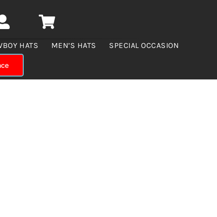
WBOY HATS
MEN’S HATS
SPECIAL OCCASION
nce