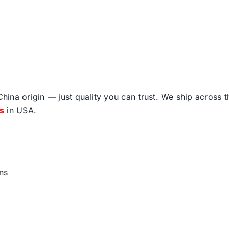
ina origin — just quality you can trust. We ship across 
fs
in USA.
ns