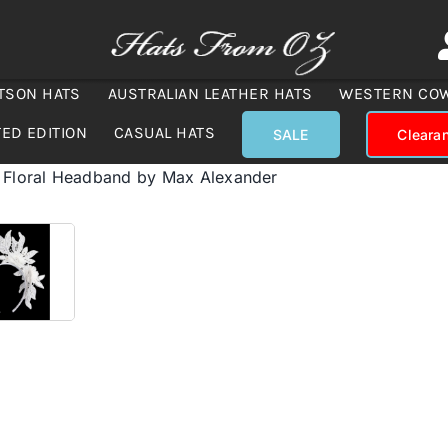
TSON HATS
AUSTRALIAN LEATHER HATS
WESTERN CO
TED EDITION
CASUAL HATS
SALE
Cleara
 Floral Headband by Max Alexander