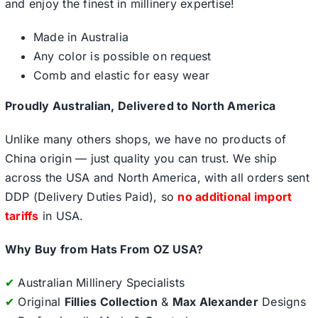
and enjoy the finest in millinery expertise!
Made in Australia
Any color is possible on request
Comb and elastic for easy wear
Proudly Australian, Delivered to North America
Unlike many others shops, we have no products of
China origin — just quality you can trust. We ship
across the USA and North America, with all orders sent
DDP (Delivery Duties Paid), so
no additional import
tariffs
in USA.
Why Buy from Hats From OZ USA?
✔
Australian Millinery Specialists
✔
Original
Fillies Collection
&
Max Alexander
Designs