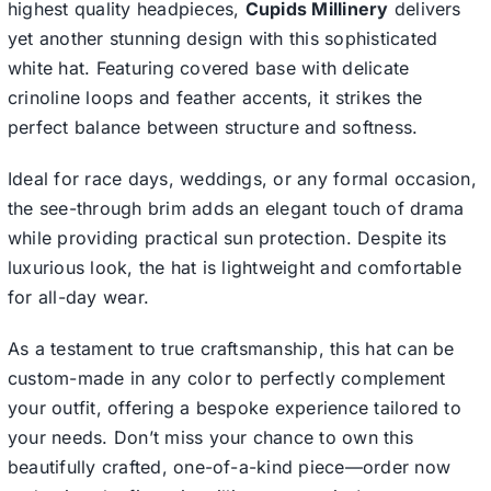
highest quality headpieces,
Cupids Millinery
delivers
yet another stunning design with this sophisticated
white hat. Featuring covered base with delicate
crinoline loops and feather accents, it strikes the
perfect balance between structure and softness.
Ideal for race days, weddings, or any formal occasion,
the see-through brim adds an elegant touch of drama
while providing practical sun protection. Despite its
luxurious look, the hat is lightweight and comfortable
for all-day wear.
As a testament to true craftsmanship, this hat can be
custom-made in any color to perfectly complement
your outfit, offering a bespoke experience tailored to
your needs. Don’t miss your chance to own this
beautifully crafted, one-of-a-kind piece—order now