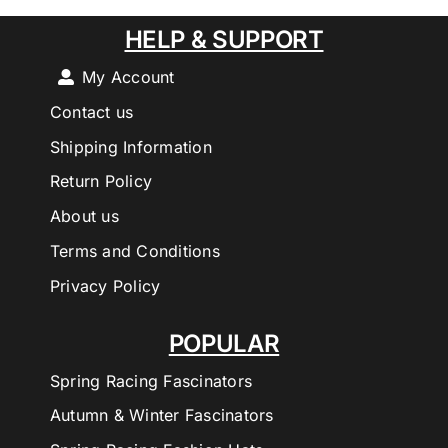
HELP & SUPPORT
My Account
Contact us
Shipping Information
Return Policy
About us
Terms and Conditions
Privacy Policy
POPULAR
Spring Racing Fascinators
Autumn & Winter Fascinators