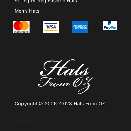
Spring Racing Fashion Hats
Men’s Hats
Copyright © 2006 -
2023 Hats From OZ
Sitemap