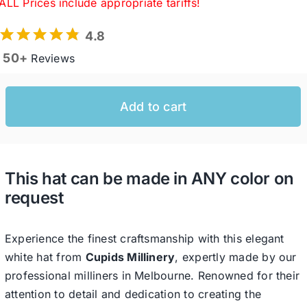
ALL Prices include appropriate tariffs!
4.8
Western Cowboy Hats
50+
Reviews
Men’s Hats
Add to cart
Special Occasion
This hat can be made in ANY color on
Ladies Casual Hats
request
SALE
Experience the finest craftsmanship with this elegant
white hat from
Cupids Millinery
, expertly made by our
Clearance
professional milliners in Melbourne. Renowned for their
attention to detail and dedication to creating the