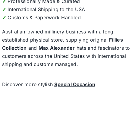
✔
Professionally Made & Curated
✔
International Shipping to the USA
✔
Customs & Paperwork Handled
Australian-owned millinery business with a long-
established physical store, supplying original
Fillies
Collection
and
Max Alexander
hats and fascinators to
customers across the United States with international
shipping and customs managed.
Discover more stylish
Special Occasion