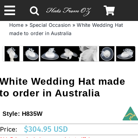
Skip
to
Toggle
content
Home
»
Special Occasion
»
White Wedding Hat
Navigation
made to order in Australia
Spring & Summer
Autumn & Winter
Headbands
White Wedding Hat made
to order in Australia
Limited Edition
Style:
H835W
STETSON HATS
$
304.95 USD
Price:
Australian Leather Hats