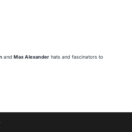
n
and
Max Alexander
hats and fascinators to
T