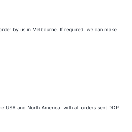
 order by us in Melbourne. If required, we can make
the USA and North America, with all orders sent DDP