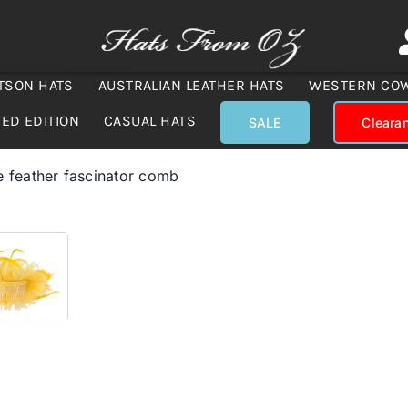
TSON HATS
AUSTRALIAN LEATHER HATS
WESTERN CO
TED EDITION
CASUAL HATS
SALE
Cleara
 feather fascinator comb