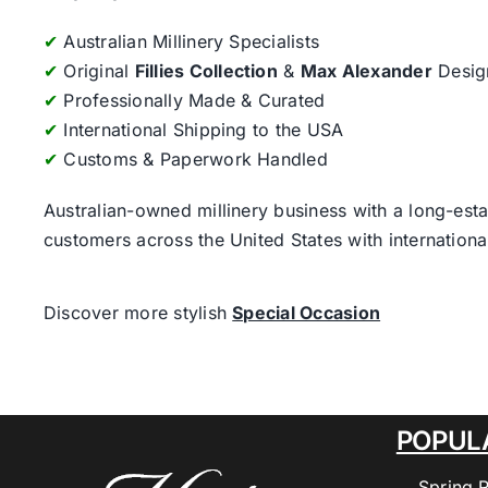
✔
Australian Millinery Specialists
✔
Original
Fillies Collection
&
Max Alexander
Desig
✔
Professionally Made & Curated
✔
International Shipping to the USA
✔
Customs & Paperwork Handled
Australian-owned millinery business with a long-esta
customers across the United States with internatio
Discover more stylish
Special Occasion
POPUL
Spring 