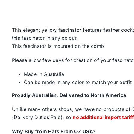
This elegant yellow fascinator features feather cock
this fascinator in any colour.
This fascinator is mounted on the comb
Please allow few days for creation of your fascinato
Made in Australia
Can be made in any color to match your outfit
Proudly Australian, Delivered to North America
Unlike many others shops, we have no products of Ch
(Delivery Duties Paid), so
no additional import tarif
Why Buy from Hats From OZ USA?