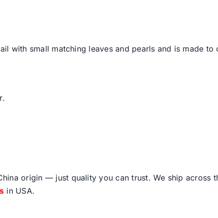
tail with small matching leaves and pearls and is made to
r.
ina origin — just quality you can trust. We ship across 
fs
in USA.