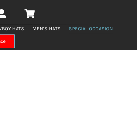
WBOY HATS
MEN’S HATS
SPECIAL OCCASION
nce