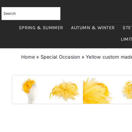
Skip
to
content
SPRING & SUMMER
AUTUMN & WINTER
STE
LIMI
Home
»
Special Occasion
»
Yellow custom made