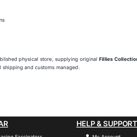
ns
blished physical store, supplying original
Fillies Collectio
nal shipping and customs managed.
AR
HELP & SUPPOR
Racing Fascinators
My Account