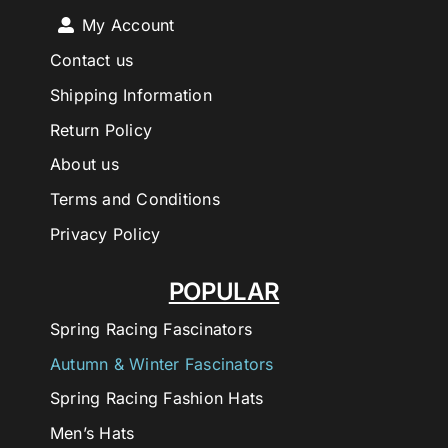
My Account
Contact us
Shipping Information
Return Policy
About us
Terms and Conditions
Privacy Policy
POPULAR
Spring Racing Fascinators
Autumn & Winter Fascinators
Spring Racing Fashion Hats
Men’s Hats