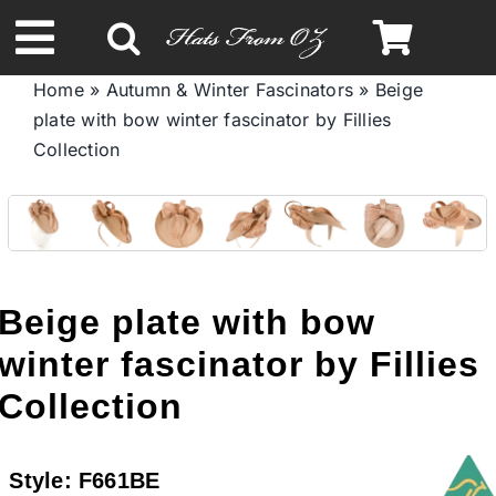
Skip
to
Toggle
content
Home
»
Autumn & Winter Fascinators
»
Beige
Navigation
plate with bow winter fascinator by Fillies
Spring & Summer
Collection
Autumn & Winter
Headbands
Beige plate with bow
Limited Edition
winter fascinator by Fillies
Collection
STETSON HATS
Style:
F661BE
Australian Leather Hats