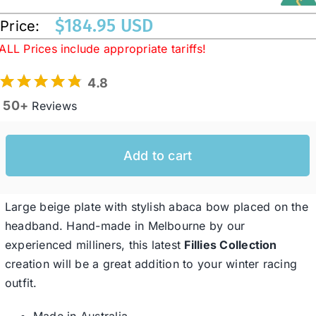
$
184.95 USD
Price:
Western Cowboy Hats
ALL Prices include appropriate tariffs!
4.8
Men’s Hats
50+
Reviews
Special Occasion
Add to cart
Ladies Casual Hats
Large beige plate with stylish abaca bow placed on the
headband. Hand-made in Melbourne by our
SALE
experienced milliners, this latest
Fillies Collection
creation will be a great addition to your winter racing
Clearance
outfit.