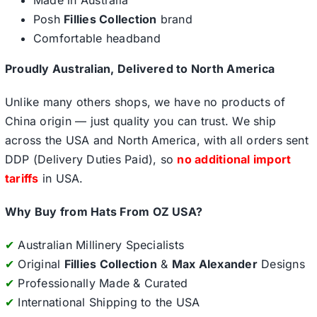
Made in Australia
Posh
Fillies Collection
brand
Comfortable headband
Proudly Australian, Delivered to North America
Unlike many others shops, we have no products of
China origin — just quality you can trust. We ship
across the USA and North America, with all orders sent
DDP (Delivery Duties Paid), so
no additional import
tariffs
in USA.
Why Buy from Hats From OZ USA?
✔
Australian Millinery Specialists
✔
Original
Fillies Collection
&
Max Alexander
Designs
✔
Professionally Made & Curated
✔
International Shipping to the USA