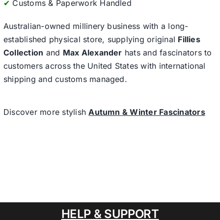
✔
Customs & Paperwork Handled
Australian-owned millinery business with a long-
established physical store, supplying original
Fillies
Collection
and
Max Alexander
hats and fascinators to
customers across the United States with international
shipping and customs managed.
Discover more stylish
Autumn & Winter Fascinators
HELP & SUPPORT