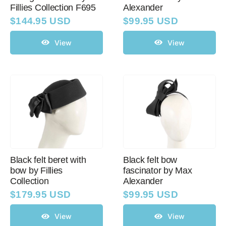
Fillies Collection F695
Alexander
$
144.95 USD
$
99.95 USD
View
View
Black felt beret with
Black felt bow
bow by Fillies
fascinator by Max
Collection
Alexander
$
179.95 USD
$
99.95 USD
View
View