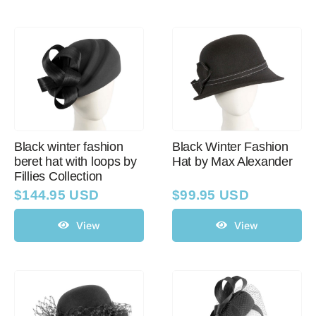
Black winter fashion
Black Winter Fashion
beret hat with loops by
Hat by Max Alexander
Fillies Collection
$
144.95 USD
$
99.95 USD
View
View