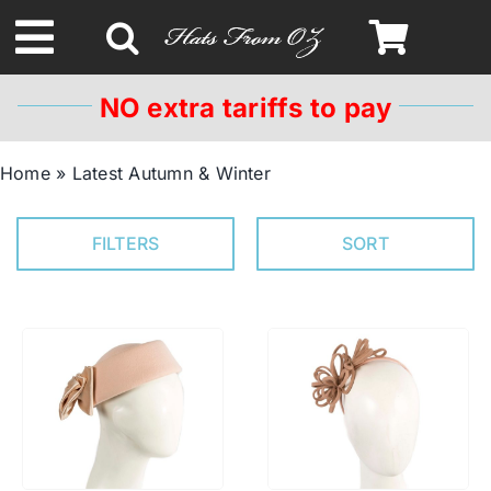
Skip
to
Toggle
content
Navigation
NO extra tariffs to pay
Spring & Summer
Home
»
Latest Autumn & Winter
Autumn & Winter
FILTERS
SORT
Headbands
Limited Edition
STETSON HATS
Australian Leather Hats