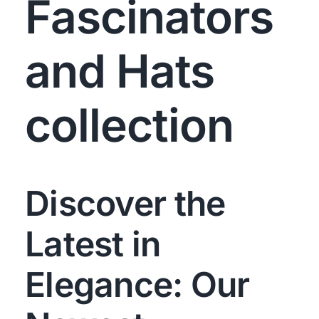
Fascinators
and Hats
collection
Discover the
Latest in
Elegance: Our