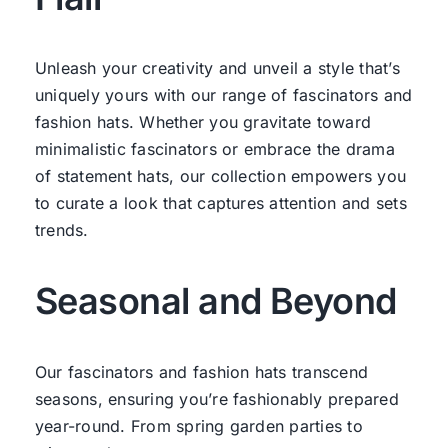
Unleash your creativity and unveil a style that’s
uniquely yours with our range of fascinators and
fashion hats. Whether you gravitate toward
minimalistic fascinators or embrace the drama
of statement hats, our collection empowers you
to curate a look that captures attention and sets
trends.
Seasonal and Beyond
Our fascinators and fashion hats transcend
seasons, ensuring you’re fashionably prepared
year-round. From spring garden parties to