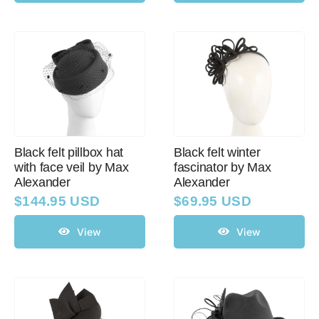
Black felt pillbox hat
Black felt winter
with face veil by Max
fascinator by Max
Alexander
Alexander
$
144.95 USD
$
69.95 USD
View
View