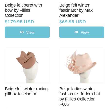
Beige felt beret with
Beige felt winter
bow by Fillies
fascinator by Max
Collection
Alexander
Western Cowboy Hats
$
179.95 USD
$
69.95 USD
Men’s Hats
View
View
Special Occasion
Ladies Casual Hats
SALE
Beige felt winter racing
Beige ladies winter
pillbox fascinator
fashion felt fedora hat
Clearance
by Fillies Collection
F686