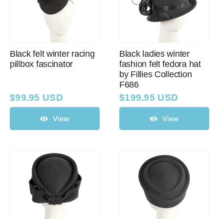
Black felt winter racing
Black ladies winter
pillbox fascinator
fashion felt fedora hat
by Fillies Collection
F686
$
99.95 USD
$
199.95 USD
View
View