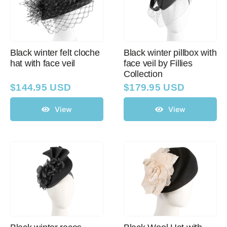
Black winter felt cloche
Black winter pillbox with
hat with face veil
face veil by Fillies
Collection
$
144.95 USD
$
179.95 USD
View
View