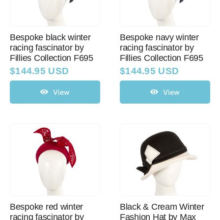
Bespoke black winter
Bespoke navy winter
racing fascinator by
racing fascinator by
Fillies Collection F695
Fillies Collection F695
$
144.95 USD
$
144.95 USD
View
View
Bespoke red winter
Black & Cream Winter
racing fascinator by
Fashion Hat by Max