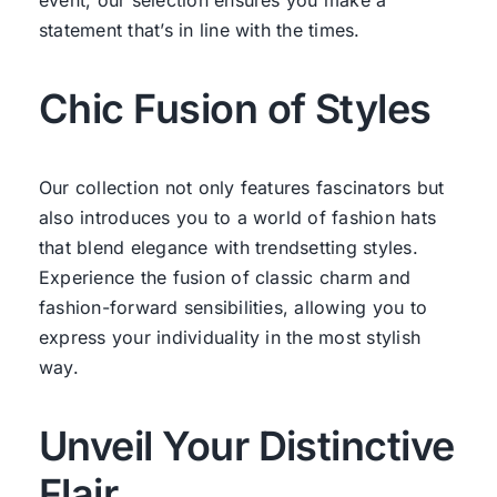
statement that’s in line with the times.
Chic Fusion of Styles
Our collection not only features fascinators but
also introduces you to a world of fashion hats
that blend elegance with trendsetting styles.
Experience the fusion of classic charm and
fashion-forward sensibilities, allowing you to
express your individuality in the most stylish
way.
Unveil Your Distinctive
Flair