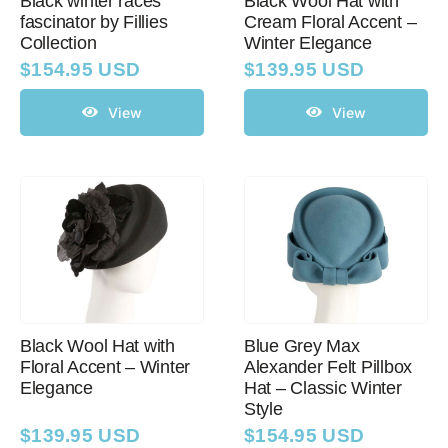
Black winter races
Black Wool Hat with
fascinator by Fillies
Cream Floral Accent –
Collection
Winter Elegance
$
154.95 USD
$
139.95 USD
View
View
Black Wool Hat with
Blue Grey Max
Floral Accent – Winter
Alexander Felt Pillbox
Elegance
Hat – Classic Winter
Style
$
139.95 USD
$
154.95 USD