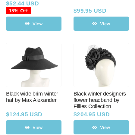
$
52.44 USD
Original
Current
price
price
13% Off
$
99.95 USD
was:
is:
$59.95 USD.
$52.44 USD.
View
View
Black wide brim winter
Black winter designers
hat by Max Alexander
flower headband by
Fillies Collection
$
124.95 USD
$
204.95 USD
View
View