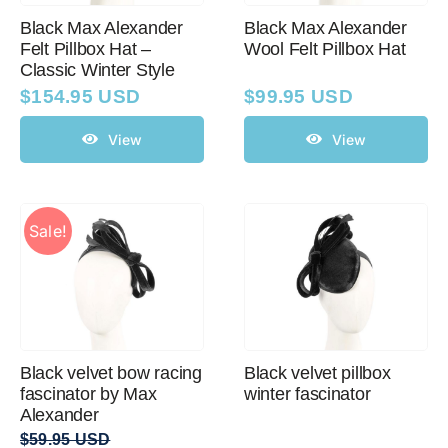
Black Max Alexander
Black Max Alexander
Felt Pillbox Hat –
Wool Felt Pillbox Hat
Classic Winter Style
$
154.95 USD
$
99.95 USD
View
View
Sale!
Black velvet bow racing
Black velvet pillbox
fascinator by Max
winter fascinator
Alexander
$
59.95 USD