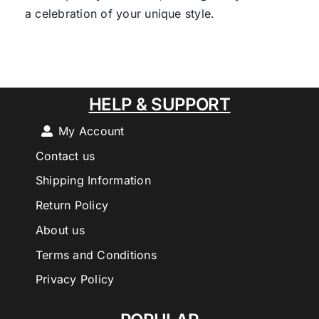
a celebration of your unique style.
HELP & SUPPORT
My Account
Contact us
Shipping Information
Return Policy
About us
Terms and Conditions
Privacy Policy