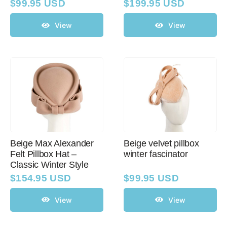
$
99.95 USD
$
199.95 USD
View
View
Beige Max Alexander
Beige velvet pillbox
Felt Pillbox Hat –
winter fascinator
Classic Winter Style
$
154.95 USD
$
99.95 USD
View
View