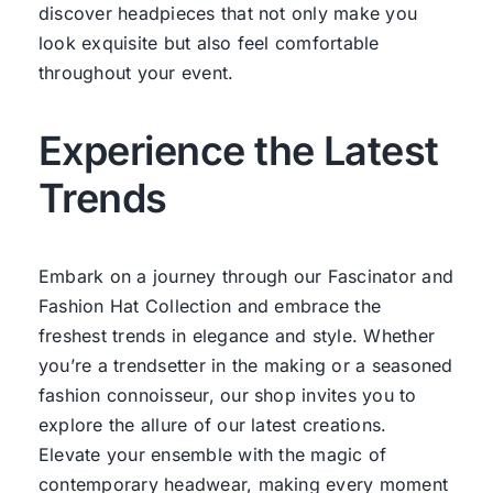
discover headpieces that not only make you
look exquisite but also feel comfortable
throughout your event.
Experience the Latest
Trends
Embark on a journey through our Fascinator and
Fashion Hat Collection and embrace the
freshest trends in elegance and style. Whether
you’re a trendsetter in the making or a seasoned
fashion connoisseur, our shop invites you to
explore the allure of our latest creations.
Elevate your ensemble with the magic of
contemporary headwear, making every moment