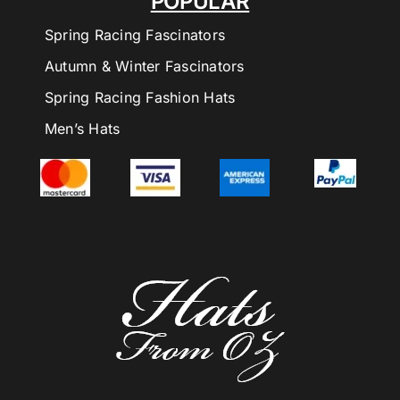
POPULAR
Spring Racing Fascinators
Autumn & Winter Fascinators
Spring Racing Fashion Hats
Men’s Hats