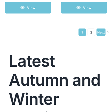
View
View
1
2
Next
Latest
Autumn and
Winter