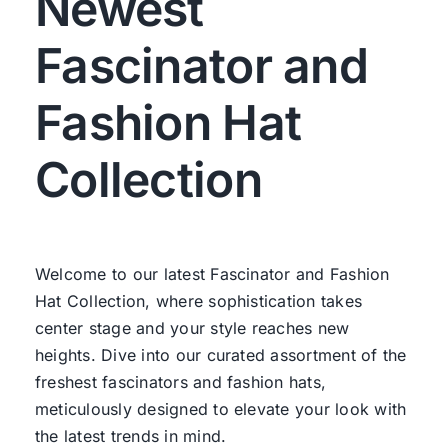
Newest
Fascinator and
Fashion Hat
Collection
Welcome to our latest Fascinator and Fashion
Hat Collection, where sophistication takes
center stage and your style reaches new
heights. Dive into our curated assortment of the
freshest fascinators and fashion hats,
meticulously designed to elevate your look with
the latest trends in mind.