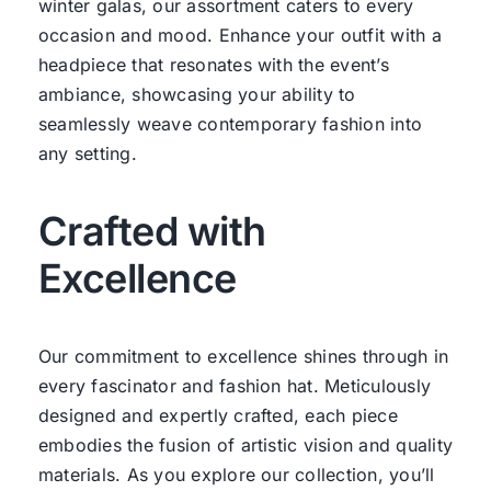
winter galas, our assortment caters to every
occasion and mood. Enhance your outfit with a
headpiece that resonates with the event’s
ambiance, showcasing your ability to
seamlessly weave contemporary fashion into
any setting.
Crafted with
Excellence
Our commitment to excellence shines through in
every fascinator and fashion hat. Meticulously
designed and expertly crafted, each piece
embodies the fusion of artistic vision and quality
materials. As you explore our collection, you’ll