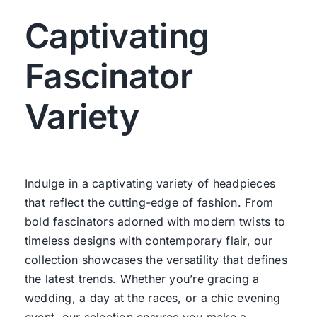
Captivating
Fascinator
Variety
Indulge in a captivating variety of headpieces
that reflect the cutting-edge of fashion. From
bold fascinators adorned with modern twists to
timeless designs with contemporary flair, our
collection showcases the versatility that defines
the latest trends. Whether you’re gracing a
wedding, a day at the races, or a chic evening
event, our selection ensures you make a