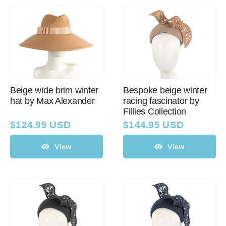
Beige wide brim winter
Bespoke beige winter
hat by Max Alexander
racing fascinator by
Fillies Collection
$
124.95 USD
$
144.95 USD
View
View