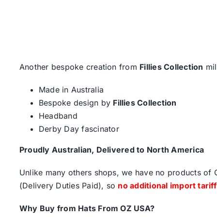
Another bespoke creation from
Fillies Collection
mil
Made in Australia
Bespoke design by
Fillies Collection
Headband
Derby Day fascinator
Proudly Australian, Delivered to North America
Unlike many others shops, we have no products of Ch
(Delivery Duties Paid), so
no additional import tarif
Why Buy from Hats From OZ USA?