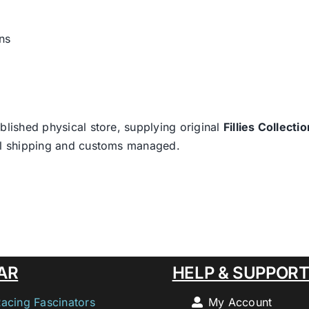
ns
blished physical store, supplying original
Fillies Collectio
nal shipping and customs managed.
AR
HELP & SUPPOR
Racing Fascinators
My Account