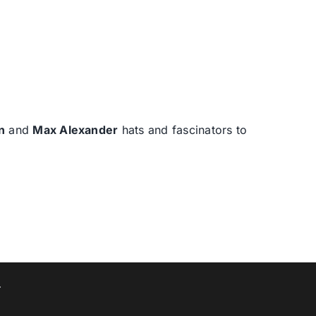
n
and
Max Alexander
hats and fascinators to
T