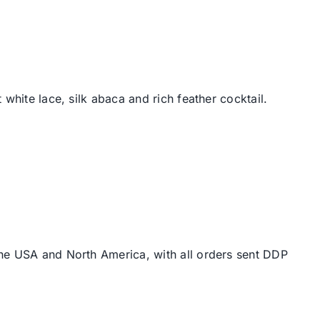
white lace, silk abaca and rich feather cocktail.
the USA and North America, with all orders sent DDP