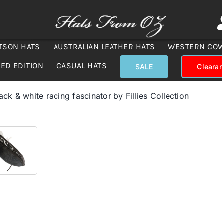
TSON HATS
AUSTRALIAN LEATHER HATS
WESTERN CO
TED EDITION
CASUAL HATS
SALE
Cleara
ck & white racing fascinator by Fillies Collection