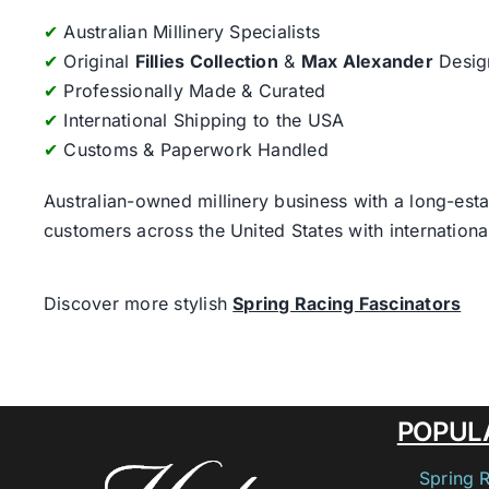
✔
Australian Millinery Specialists
✔
Original
Fillies Collection
&
Max Alexander
Desig
✔
Professionally Made & Curated
✔
International Shipping to the USA
✔
Customs & Paperwork Handled
Australian-owned millinery business with a long-esta
customers across the United States with internatio
Discover more stylish
Spring Racing Fascinators
POPUL
Spring 