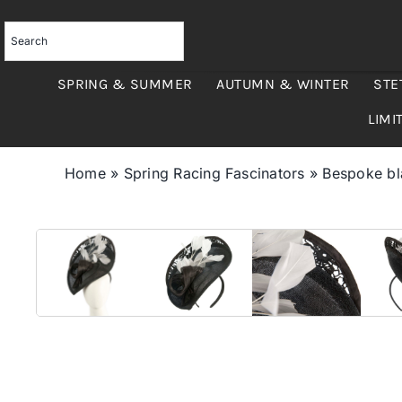
Skip
to
content
SPRING & SUMMER
AUTUMN & WINTER
STE
LIMI
Home
»
Spring Racing Fascinators
»
Bespoke bla