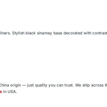
liners. Stylish black sinamay base decorated with contrast 
ina origin — just quality you can trust. We ship across 
fs
in USA.