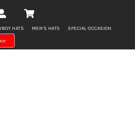
WBOY HATS
MEN’S HATS
SPECIAL OCCASION
nce