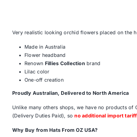
Very realistic looking orchid flowers placed on the 
Made in Australia
Flower headband
Renown
Fillies Collection
brand
Lilac color
One-off creation
Proudly Australian, Delivered to North America
Unlike many others shops, we have no products of Ch
(Delivery Duties Paid), so
no additional import tarif
Why Buy from Hats From OZ USA?