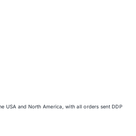
the USA and North America, with all orders sent DDP