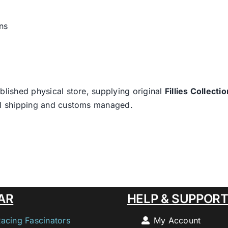
ns
blished physical store, supplying original
Fillies Collectio
nal shipping and customs managed.
AR
HELP & SUPPOR
Racing Fascinators
My Account