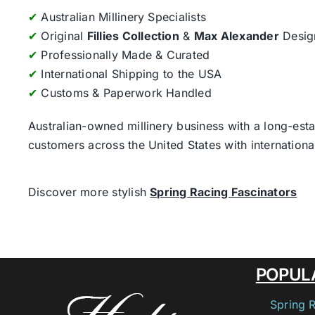
✔
Australian Millinery Specialists
✔
Original
Fillies Collection
&
Max Alexander
Desig
✔
Professionally Made & Curated
✔
International Shipping to the USA
✔
Customs & Paperwork Handled
Australian-owned millinery business with a long-esta
customers across the United States with internatio
Discover more stylish
Spring Racing Fascinators
POPUL
Spring 