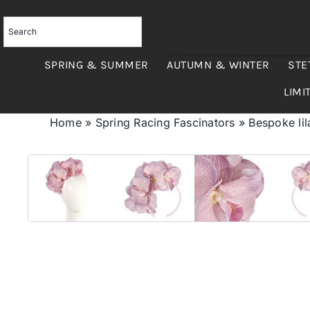
Skip
to
content
SPRING & SUMMER
AUTUMN & WINTER
STE
LIMI
Home
»
Spring Racing Fascinators
»
Bespoke lil