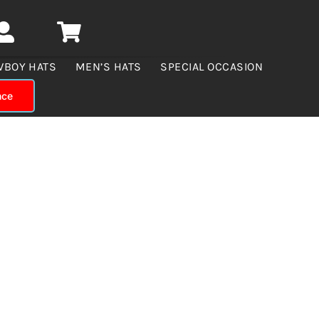
WBOY HATS
MEN’S HATS
SPECIAL OCCASION
nce