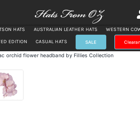
TSON HATS
AUSTRALIAN LEATHER HATS
WESTERN CO
TED EDITION
CASUAL HATS
SALE
Cleara
ac orchid flower headband by Fillies Collection