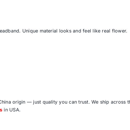
headband. Unique material looks and feel like real flower.
ina origin — just quality you can trust. We ship across 
fs
in USA.