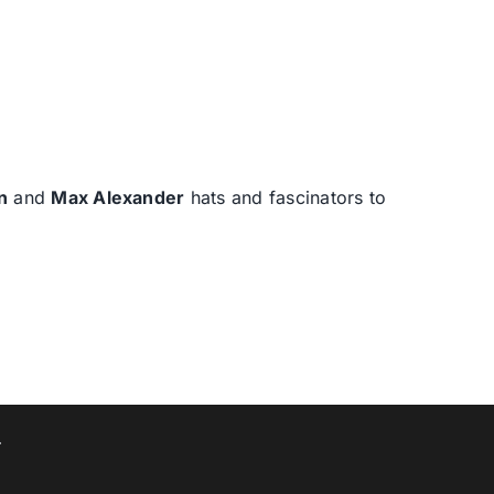
n
and
Max Alexander
hats and fascinators to
T