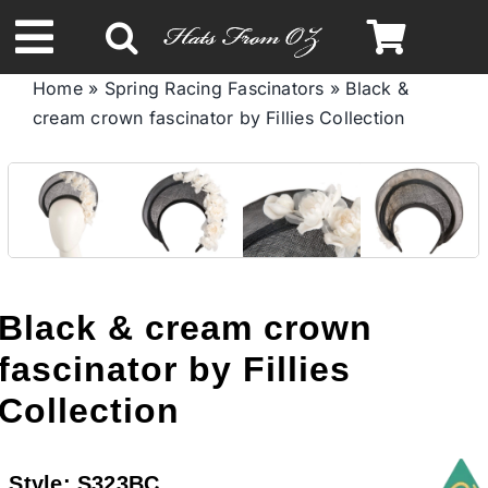
Skip
to
Toggle
content
Home
»
Spring Racing Fascinators
»
Black &
Navigation
cream crown fascinator by Fillies Collection
Spring & Summer
Autumn & Winter
Headbands
Black & cream crown
Limited Edition
fascinator by Fillies
Collection
STETSON HATS
Style:
S323BC
Australian Leather Hats