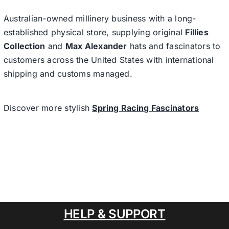
Australian-owned millinery business with a long-
established physical store, supplying original
Fillies
Collection
and
Max Alexander
hats and fascinators to
customers across the United States with international
shipping and customs managed.
Discover more stylish
Spring Racing Fascinators
HELP & SUPPORT