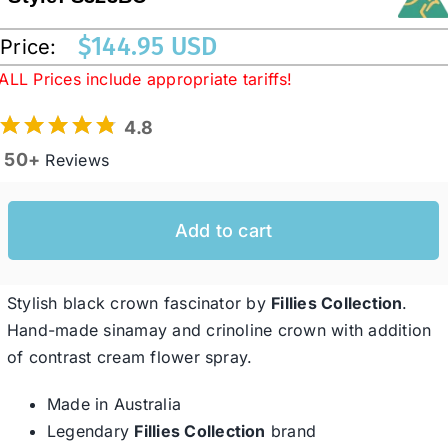
$
144.95 USD
Price:
Western Cowboy Hats
ALL Prices include appropriate tariffs!
4.8
Men’s Hats
50+
Reviews
Special Occasion
Add to cart
Ladies Casual Hats
Stylish black crown fascinator by
Fillies Collection
.
SALE
Hand-made sinamay and crinoline crown with addition
of contrast cream flower spray.
Clearance
Made in Australia
Legendary
Fillies Collection
brand