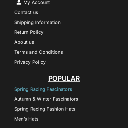
My Account
Contact us
Shipping Information
Return Policy
About us
Terms and Conditions
Privacy Policy
POPULAR
Spring Racing Fascinators
Autumn & Winter Fascinators
Spring Racing Fashion Hats
Men’s Hats