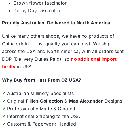
Crown flower fascinator
Derby Day fascinator
Proudly Australian, Delivered to North America
Unlike many others shops, we have no products of
China origin — just quality you can trust. We ship
across the USA and North America, with all orders sent
DDP (Delivery Duties Paid), so
no additional import
tariffs
in USA.
Why Buy from Hats From OZ USA?
✔
Australian Millinery Specialists
✔
Original
Fillies Collection
&
Max Alexander
Designs
✔
Professionally Made & Curated
✔
International Shipping to the USA
✔
Customs & Paperwork Handled