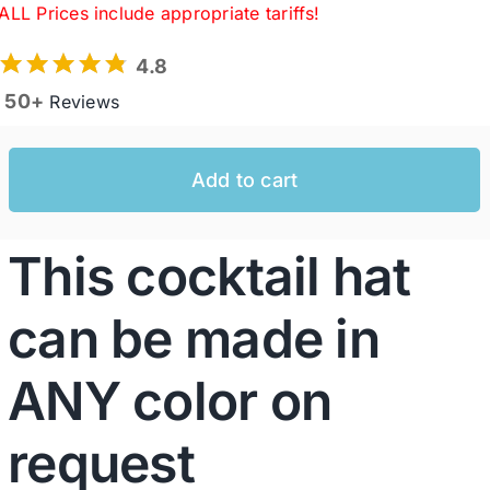
ALL Prices include appropriate tariffs!
4.8
Western Cowboy Hats
50+
Reviews
Men’s Hats
Add to cart
Special Occasion
This cocktail hat
Ladies Casual Hats
can be made in
SALE
ANY color on
Clearance
request