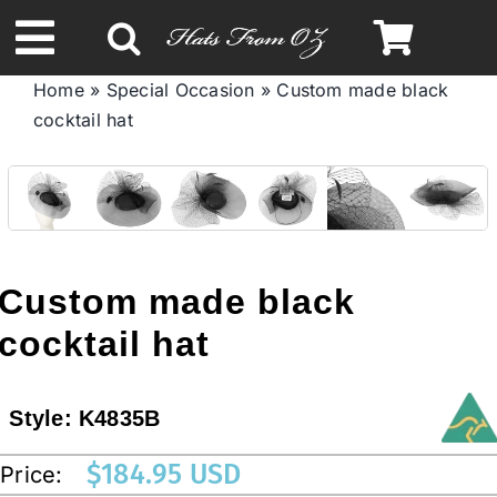
Skip
to
Toggle
content
Home
»
Special Occasion
»
Custom made black
Navigation
cocktail hat
Spring & Summer
Autumn & Winter
Headbands
Custom made black
cocktail hat
Limited Edition
Style:
K4835B
STETSON HATS
$
184.95 USD
Price:
Australian Leather Hats