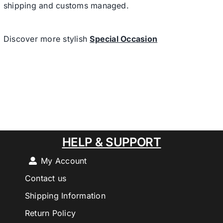
shipping and customs managed.
Discover more stylish
Special Occasion
HELP & SUPPORT
My Account
Contact us
Shipping Information
Return Policy