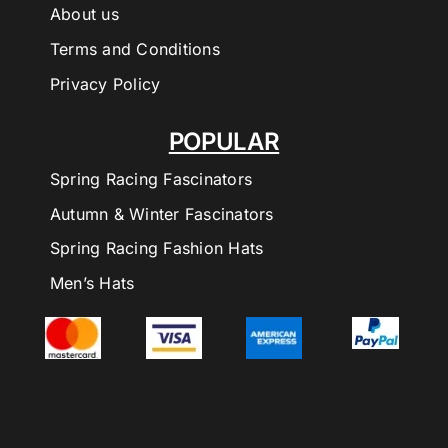
About us
Terms and Conditions
Privacy Policy
POPULAR
Spring Racing Fascinators
Autumn & Winter Fascinators
Spring Racing Fashion Hats
Men’s Hats