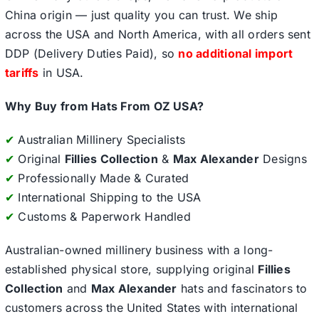
China origin — just quality you can trust. We ship
across the USA and North America, with all orders sent
DDP (Delivery Duties Paid), so
no additional import
tariffs
in USA.
Why Buy from Hats From OZ USA?
✔
Australian Millinery Specialists
✔
Original
Fillies Collection
&
Max Alexander
Designs
✔
Professionally Made & Curated
✔
International Shipping to the USA
✔
Customs & Paperwork Handled
Australian-owned millinery business with a long-
established physical store, supplying original
Fillies
Collection
and
Max Alexander
hats and fascinators to
customers across the United States with international