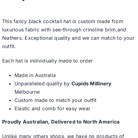
This fancy black cocktail hat is custom made from
luxurious fabric with see-through crinoline brim,and
feathers. Exceptional quality and we can match to your
outfit.
Each hat is individually made to order
Made in Australia
Unparalleled quality by
Cupids Millinery
Melbourne
Custom made to match your outfit
Elastic and comb for easy wear
Proudly Australian, Delivered to North America
Unlike many others shops, we have no products of