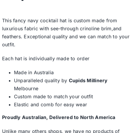
This fancy navy cocktail hat is custom made from
luxurious fabric with see-through crinoline brim,and
feathers. Exceptional quality and we can match to your
outfit.
Each hat is individually made to order
Made in Australia
Unparalleled quality by
Cupids Millinery
Melbourne
Custom made to match your outfit
Elastic and comb for easy wear
Proudly Australian, Delivered to North America
Unlike many others shops, we have no products of