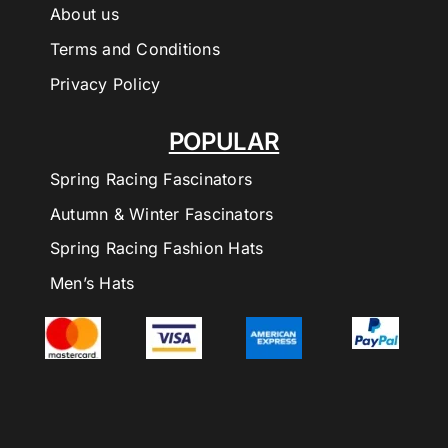
About us
Terms and Conditions
Privacy Policy
POPULAR
Spring Racing Fascinators
Autumn & Winter Fascinators
Spring Racing Fashion Hats
Men’s Hats