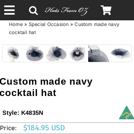
Skip
to
Toggle
content
Home
»
Special Occasion
»
Custom made navy
Navigation
cocktail hat
Spring & Summer
Autumn & Winter
Headbands
Custom made navy
cocktail hat
Limited Edition
Style:
K4835N
STETSON HATS
$
184.95 USD
Price:
Australian Leather Hats