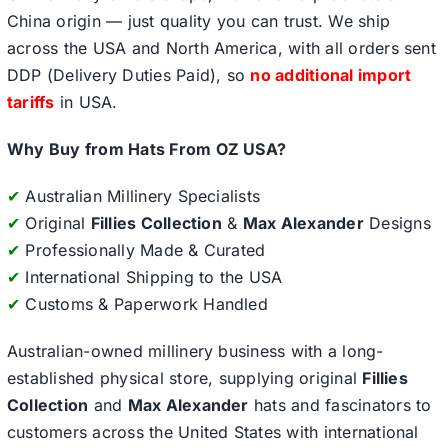
China origin — just quality you can trust. We ship
across the USA and North America, with all orders sent
DDP (Delivery Duties Paid), so
no additional import
tariffs
in USA.
Why Buy from Hats From OZ USA?
✔
Australian Millinery Specialists
✔
Original
Fillies Collection
&
Max Alexander
Designs
✔
Professionally Made & Curated
✔
International Shipping to the USA
✔
Customs & Paperwork Handled
Australian-owned millinery business with a long-
established physical store, supplying original
Fillies
Collection
and
Max Alexander
hats and fascinators to
customers across the United States with international