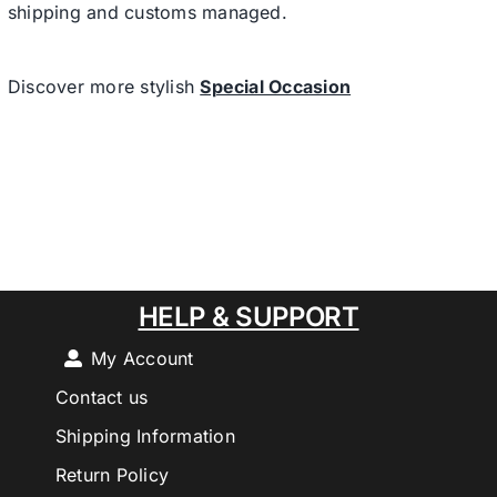
shipping and customs managed.
Discover more stylish
Special Occasion
HELP & SUPPORT
My Account
Contact us
Shipping Information
Return Policy