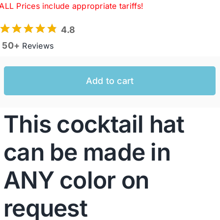
ALL Prices include appropriate tariffs!
4.8
Western Cowboy Hats
50+
Reviews
Men’s Hats
Add to cart
Special Occasion
This cocktail hat
Ladies Casual Hats
can be made in
SALE
ANY color on
Clearance
request