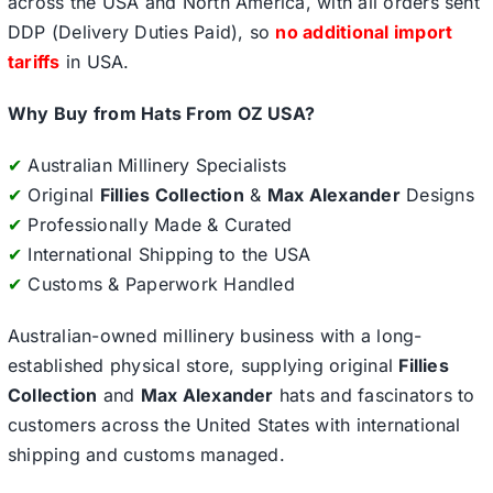
across the USA and North America, with all orders sent
DDP (Delivery Duties Paid), so
no additional import
tariffs
in USA.
Why Buy from Hats From OZ USA?
✔
Australian Millinery Specialists
✔
Original
Fillies Collection
&
Max Alexander
Designs
✔
Professionally Made & Curated
✔
International Shipping to the USA
✔
Customs & Paperwork Handled
Australian-owned millinery business with a long-
established physical store, supplying original
Fillies
Collection
and
Max Alexander
hats and fascinators to
customers across the United States with international
shipping and customs managed.