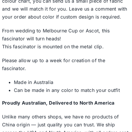
colour chart, you can send us a small piece of fabric
and we will match it for you. Leave us a comment with
your order about color if custom design is required.
From wedding to Melbourne Cup or Ascot, this
fascinator will turn heads!
This fascinator is mounted on the metal clip.
Please allow up to a week for creation of the
fascinator.
Made in Australia
Can be made in any color to match your outfit
Proudly Australian, Delivered to North America
Unlike many others shops, we have no products of
China origin — just quality you can trust. We ship