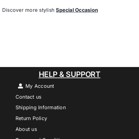
Discover more stylish
Special Occasion
HELP & SUPPORT
My Account
Contact us
Shipping Information
Return Policy
About us