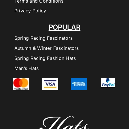
Terms and Conditions
Privacy Policy
POPULAR
Spring Racing Fascinators
Autumn & Winter Fascinators
Spring Racing Fashion Hats
Men’s Hats