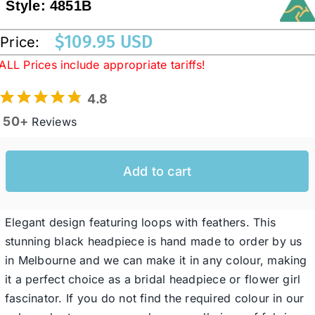
Style:
4851B
$
109.95 USD
Price:
Western Cowboy Hats
ALL Prices include appropriate tariffs!
Men’s Hats
4.8
50+
Reviews
Special Occasion
Add to cart
Ladies Casual Hats
Elegant design featuring loops with feathers. This
SALE
stunning black headpiece is hand made to order by us
in Melbourne and we can make it in any colour, making
Clearance
it a perfect choice as a bridal headpiece or flower girl
fascinator. If you do not find the required colour in our