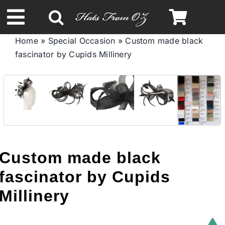
Skip
to
Toggle
content
Home
»
Special Occasion
»
Custom made black
Navigation
fascinator by Cupids Millinery
Spring & Summer
Autumn & Winter
Headbands
Custom made black
Limited Edition
fascinator by Cupids
STETSON HATS
Millinery
Australian Leather Hats