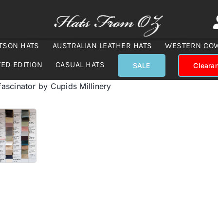
TSON HATS
AUSTRALIAN LEATHER HATS
WESTERN CO
TED EDITION
CASUAL HATS
SALE
Cleara
scinator by Cupids Millinery