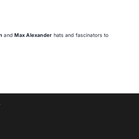
n
and
Max Alexander
hats and fascinators to
T