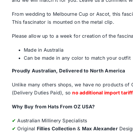
From wedding to Melbourne Cup or Ascot, this fascin
This fascinator is mounted on the metal clip.
Please allow up to a week for creation of the fascina
Made in Australia
Can be made in any color to match your outfit
Proudly Australian, Delivered to North America
Unlike many others shops, we have no products of Ch
(Delivery Duties Paid), so
no additional import tarif
Why Buy from Hats From OZ USA?
✔
Australian Millinery Specialists
✔
Original
Fillies Collection
&
Max Alexander
Desig