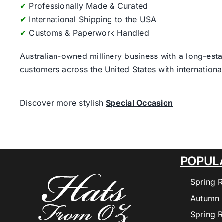
✔
Professionally Made & Curated
✔
International Shipping to the USA
✔
Customs & Paperwork Handled
Australian-owned millinery business with a long-esta
customers across the United States with internatio
Discover more stylish
Special Occasion
POPUL
Spring 
Autumn 
Spring 