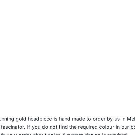
stunning gold headpiece is hand made to order by us in Me
 fascinator. If you do not find the required colour in our 
th your order about color if custom design is required.