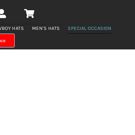
WBOY HATS
MEN’S HATS
SPECIAL OCCASION
nce