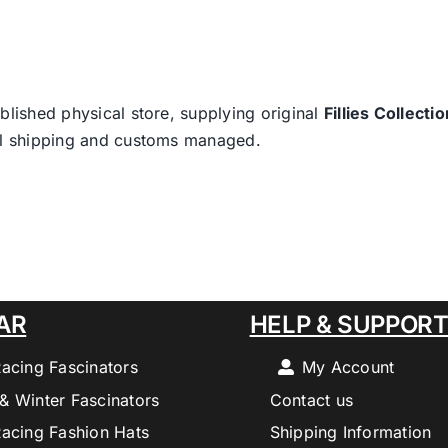
blished physical store, supplying original
Fillies Collectio
nal shipping and customs managed.
AR
HELP & SUPPOR
Racing Fascinators
My Account
& Winter Fascinators
Contact us
Racing Fashion Hats
Shipping Information