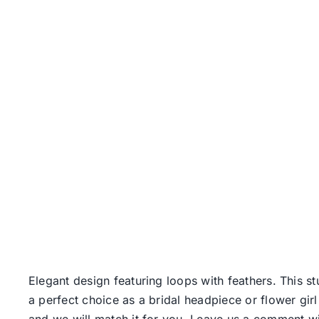
Elegant design featuring loops with feathers. This 
a perfect choice as a bridal headpiece or flower girl
and we will match it for you. Leave us a comment wi