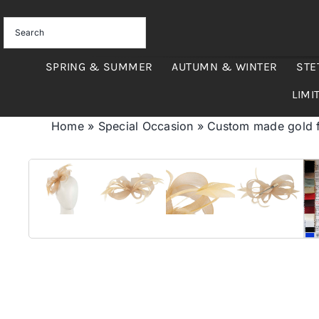
Skip
to
content
SPRING & SUMMER
AUTUMN & WINTER
STE
LIMI
Home
»
Special Occasion
»
Custom made gold fa