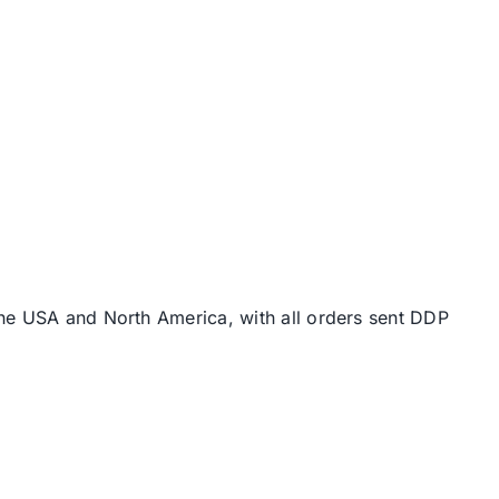
the USA and North America, with all orders sent DDP