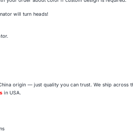
ator will turn heads!
tor.
ina origin — just quality you can trust. We ship across 
fs
in USA.
ns