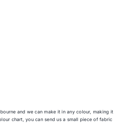
lbourne and we can make it in any colour, making it
colour chart, you can send us a small piece of fabric