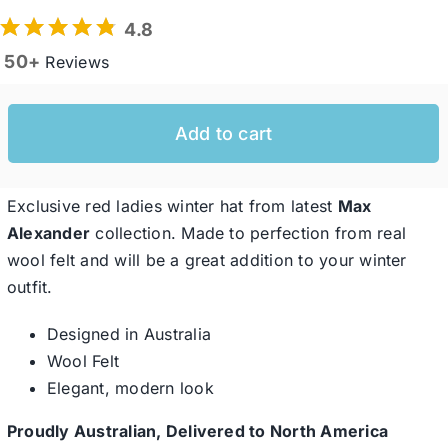
4.8
50+
Reviews
Western Cowboy Hats
Men’s Hats
Add to cart
Special Occasion
Exclusive red ladies winter hat from latest
Max
Alexander
collection. Made to perfection from real
wool felt and will be a great addition to your winter
Ladies Casual Hats
outfit.
SALE
Designed in Australia
Wool Felt
Elegant, modern look
Clearance
Proudly Australian, Delivered to North America