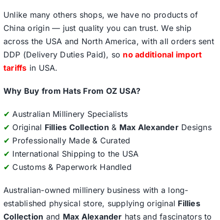
Unlike many others shops, we have no products of
China origin — just quality you can trust. We ship
across the USA and North America, with all orders sent
DDP (Delivery Duties Paid), so
no additional import
tariffs
in USA.
Why Buy from Hats From OZ USA?
✔
Australian Millinery Specialists
✔
Original
Fillies Collection
&
Max Alexander
Designs
✔
Professionally Made & Curated
✔
International Shipping to the USA
✔
Customs & Paperwork Handled
Australian-owned millinery business with a long-
established physical store, supplying original
Fillies
Collection
and
Max Alexander
hats and fascinators to