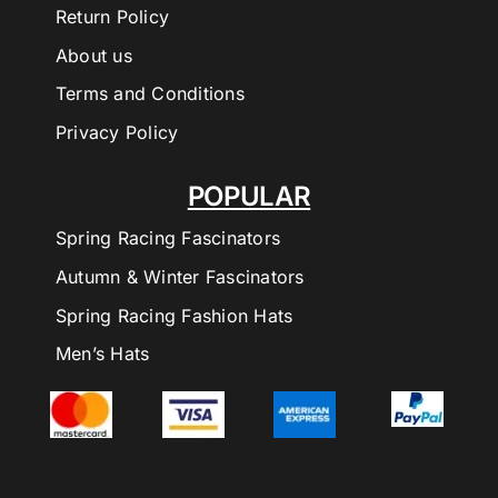
Return Policy
About us
Terms and Conditions
Privacy Policy
POPULAR
Spring Racing Fascinators
Autumn & Winter Fascinators
Spring Racing Fashion Hats
Men’s Hats