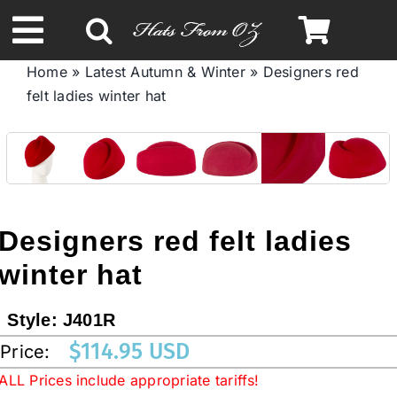
Skip
to
Toggle
content
Home
»
Latest Autumn & Winter
»
Designers red
Navigation
felt ladies winter hat
Spring & Summer
Autumn & Winter
Headbands
Designers red felt ladies
winter hat
Limited Edition
Style:
J401R
STETSON HATS
$
114.95 USD
Price:
ALL Prices include appropriate tariffs!
Australian Leather Hats