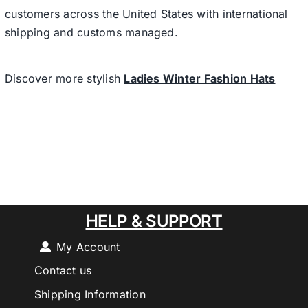
customers across the United States with international
shipping and customs managed.
Discover more stylish
Ladies Winter Fashion Hats
HELP & SUPPORT
My Account
Contact us
Shipping Information