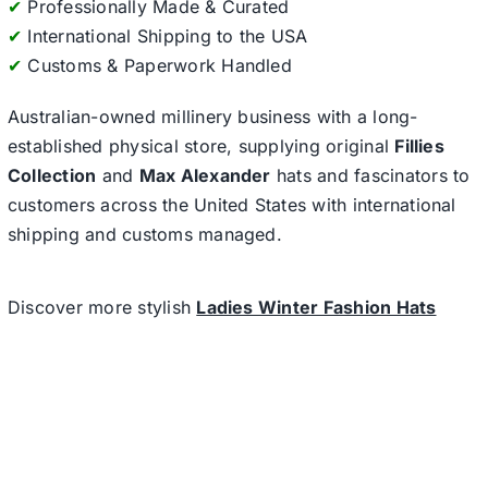
✔
Professionally Made & Curated
✔
International Shipping to the USA
✔
Customs & Paperwork Handled
Australian-owned millinery business with a long-
established physical store, supplying original
Fillies
Collection
and
Max Alexander
hats and fascinators to
customers across the United States with international
shipping and customs managed.
Discover more stylish
Ladies Winter Fashion Hats