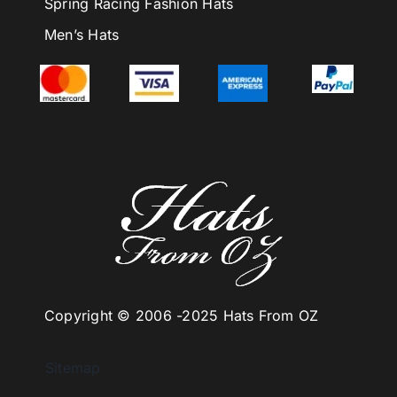
Spring Racing Fashion Hats
Men’s Hats
Copyright © 2006 -
2025 Hats From OZ
Sitemap