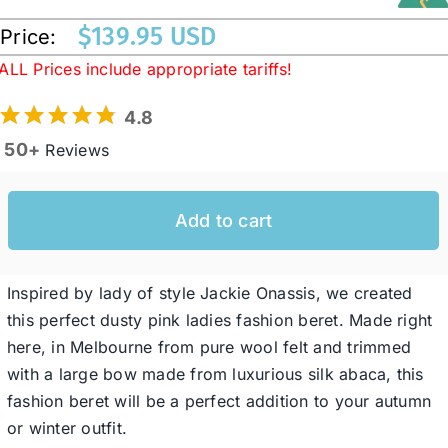
$
139.95 USD
Price:
Western Cowboy Hats
ALL Prices include appropriate tariffs!
4.8
Men’s Hats
50+
Reviews
Special Occasion
Add to cart
Ladies Casual Hats
Inspired by lady of style Jackie Onassis, we created
this perfect dusty pink ladies fashion beret. Made right
SALE
here, in Melbourne from pure wool felt and trimmed
with a large bow made from luxurious silk abaca, this
Clearance
fashion beret will be a perfect addition to your autumn
or winter outfit.