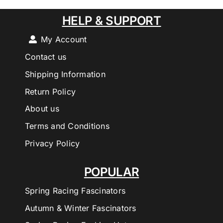
HELP & SUPPORT
My Account
Contact us
Shipping Information
Return Policy
About us
Terms and Conditions
Privacy Policy
POPULAR
Spring Racing Fascinators
Autumn & Winter Fascinators