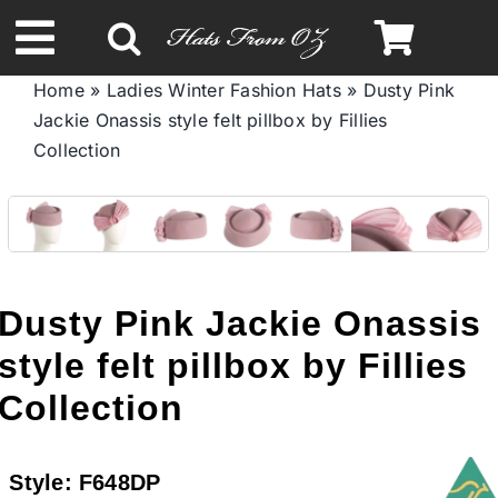
Skip
to
Toggle
content
Home
»
Ladies Winter Fashion Hats
»
Dusty Pink
Navigation
Jackie Onassis style felt pillbox by Fillies
Spring & Summer
Collection
Autumn & Winter
Headbands
Dusty Pink Jackie Onassis
Limited Edition
style felt pillbox by Fillies
Collection
STETSON HATS
Style:
F648DP
Australian Leather Hats