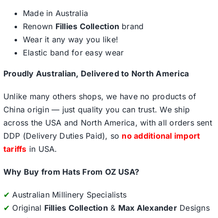
Made in Australia
Renown
Fillies Collection
brand
Wear it any way you like!
Elastic band for easy wear
Proudly Australian, Delivered to North America
Unlike many others shops, we have no products of
China origin — just quality you can trust. We ship
across the USA and North America, with all orders sent
DDP (Delivery Duties Paid), so
no additional import
tariffs
in USA.
Why Buy from Hats From OZ USA?
✔
Australian Millinery Specialists
✔
Original
Fillies Collection
&
Max Alexander
Designs