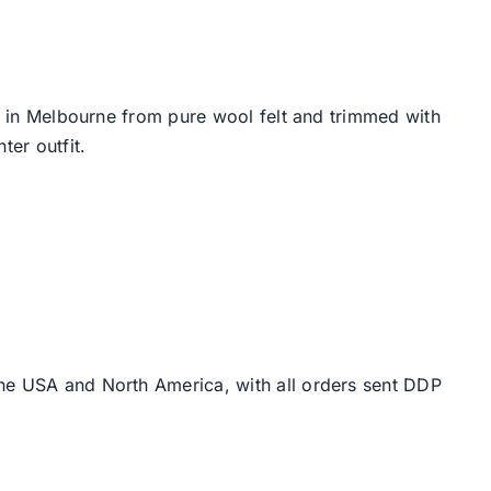
e, in Melbourne from pure wool felt and trimmed with
ter outfit.
the USA and North America, with all orders sent DDP