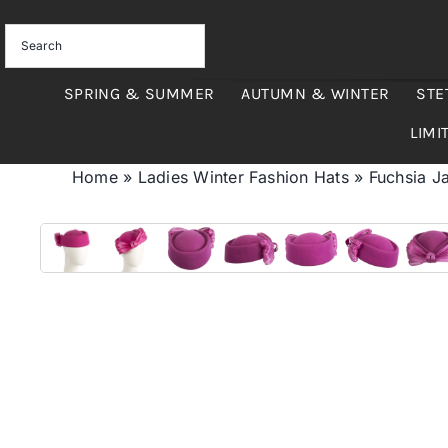
Skip
to
content
SPRING & SUMMER
AUTUMN & WINTER
STE
LIMI
Home
»
Ladies Winter Fashion Hats
»
Fuchsia Ja