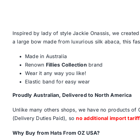
Inspired by lady of style Jackie Onassis, we created
a large bow made from luxurious silk abaca, this fash
Made in Australia
Renown
Fillies Collection
brand
Wear it any way you like!
Elastic band for easy wear
Proudly Australian, Delivered to North America
Unlike many others shops, we have no products of Ch
(Delivery Duties Paid), so
no additional import tarif
Why Buy from Hats From OZ USA?