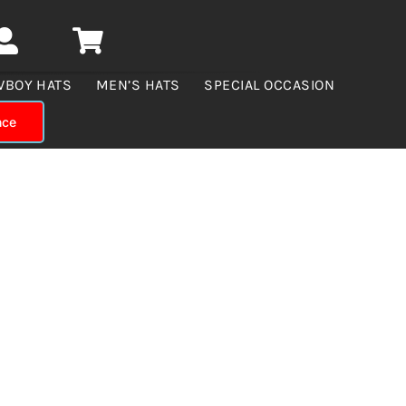
WBOY HATS
MEN’S HATS
SPECIAL OCCASION
nce