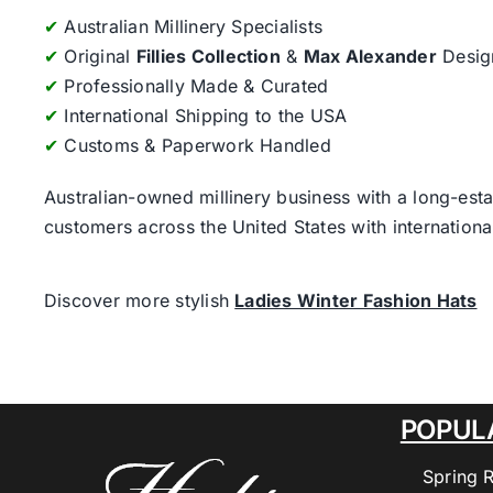
✔
Australian Millinery Specialists
✔
Original
Fillies Collection
&
Max Alexander
Desig
✔
Professionally Made & Curated
✔
International Shipping to the USA
✔
Customs & Paperwork Handled
Australian-owned millinery business with a long-esta
customers across the United States with internatio
Discover more stylish
Ladies Winter Fashion Hats
POPUL
Spring 