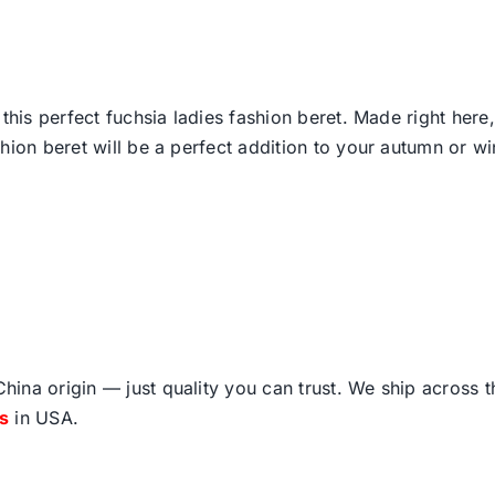
 this perfect fuchsia ladies fashion beret. Made right her
ion beret will be a perfect addition to your autumn or win
ina origin — just quality you can trust. We ship across 
fs
in USA.