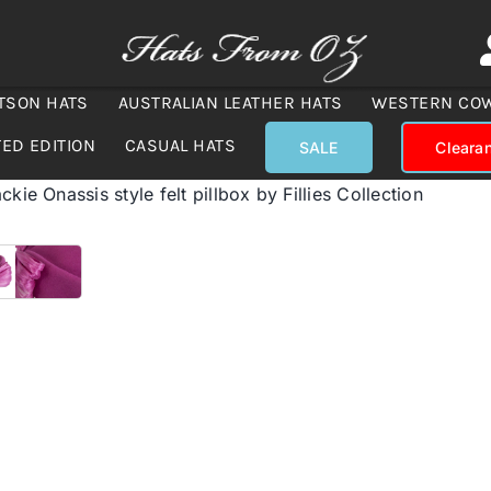
TSON HATS
AUSTRALIAN LEATHER HATS
WESTERN CO
TED EDITION
CASUAL HATS
SALE
Cleara
ckie Onassis style felt pillbox by Fillies Collection