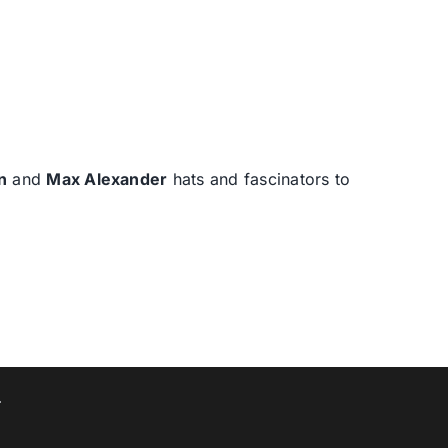
n
and
Max Alexander
hats and fascinators to
T