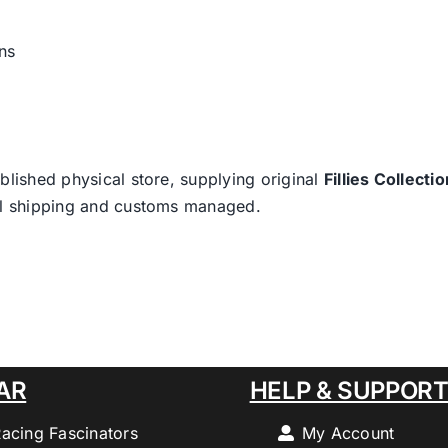
ns
blished physical store, supplying original
Fillies Collectio
nal shipping and customs managed.
AR
HELP & SUPPOR
Racing Fascinators
My Account