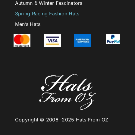
Autumn & Winter Fascinators
Spring Racing Fashion Hats
Men’s Hats
Copyright © 2006 -
2025 Hats From OZ