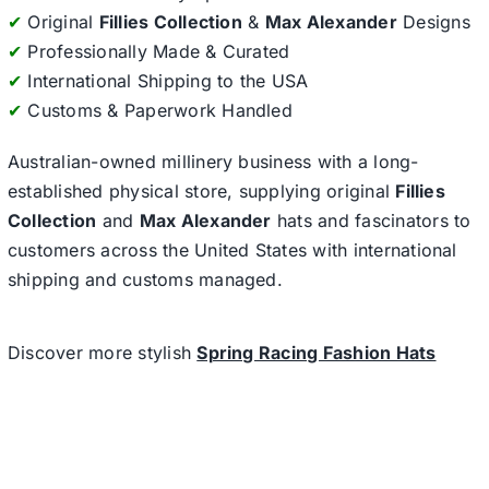
✔
Original
Fillies Collection
&
Max Alexander
Designs
✔
Professionally Made & Curated
✔
International Shipping to the USA
✔
Customs & Paperwork Handled
Australian-owned millinery business with a long-
established physical store, supplying original
Fillies
Collection
and
Max Alexander
hats and fascinators to
customers across the United States with international
shipping and customs managed.
Discover more stylish
Spring Racing Fashion Hats