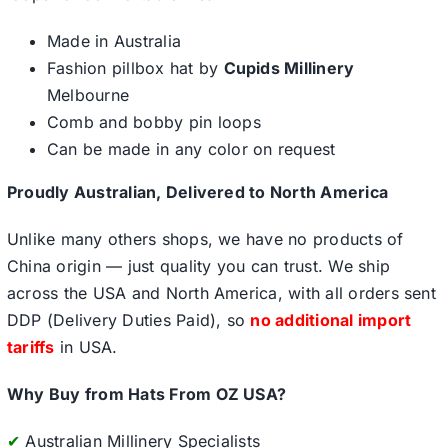
Made in Australia
Fashion pillbox hat by
Cupids Millinery
Melbourne
Comb and bobby pin loops
Can be made in any color on request
Proudly Australian, Delivered to North America
Unlike many others shops, we have no products of
China origin — just quality you can trust. We ship
across the USA and North America, with all orders sent
DDP (Delivery Duties Paid), so
no additional import
tariffs
in USA.
Why Buy from Hats From OZ USA?
✔
Australian Millinery Specialists