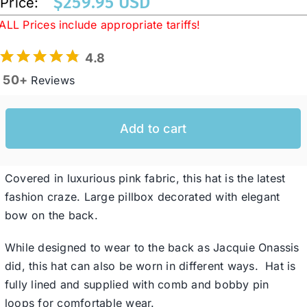
$
259.95 USD
Price:
ALL Prices include appropriate tariffs!
Western Cowboy Hats
4.8
50+
Reviews
Men’s Hats
Add to cart
Special Occasion
Covered in luxurious pink fabric, this hat is the latest
Ladies Casual Hats
fashion craze. Large pillbox decorated with elegant
bow on the back.
SALE
While designed to wear to the back as Jacquie Onassis
did, this hat can also be worn in different ways. Hat is
Clearance
fully lined and supplied with comb and bobby pin
loops for comfortable wear.