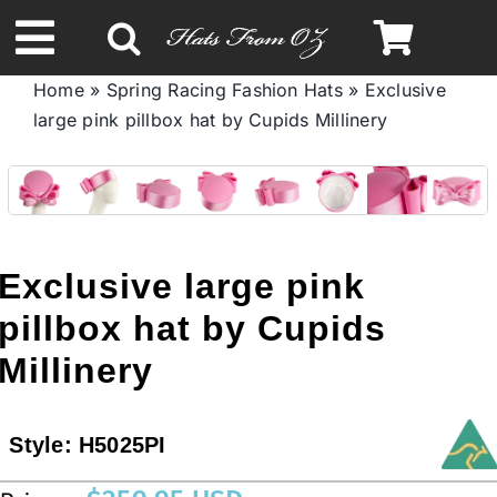
Skip
to
Toggle
content
Home
»
Spring Racing Fashion Hats
»
Exclusive
Navigation
large pink pillbox hat by Cupids Millinery
Spring & Summer
Autumn & Winter
Headbands
Exclusive large pink
pillbox hat by Cupids
Limited Edition
Millinery
STETSON HATS
Style:
H5025PI
Australian Leather Hats