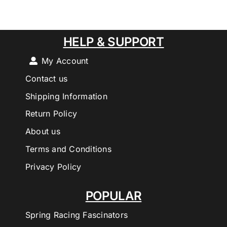
HELP & SUPPORT
My Account
Contact us
Shipping Information
Return Policy
About us
Terms and Conditions
Privacy Policy
POPULAR
Spring Racing Fascinators