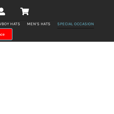
WBOY HATS
MEN’S HATS
SPECIAL OCCASION
nce