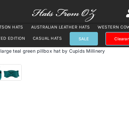
TSON HATS
AUSTRALIAN LEATHER HATS
WESTERN CO
TED EDITION
CASUAL HATS
SALE
Cleara
large teal green pillbox hat by Cupids Millinery