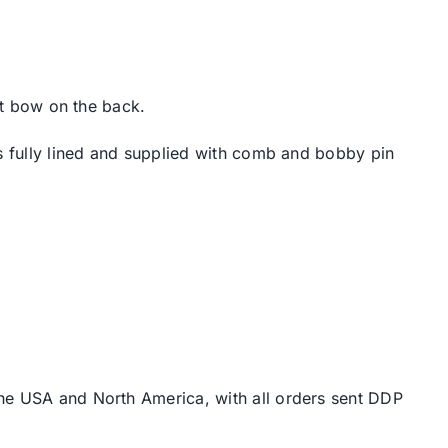
ant bow on the back.
is fully lined and supplied with comb and bobby pin
the USA and North America, with all orders sent DDP