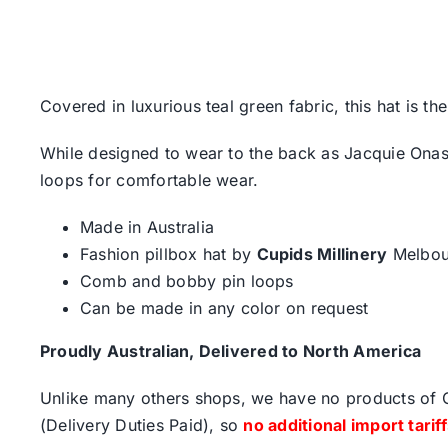
Covered in luxurious teal green fabric, this hat is t
While designed to wear to the back as Jacquie Onass
loops for comfortable wear.
Made in Australia
Fashion pillbox hat by
Cupids Millinery
Melbou
Comb and bobby pin loops
Can be made in any color on request
Proudly Australian, Delivered to North America
Unlike many others shops, we have no products of Ch
(Delivery Duties Paid), so
no additional import tarif