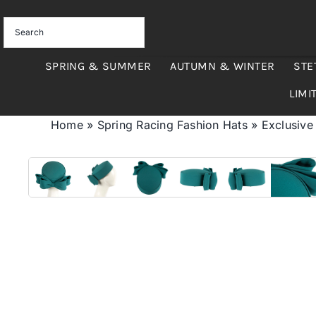
Skip
to
content
SPRING & SUMMER
AUTUMN & WINTER
STE
LIMI
Home
»
Spring Racing Fashion Hats
»
Exclusive 