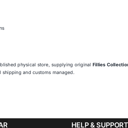
ns
blished physical store, supplying original
Fillies Collectio
nal shipping and customs managed.
AR
HELP & SUPPOR