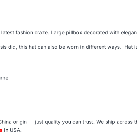
he latest fashion craze. Large pillbox decorated with eleg
is did, this hat can also be worn in different ways. Hat 
rne
ina origin — just quality you can trust. We ship across 
fs
in USA.