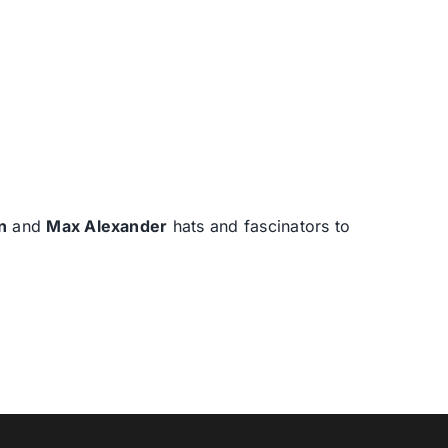
n
and
Max Alexander
hats and fascinators to
T