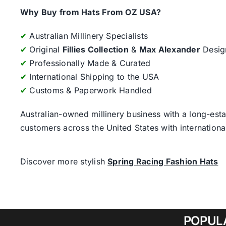
Why Buy from Hats From OZ USA?
✔
Australian Millinery Specialists
✔
Original
Fillies Collection
&
Max Alexander
Desig
✔
Professionally Made & Curated
✔
International Shipping to the USA
✔
Customs & Paperwork Handled
Australian-owned millinery business with a long-esta
customers across the United States with internatio
Discover more stylish
Spring Racing Fashion Hats
POPUL