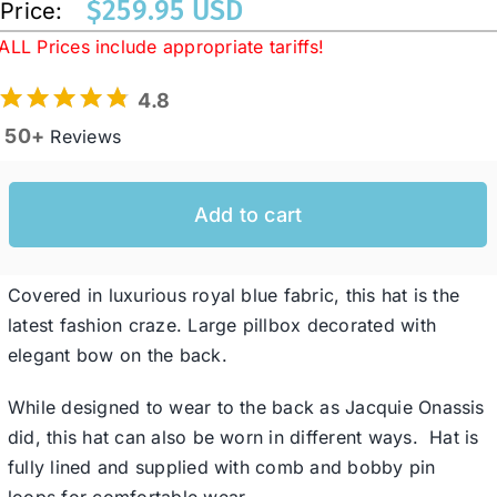
$
259.95 USD
Price:
ALL Prices include appropriate tariffs!
Western Cowboy Hats
4.8
50+
Reviews
Men’s Hats
Add to cart
Special Occasion
Ladies Casual Hats
Covered in luxurious royal blue fabric, this hat is the
latest fashion craze. Large pillbox decorated with
elegant bow on the back.
SALE
While designed to wear to the back as Jacquie Onassis
Clearance
did, this hat can also be worn in different ways. Hat is
fully lined and supplied with comb and bobby pin