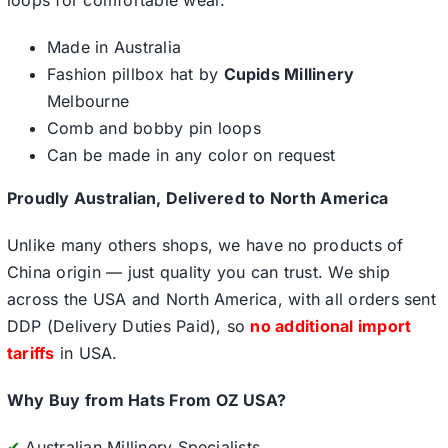
loops for comfortable wear.
Made in Australia
Fashion pillbox hat by
Cupids Millinery
Melbourne
Comb and bobby pin loops
Can be made in any color on request
Proudly Australian, Delivered to North America
Unlike many others shops, we have no products of
China origin — just quality you can trust. We ship
across the USA and North America, with all orders sent
DDP (Delivery Duties Paid), so
no additional import
tariffs
in USA.
Why Buy from Hats From OZ USA?
✔
Australian Millinery Specialists