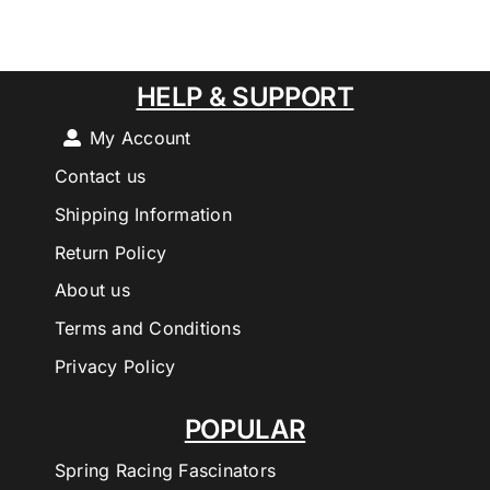
HELP & SUPPORT
My Account
Contact us
Shipping Information
Return Policy
About us
Terms and Conditions
Privacy Policy
POPULAR
Spring Racing Fascinators