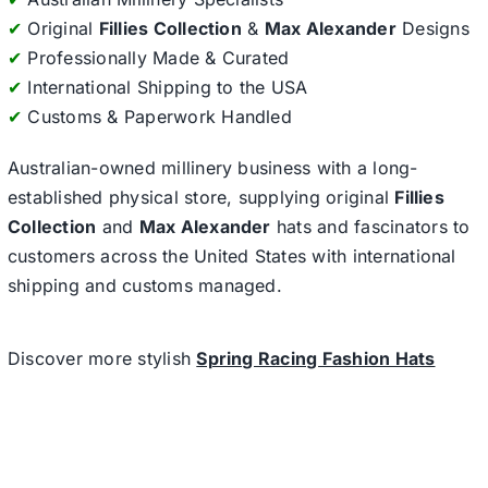
✔
Original
Fillies Collection
&
Max Alexander
Designs
✔
Professionally Made & Curated
✔
International Shipping to the USA
✔
Customs & Paperwork Handled
Australian-owned millinery business with a long-
established physical store, supplying original
Fillies
Collection
and
Max Alexander
hats and fascinators to
customers across the United States with international
shipping and customs managed.
Discover more stylish
Spring Racing Fashion Hats