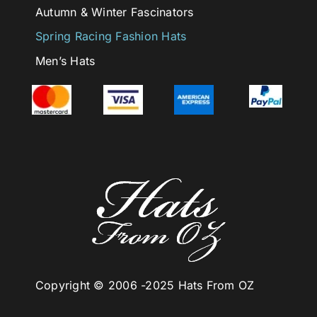
Autumn & Winter Fascinators
Spring Racing Fashion Hats
Men’s Hats
Copyright © 2006 -
2025 Hats From OZ