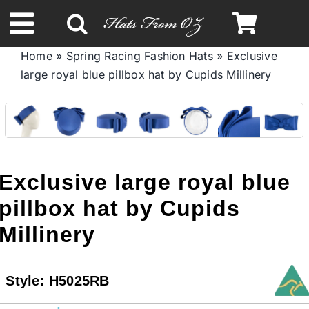
Skip
to
Toggle
content
Home
»
Spring Racing Fashion Hats
»
Exclusive
Navigation
large royal blue pillbox hat by Cupids Millinery
Spring & Summer
Autumn & Winter
Headbands
Exclusive large royal blue
pillbox hat by Cupids
Limited Edition
Millinery
STETSON HATS
Style:
H5025RB
Australian Leather Hats