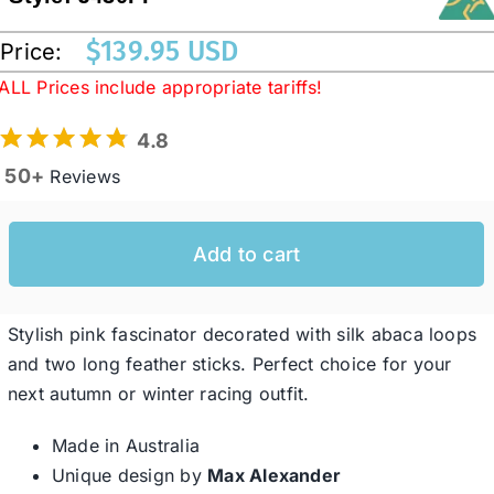
$
139.95 USD
Price:
Western Cowboy Hats
ALL Prices include appropriate tariffs!
4.8
Men’s Hats
50+
Reviews
Special Occasion
Add to cart
Ladies Casual Hats
Stylish pink fascinator decorated with silk abaca loops
SALE
and two long feather sticks. Perfect choice for your
next autumn or winter racing outfit.
Clearance
Made in Australia
Unique design by
Max Alexander