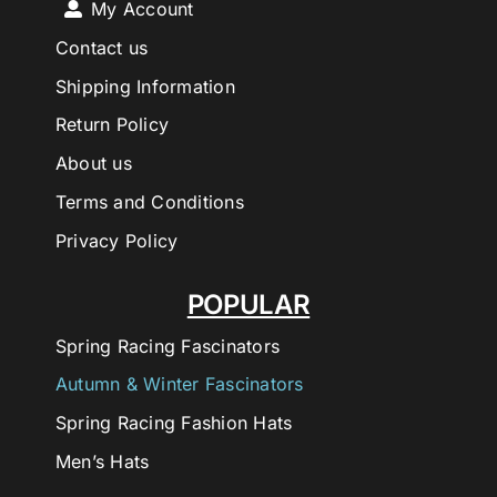
My Account
Contact us
Shipping Information
Return Policy
About us
Terms and Conditions
Privacy Policy
POPULAR
Spring Racing Fascinators
Autumn & Winter Fascinators
Spring Racing Fashion Hats
Men’s Hats