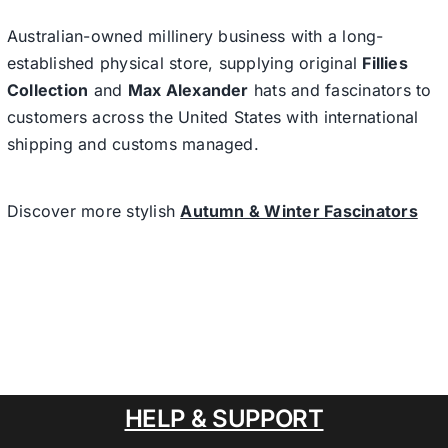
Australian-owned millinery business with a long-
established physical store, supplying original
Fillies
Collection
and
Max Alexander
hats and fascinators to
customers across the United States with international
shipping and customs managed.
Discover more stylish
Autumn & Winter Fascinators
HELP & SUPPORT