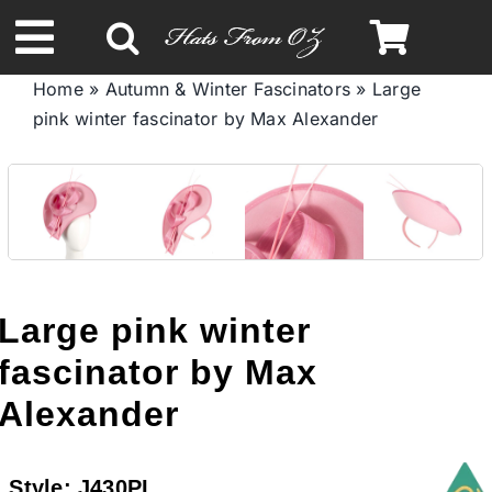
Skip
to
Toggle
content
Home
»
Autumn & Winter Fascinators
»
Large
Navigation
pink winter fascinator by Max Alexander
Spring & Summer
Autumn & Winter
Headbands
Large pink winter
Limited Edition
fascinator by Max
Alexander
STETSON HATS
Style:
J430PI
Australian Leather Hats