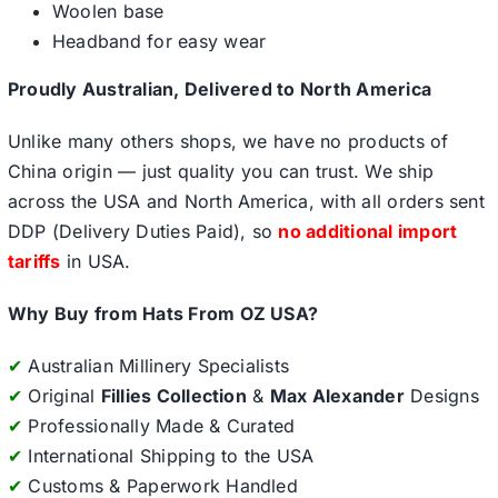
Woolen base
Headband for easy wear
Proudly Australian, Delivered to North America
Unlike many others shops, we have no products of
China origin — just quality you can trust. We ship
across the USA and North America, with all orders sent
DDP (Delivery Duties Paid), so
no additional import
tariffs
in USA.
Why Buy from Hats From OZ USA?
✔
Australian Millinery Specialists
✔
Original
Fillies Collection
&
Max Alexander
Designs
✔
Professionally Made & Curated
✔
International Shipping to the USA
✔
Customs & Paperwork Handled