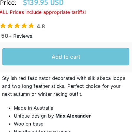
$
139.95 USD
Price:
ALL Prices include appropriate tariffs!
Western Cowboy Hats
4.8
50+
Reviews
Men’s Hats
Add to cart
Special Occasion
Ladies Casual Hats
Stylish red fascinator decorated with silk abaca loops
and two long feather sticks. Perfect choice for your
next autumn or winter racing outfit.
SALE
Made in Australia
Unique design by
Max Alexander
Clearance
Woolen base
Headband for easy wear