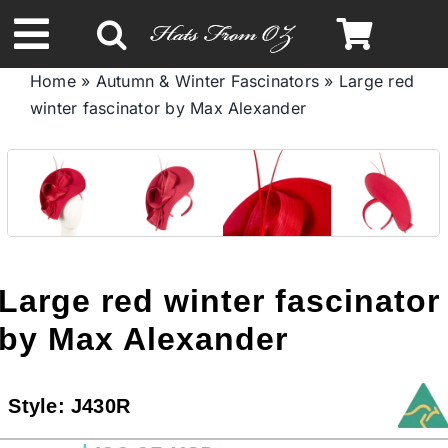
Skip
to
Toggle
content
Home
»
Autumn & Winter Fascinators
»
Large red
Navigation
winter fascinator by Max Alexander
Spring & Summer
Autumn & Winter
Headbands
Large red winter fascinator
Limited Edition
by Max Alexander
STETSON HATS
Style:
J430R
Australian Leather Hats