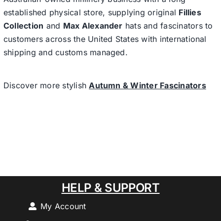
established physical store, supplying original
Fillies
Collection
and
Max Alexander
hats and fascinators to
customers across the United States with international
shipping and customs managed.
Discover more stylish
Autumn & Winter Fascinators
HELP & SUPPORT
My Account