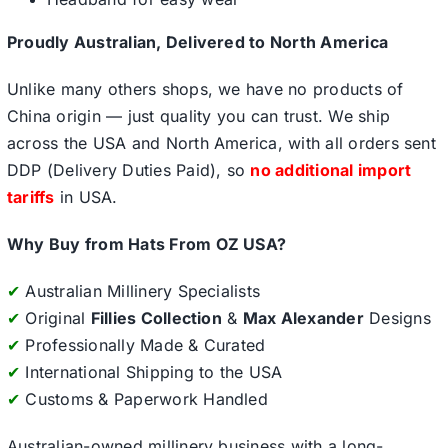
Proudly Australian, Delivered to North America
Unlike many others shops, we have no products of
China origin — just quality you can trust. We ship
across the USA and North America, with all orders sent
DDP (Delivery Duties Paid), so
no additional import
tariffs
in USA.
Why Buy from Hats From OZ USA?
✔
Australian Millinery Specialists
✔
Original
Fillies Collection
&
Max Alexander
Designs
✔
Professionally Made & Curated
✔
International Shipping to the USA
✔
Customs & Paperwork Handled
Australian-owned millinery business with a long-