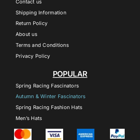
Contact us
Shipping Information
Return Policy
About us
Terms and Conditions
Privacy Policy
POPULAR
Spring Racing Fascinators
Autumn & Winter Fascinators
Spring Racing Fashion Hats
Men’s Hats