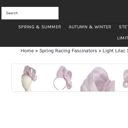
Skip
to
content
SPRING & SUMMER
AUTUMN & WINTER
STE
LIMI
Home
»
Spring Racing Fascinators
»
Light Lilac