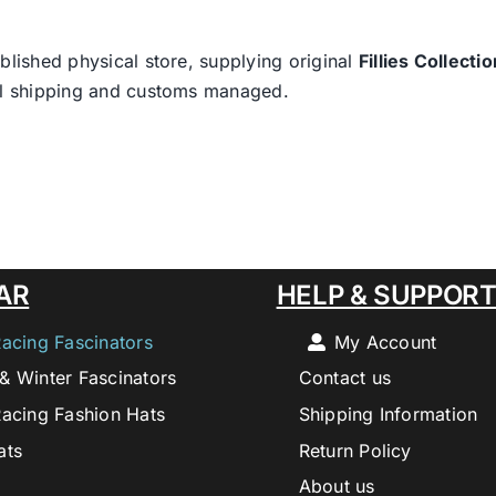
blished physical store, supplying original
Fillies Collectio
nal shipping and customs managed.
AR
HELP & SUPPOR
Racing Fascinators
My Account
& Winter Fascinators
Contact us
Racing Fashion Hats
Shipping Information
ats
Return Policy
About us