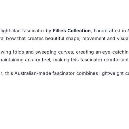
light lilac fascinator by
Fillies Collection
, handcrafted in 
l bow that creates beautiful shape, movement and visual
owing folds and sweeping curves, creating an eye-catching 
maintaining an airy feel, making this fascinator comfortab
 this Australian-made fascinator combines lightweight c