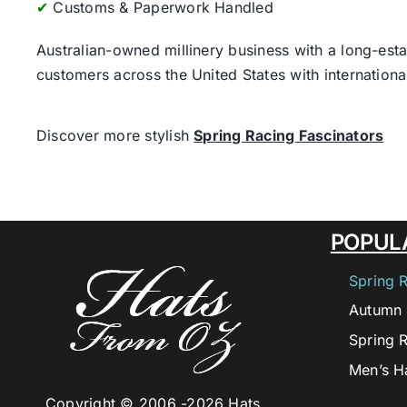
✔
Customs & Paperwork Handled
Australian-owned millinery business with a long-esta
customers across the United States with internatio
Discover more stylish
Spring Racing Fascinators
POPUL
Spring 
Autumn 
Spring 
Men’s H
Copyright © 2006 -
2026 Hats