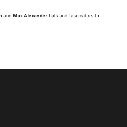
n
and
Max Alexander
hats and fascinators to
T