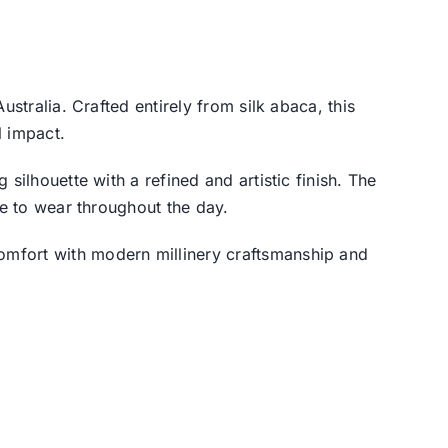
Australia. Crafted entirely from silk abaca, this
 impact.
silhouette with a refined and artistic finish. The
le to wear throughout the day.
omfort with modern millinery craftsmanship and