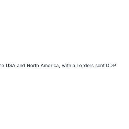
the USA and North America, with all orders sent DDP