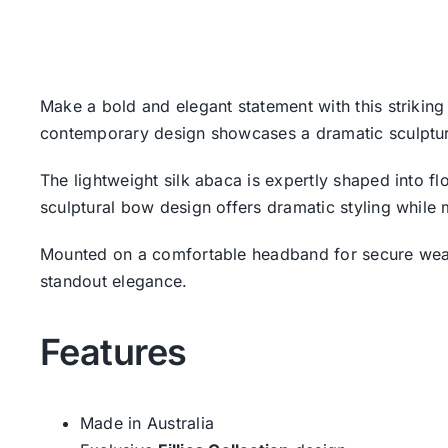
Make a bold and elegant statement with this striking 
contemporary design showcases a dramatic sculptura
The lightweight silk abaca is expertly shaped into fl
sculptural bow design offers dramatic styling while 
Mounted on a comfortable headband for secure wear,
standout elegance.
Features
Made in Australia