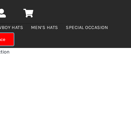
WBOY HATS
MEN’S HATS
SPECIAL OCCASION
nce
ction