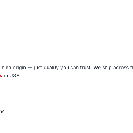
ina origin — just quality you can trust. We ship across 
fs
in USA.
ns