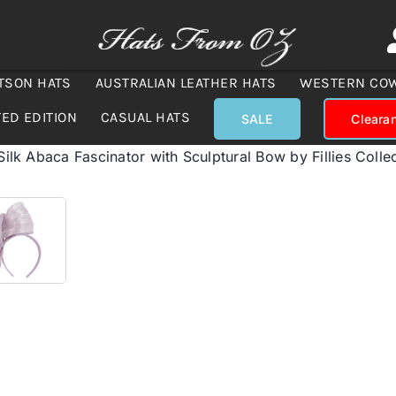
TSON HATS
AUSTRALIAN LEATHER HATS
WESTERN CO
TED EDITION
CASUAL HATS
SALE
Cleara
 Silk Abaca Fascinator with Sculptural Bow by Fillies Colle