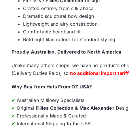
Exclusive
Fillies Collection
design
Crafted entirely from silk abaca
Dramatic sculptural bow design
Lightweight and airy construction
Comfortable headband fit
Bold light lilac colour for standout styling
Proudly Australian, Delivered to North America
Unlike many others shops, we have no products of Ch
(Delivery Duties Paid), so
no additional import tarif
Why Buy from Hats From OZ USA?
✔
Australian Millinery Specialists
✔
Original
Fillies Collection
&
Max Alexander
Desig
✔
Professionally Made & Curated
✔
International Shipping to the USA