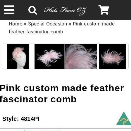
Skip
to
Toggle
content
Home
»
Special Occasion
»
Pink custom made
Navigation
feather fascinator comb
Spring & Summer
Autumn & Winter
Headbands
Pink custom made feather
Limited Edition
fascinator comb
STETSON HATS
Style:
4814PI
Australian Leather Hats