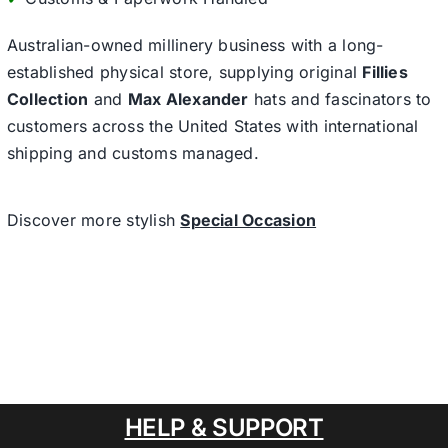
Australian-owned millinery business with a long-
established physical store, supplying original
Fillies
Collection
and
Max Alexander
hats and fascinators to
customers across the United States with international
shipping and customs managed.
Discover more stylish
Special Occasion
HELP & SUPPORT