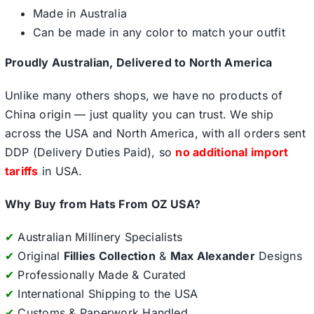
Made in Australia
Can be made in any color to match your outfit
Proudly Australian, Delivered to North America
Unlike many others shops, we have no products of
China origin — just quality you can trust. We ship
across the USA and North America, with all orders sent
DDP (Delivery Duties Paid), so
no additional import
tariffs
in USA.
Why Buy from Hats From OZ USA?
✔
Australian Millinery Specialists
✔
Original
Fillies Collection
&
Max Alexander
Designs
✔
Professionally Made & Curated
✔
International Shipping to the USA
✔
Customs & Paperwork Handled