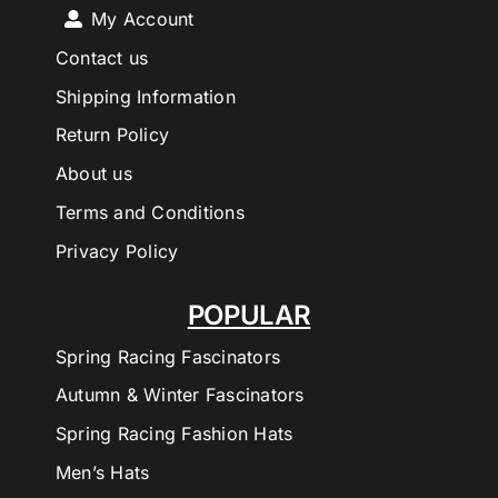
My Account
Contact us
Shipping Information
Return Policy
About us
Terms and Conditions
Privacy Policy
POPULAR
Spring Racing Fascinators
Autumn & Winter Fascinators
Spring Racing Fashion Hats
Men’s Hats