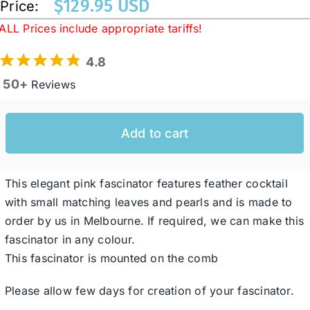
$
129.95 USD
Price:
ALL Prices include appropriate tariffs!
Western Cowboy Hats
4.8
50+
Reviews
Men’s Hats
Add to cart
Special Occasion
Ladies Casual Hats
This elegant pink fascinator features feather cocktail
with small matching leaves and pearls and is made to
order by us in Melbourne. If required, we can make this
SALE
fascinator in any colour.
This fascinator is mounted on the comb
Clearance
Please allow few days for creation of your fascinator.