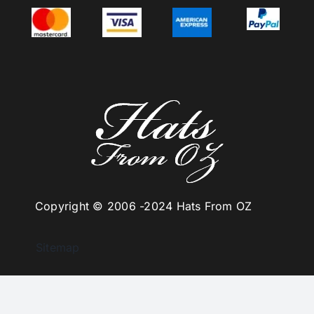
Copyright © 2006 -
2024 Hats From OZ
Sitemap