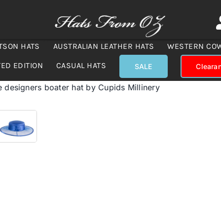
TSON HATS
AUSTRALIAN LEATHER HATS
WESTERN CO
TED EDITION
CASUAL HATS
SALE
Cleara
e designers boater hat by Cupids Millinery