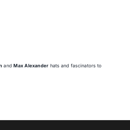
n
and
Max Alexander
hats and fascinators to
T