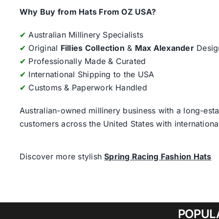
Why Buy from Hats From OZ USA?
✔
Australian Millinery Specialists
✔
Original
Fillies Collection
&
Max Alexander
Desig
✔
Professionally Made & Curated
✔
International Shipping to the USA
✔
Customs & Paperwork Handled
Australian-owned millinery business with a long-esta
customers across the United States with internatio
Discover more stylish
Spring Racing Fashion Hats
POPUL