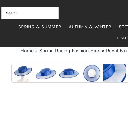
Skip
to
content
SPRING & SUMMER
AUTUMN & WINTER
STE
LIMI
Home
»
Spring Racing Fashion Hats
»
Royal Blu