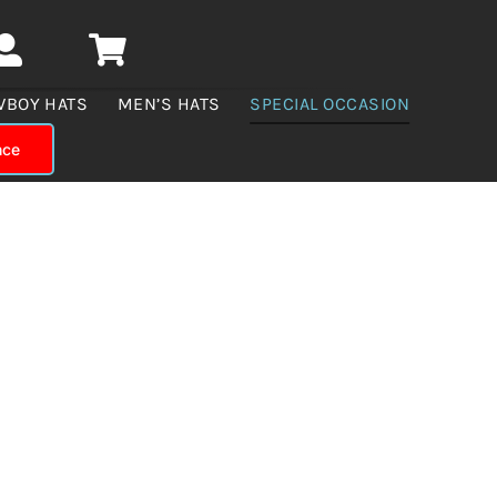
WBOY HATS
MEN’S HATS
SPECIAL OCCASION
nce