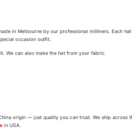
de in Melbourne by our professional milliners. Each hat is
pecial occasion outfit.
it. We can also make the hat from your fabric.
ina origin — just quality you can trust. We ship across 
fs
in USA.