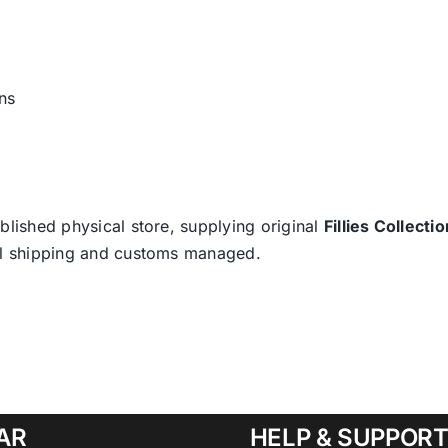
ns
blished physical store, supplying original
Fillies Collectio
nal shipping and customs managed.
AR
HELP & SUPPOR