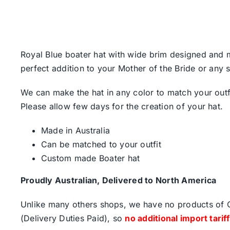
Royal Blue boater hat with wide brim designed and ma
perfect addition to your Mother of the Bride or any s
We can make the hat in any color to match your outf
Please allow few days for the creation of your hat.
Made in Australia
Can be matched to your outfit
Custom made Boater hat
Proudly Australian, Delivered to North America
Unlike many others shops, we have no products of Ch
(Delivery Duties Paid), so
no additional import tarif