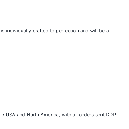
 individually crafted to perfection and will be a
the USA and North America, with all orders sent DDP