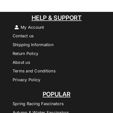
HELP & SUPPORT
My Account
Contact us
Shipping Information
Return Policy
About us
Terms and Conditions
Privacy Policy
POPULAR
Spring Racing Fascinators
Autumn & Winter Fascinators