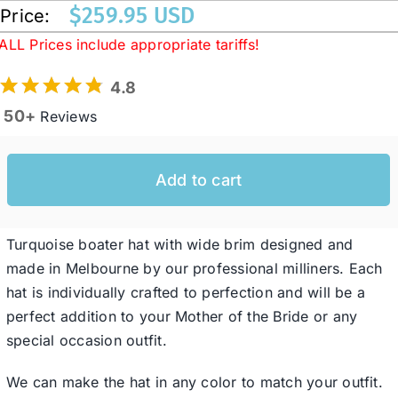
$
259.95 USD
Price:
ALL Prices include appropriate tariffs!
Western Cowboy Hats
4.8
Men’s Hats
50+
Reviews
Special Occasion
Add to cart
Ladies Casual Hats
Turquoise boater hat with wide brim designed and
made in Melbourne by our professional milliners. Each
SALE
hat is individually crafted to perfection and will be a
perfect addition to your Mother of the Bride or any
special occasion outfit.
Clearance
We can make the hat in any color to match your outfit.