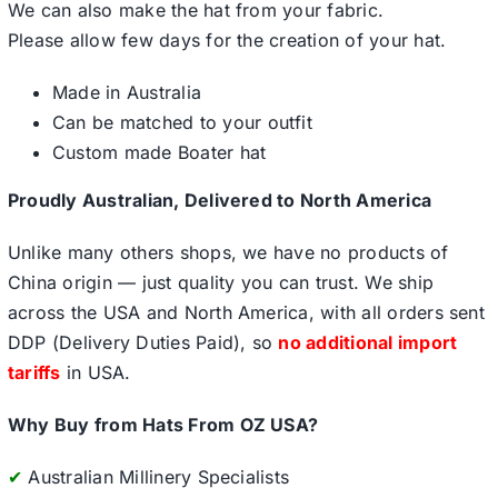
We can also make the hat from your fabric.
Please allow few days for the creation of your hat.
Made in Australia
Can be matched to your outfit
Custom made Boater hat
Proudly Australian, Delivered to North America
Unlike many others shops, we have no products of
China origin — just quality you can trust. We ship
across the USA and North America, with all orders sent
DDP (Delivery Duties Paid), so
no additional import
tariffs
in USA.
Why Buy from Hats From OZ USA?
✔
Australian Millinery Specialists