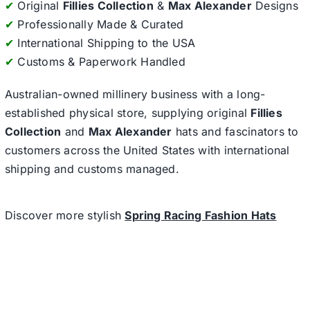
✔
Original
Fillies Collection
&
Max Alexander
Designs
✔
Professionally Made & Curated
✔
International Shipping to the USA
✔
Customs & Paperwork Handled
Australian-owned millinery business with a long-
established physical store, supplying original
Fillies
Collection
and
Max Alexander
hats and fascinators to
customers across the United States with international
shipping and customs managed.
Discover more stylish
Spring Racing Fashion Hats