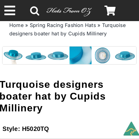
Skip
to
Toggle
content
Home
»
Spring Racing Fashion Hats
»
Turquoise
Navigation
designers boater hat by Cupids Millinery
Spring & Summer
Autumn & Winter
Headbands
Turquoise designers
boater hat by Cupids
Limited Edition
Millinery
STETSON HATS
Style:
H5020TQ
Australian Leather Hats