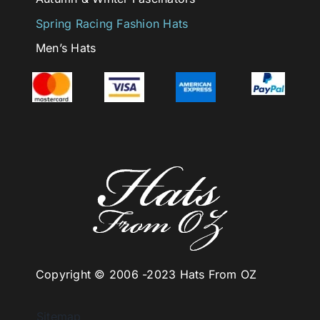
Spring Racing Fashion Hats
Men’s Hats
Copyright © 2006 -
2023 Hats From OZ
Sitemap