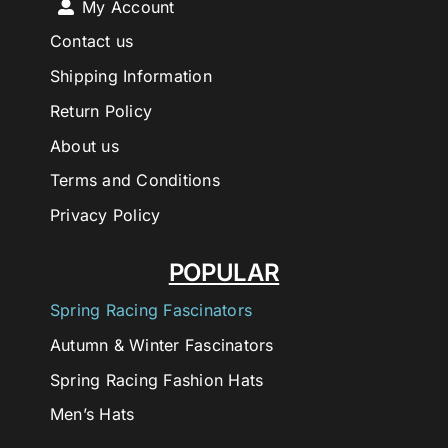
My Account
Contact us
Shipping Information
Return Policy
About us
Terms and Conditions
Privacy Policy
POPULAR
Spring Racing Fascinators
Autumn & Winter Fascinators
Spring Racing Fashion Hats
Men’s Hats