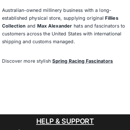
Australian-owned millinery business with a long-
established physical store, supplying original
Fillies
Collection
and
Max Alexander
hats and fascinators to
customers across the United States with international
shipping and customs managed.
Discover more stylish
Spring Racing Fascinators
HELP & SUPPORT