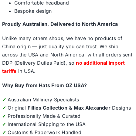
Comfortable headband
Bespoke design
Proudly Australian, Delivered to North America
Unlike many others shops, we have no products of
China origin — just quality you can trust. We ship
across the USA and North America, with all orders sent
DDP (Delivery Duties Paid), so
no additional import
tariffs
in USA.
Why Buy from Hats From OZ USA?
✔
Australian Millinery Specialists
✔
Original
Fillies Collection
&
Max Alexander
Designs
✔
Professionally Made & Curated
✔
International Shipping to the USA
✔
Customs & Paperwork Handled