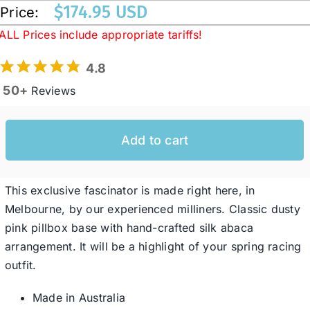
$
174.95 USD
Price:
ALL Prices include appropriate tariffs!
Western Cowboy Hats
4.8
Men’s Hats
50+
Reviews
Special Occasion
Add to cart
Ladies Casual Hats
This exclusive fascinator is made right here, in
Melbourne, by our experienced milliners. Classic dusty
SALE
pink pillbox base with hand-crafted silk abaca
arrangement. It will be a highlight of your spring racing
outfit.
Clearance
Made in Australia