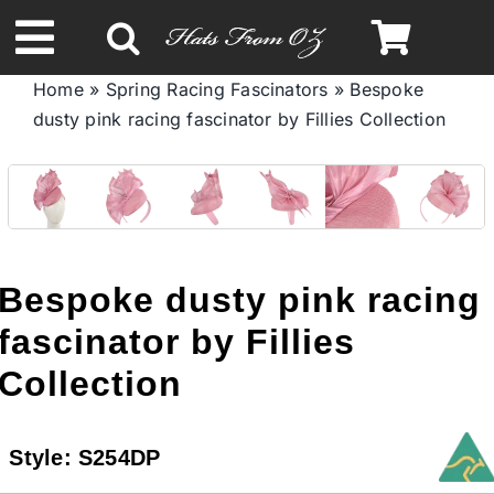
Skip
to
Toggle
content
Home
»
Spring Racing Fascinators
»
Bespoke
Navigation
dusty pink racing fascinator by Fillies Collection
Spring & Summer
Autumn & Winter
Headbands
Bespoke dusty pink racing
fascinator by Fillies
Limited Edition
Collection
STETSON HATS
Style:
S254DP
Australian Leather Hats