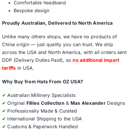
Comfortable headband
Bespoke design
Proudly Australian, Delivered to North America
Unlike many others shops, we have no products of
China origin — just quality you can trust. We ship
across the USA and North America, with all orders sent
DDP (Delivery Duties Paid), so
no additional import
tariffs
in USA.
Why Buy from Hats From OZ USA?
✔
Australian Millinery Specialists
✔
Original
Fillies Collection
&
Max Alexander
Designs
✔
Professionally Made & Curated
✔
International Shipping to the USA
✔
Customs & Paperwork Handled