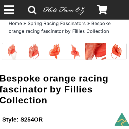
Skip
to
Toggle
content
Home
»
Spring Racing Fascinators
»
Bespoke
Navigation
orange racing fascinator by Fillies Collection
Spring & Summer
Autumn & Winter
Headbands
Bespoke orange racing
fascinator by Fillies
Limited Edition
Collection
STETSON HATS
Style:
S254OR
Australian Leather Hats