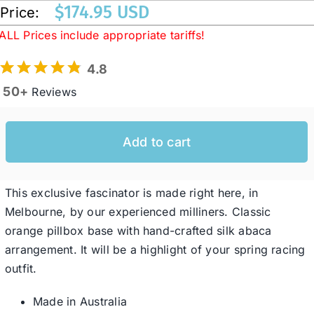
$
174.95 USD
Price:
ALL Prices include appropriate tariffs!
Western Cowboy Hats
4.8
Men’s Hats
50+
Reviews
Special Occasion
Add to cart
Ladies Casual Hats
This exclusive fascinator is made right here, in
Melbourne, by our experienced milliners. Classic
SALE
orange pillbox base with hand-crafted silk abaca
arrangement. It will be a highlight of your spring racing
outfit.
Clearance
Made in Australia