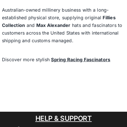
Australian-owned millinery business with a long-
established physical store, supplying original
Fillies
Collection
and
Max Alexander
hats and fascinators to
customers across the United States with international
shipping and customs managed.
Discover more stylish
Spring Racing Fascinators
HELP & SUPPORT