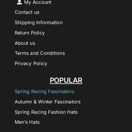
My Account
Contact us
Shipping Information
Return Policy
About us
Terms and Conditions
Privacy Policy
POPULAR
Spring Racing Fascinators
Autumn & Winter Fascinators
Spring Racing Fashion Hats
Men’s Hats