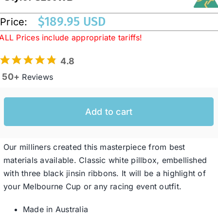
$
189.95 USD
Price:
Western Cowboy Hats
ALL Prices include appropriate tariffs!
4.8
Men’s Hats
50+
Reviews
Special Occasion
Add to cart
Ladies Casual Hats
Our milliners created this masterpiece from best
SALE
materials available. Classic white pillbox, embellished
with three black jinsin ribbons. It will be a highlight of
your Melbourne Cup or any racing event outfit.
Clearance
Made in Australia