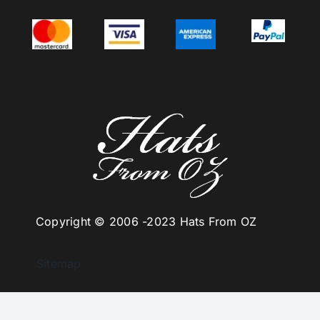
Copyright © 2006 -
2023 Hats From OZ
Sitemap