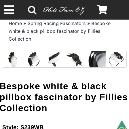
Skip
to
Toggle
content
Home
»
Spring Racing Fascinators
»
Bespoke
Navigation
white & black pillbox fascinator by Fillies
Spring & Summer
Collection
Autumn & Winter
Headbands
Bespoke white & black
Limited Edition
pillbox fascinator by Fillies
Collection
STETSON HATS
Style:
S239WB
Australian Leather Hats