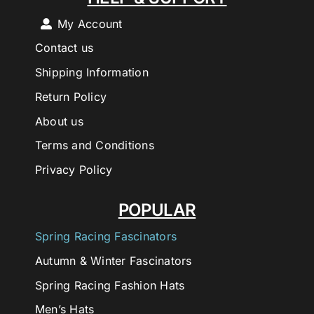
My Account
Contact us
Shipping Information
Return Policy
About us
Terms and Conditions
Privacy Policy
POPULAR
Spring Racing Fascinators
Autumn & Winter Fascinators
Spring Racing Fashion Hats
Men’s Hats