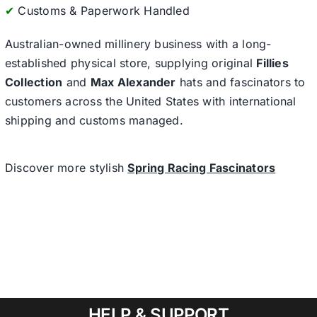
✔
Customs & Paperwork Handled
Australian-owned millinery business with a long-
established physical store, supplying original
Fillies
Collection
and
Max Alexander
hats and fascinators to
customers across the United States with international
shipping and customs managed.
Discover more stylish
Spring Racing Fascinators
HELP & SUPPORT