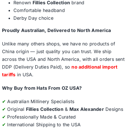
Renown
Fillies Collection
brand
Comfortable headband
Derby Day choice
Proudly Australian, Delivered to North America
Unlike many others shops, we have no products of
China origin — just quality you can trust. We ship
across the USA and North America, with all orders sent
DDP (Delivery Duties Paid), so
no additional import
tariffs
in USA.
Why Buy from Hats From OZ USA?
✔
Australian Millinery Specialists
✔
Original
Fillies Collection
&
Max Alexander
Designs
✔
Professionally Made & Curated
✔
International Shipping to the USA