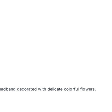
dband decorated with delicate colorful flowers.