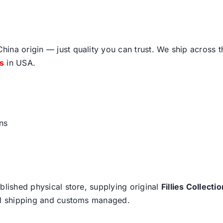
ina origin — just quality you can trust. We ship across 
fs
in USA.
ns
blished physical store, supplying original
Fillies Collectio
nal shipping and customs managed.