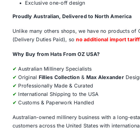
Exclusive one-off design
Proudly Australian, Delivered to North America
Unlike many others shops, we have no products of Ch
(Delivery Duties Paid), so
no additional import tarif
Why Buy from Hats From OZ USA?
✔
Australian Millinery Specialists
✔
Original
Fillies Collection
&
Max Alexander
Desig
✔
Professionally Made & Curated
✔
International Shipping to the USA
✔
Customs & Paperwork Handled
Australian-owned millinery business with a long-esta
customers across the United States with internatio