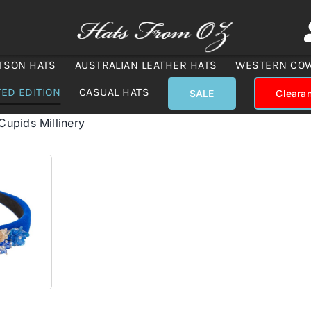
TSON HATS
AUSTRALIAN LEATHER HATS
WESTERN CO
TED EDITION
CASUAL HATS
SALE
Cleara
Cupids Millinery