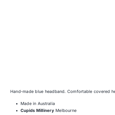
Hand-made blue headband. Comfortable covered hea
Made in Australia
Cupids Millinery
Melbourne