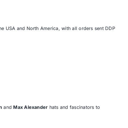
the USA and North America, with all orders sent DDP
n
and
Max Alexander
hats and fascinators to