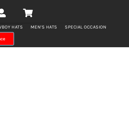
WBOY HATS
MEN’S HATS
SPECIAL OCCASION
nce