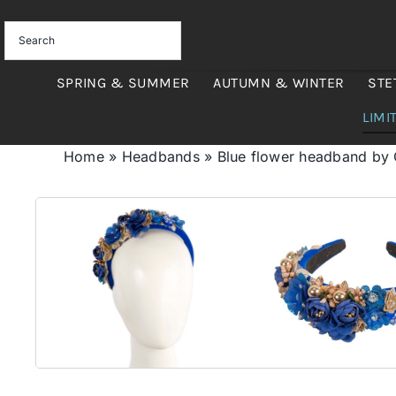
Skip
to
content
SPRING & SUMMER
AUTUMN & WINTER
STE
LIMI
Home
»
Headbands
»
Blue flower headband by 