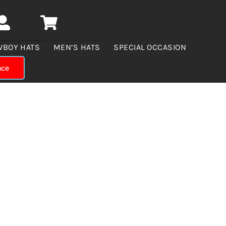
WBOY HATS
MEN’S HATS
SPECIAL OCCASION
nce