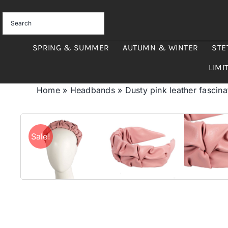
Skip
to
content
SPRING & SUMMER
AUTUMN & WINTER
STE
LIMI
Home
»
Headbands
»
Dusty pink leather fascin
Sale!