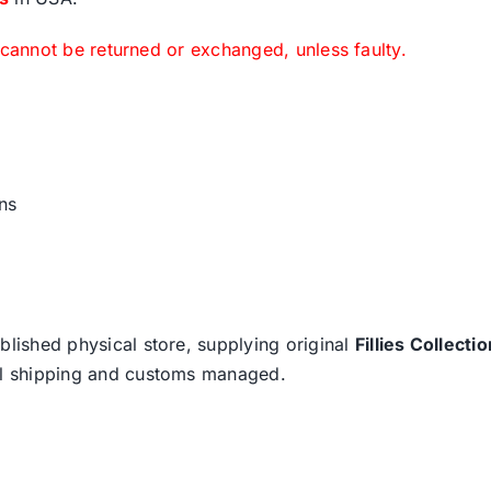
 cannot be returned or exchanged, unless faulty.
ns
blished physical store, supplying original
Fillies Collectio
nal shipping and customs managed.