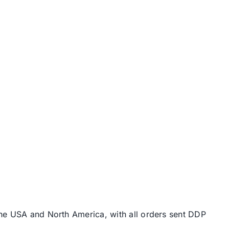
the USA and North America, with all orders sent DDP