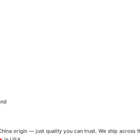
and
ina origin — just quality you can trust. We ship across 
fs
in USA.