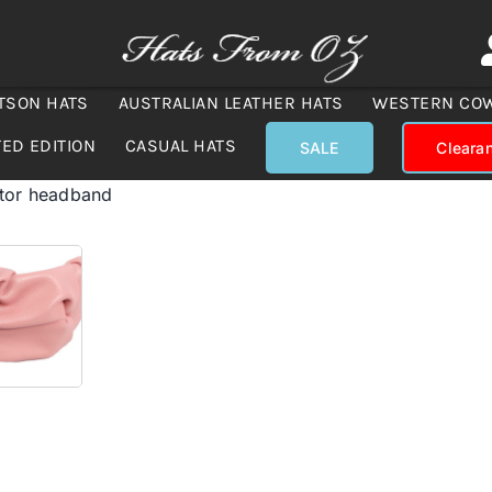
TSON HATS
AUSTRALIAN LEATHER HATS
WESTERN CO
TED EDITION
CASUAL HATS
SALE
Cleara
ator headband