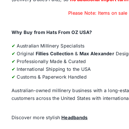
Please Note: Items on sale
Why Buy from Hats From OZ USA?
✔
Australian Millinery Specialists
✔
Original
Fillies Collection
&
Max Alexander
Desig
✔
Professionally Made & Curated
✔
International Shipping to the USA
✔
Customs & Paperwork Handled
Australian-owned millinery business with a long-esta
customers across the United States with internatio
Discover more stylish
Headbands