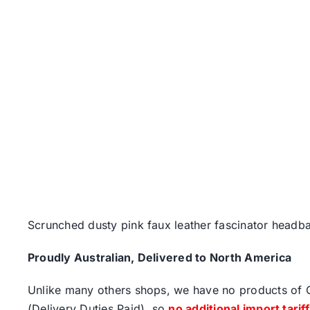
Scrunched dusty pink faux leather fascinator headb
Proudly Australian, Delivered to North America
Unlike many others shops, we have no products of Ch
(Delivery Duties Paid), so
no additional import tarif