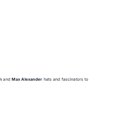
n
and
Max Alexander
hats and fascinators to