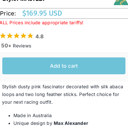
$
169.95 USD
Price:
Western Cowboy Hats
ALL Prices include appropriate tariffs!
4.8
Men’s Hats
50+
Reviews
Special Occasion
Add to cart
Ladies Casual Hats
Stylish dusty pink fascinator decorated with silk abaca
SALE
loops and two long feather sticks. Perfect choice for
your next racing outfit.
Clearance
Made in Australia
Unique design by
Max Alexander