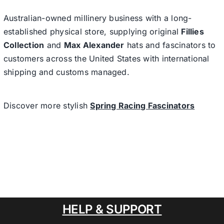
Australian-owned millinery business with a long-
established physical store, supplying original
Fillies
Collection
and
Max Alexander
hats and fascinators to
customers across the United States with international
shipping and customs managed.
Discover more stylish
Spring Racing Fascinators
HELP & SUPPORT