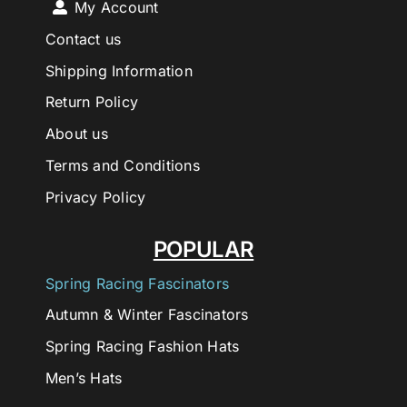
My Account
Contact us
Shipping Information
Return Policy
About us
Terms and Conditions
Privacy Policy
POPULAR
Spring Racing Fascinators
Autumn & Winter Fascinators
Spring Racing Fashion Hats
Men’s Hats