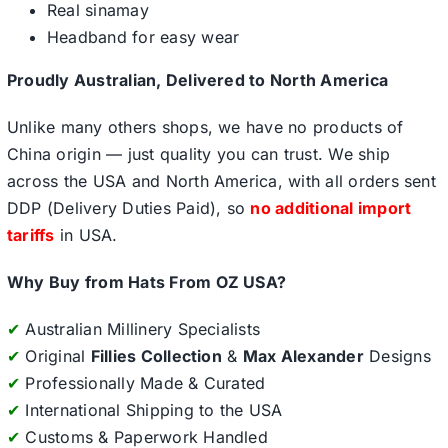
Real sinamay
Headband for easy wear
Proudly Australian, Delivered to North America
Unlike many others shops, we have no products of
China origin — just quality you can trust. We ship
across the USA and North America, with all orders sent
DDP (Delivery Duties Paid), so
no additional import
tariffs
in USA.
Why Buy from Hats From OZ USA?
✔
Australian Millinery Specialists
✔
Original
Fillies Collection
&
Max Alexander
Designs
✔
Professionally Made & Curated
✔
International Shipping to the USA
✔
Customs & Paperwork Handled