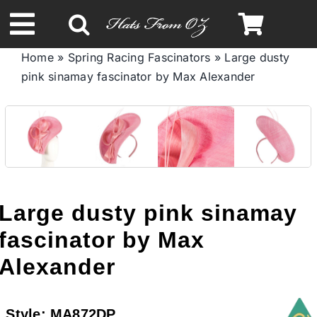
Skip
to
Toggle
content
Home
»
Spring Racing Fascinators
»
Large dusty
Navigation
pink sinamay fascinator by Max Alexander
Spring & Summer
Autumn & Winter
Headbands
Large dusty pink sinamay
Limited Edition
fascinator by Max
Alexander
STETSON HATS
Style:
MA872DP
Australian Leather Hats