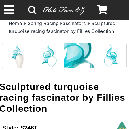
Skip
to
Toggle
content
Home
»
Spring Racing Fascinators
»
Sculptured
Navigation
turquoise racing fascinator by Fillies Collection
Spring & Summer
Autumn & Winter
Headbands
Sculptured turquoise
Limited Edition
racing fascinator by Fillies
Collection
STETSON HATS
Style:
S246T
Australian Leather Hats