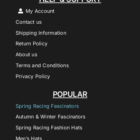
My Account
Contact us
Shipping Information
Return Policy
About us
Terms and Conditions
Privacy Policy
POPULAR
Spring Racing Fascinators
Autumn & Winter Fascinators
Spring Racing Fashion Hats
Men’s Hats