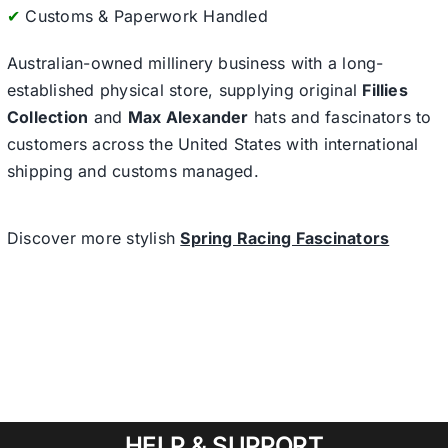
✔
Customs & Paperwork Handled
Australian-owned millinery business with a long-
established physical store, supplying original
Fillies
Collection
and
Max Alexander
hats and fascinators to
customers across the United States with international
shipping and customs managed.
Discover more stylish
Spring Racing Fascinators
HELP & SUPPORT