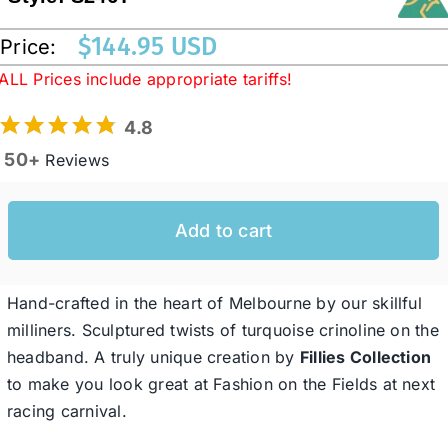
$
144.95 USD
Price:
Western Cowboy Hats
ALL Prices include appropriate tariffs!
4.8
Men’s Hats
50+
Reviews
Special Occasion
Add to cart
Ladies Casual Hats
Hand-crafted in the heart of Melbourne by our skillful
SALE
milliners. Sculptured twists of turquoise crinoline on the
headband. A truly unique creation by
Fillies Collection
to make you look great at Fashion on the Fields at next
Clearance
racing carnival.