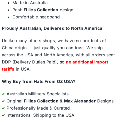
Made in Australia
Posh
Fillies Collection
design
Comfortable headband
Proudly Australian, Delivered to North America
Unlike many others shops, we have no products of
China origin — just quality you can trust. We ship
across the USA and North America, with all orders sent
DDP (Delivery Duties Paid), so
no additional import
tariffs
in USA.
Why Buy from Hats From OZ USA?
✔
Australian Millinery Specialists
✔
Original
Fillies Collection
&
Max Alexander
Designs
✔
Professionally Made & Curated
✔
International Shipping to the USA