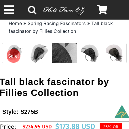
Skip
to
Toggle
content
Home
»
Spring Racing Fascinators
»
Tall black
Navigation
fascinator by Fillies Collection
Spring & Summer
Autumn & Winter
Sale!
Headbands
Tall black fascinator by
Limited Edition
Fillies Collection
STETSON HATS
Style:
S275B
$
173.88 USD
Price:
$
234.95 USD
26% Off
Australian Leather Hats