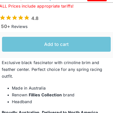
Original
Current
ALL Prices include appropriate tariffs!
price
price
was:
is:
Western Cowboy Hats
4.8
$234.95 USD.
$173.88 USD.
50+
Reviews
Men’s Hats
Add to cart
Special Occasion
Exclusive black fascinator with crinoline brim and
Ladies Casual Hats
feather center. Perfect choice for any spring racing
outfit.
SALE
Made in Australia
Renown
Fillies Collection
brand
Clearance
Headband
Proudly Australian, Delivered to North America