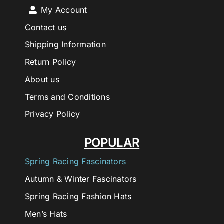
My Account
Contact us
Shipping Information
Return Policy
About us
Terms and Conditions
Privacy Policy
POPULAR
Spring Racing Fascinators
Autumn & Winter Fascinators
Spring Racing Fashion Hats
Men’s Hats