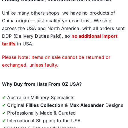
Unlike many others shops, we have no products of
China origin — just quality you can trust. We ship
across the USA and North America, with all orders sent
DDP (Delivery Duties Paid), so
no additional import
tariffs
in USA.
Please Note: Items on sale cannot be returned or
exchanged, unless faulty.
Why Buy from Hats From OZ USA?
✔
Australian Millinery Specialists
✔
Original
Fillies Collection
&
Max Alexander
Designs
✔
Professionally Made & Curated
✔
International Shipping to the USA