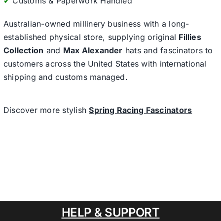
✔
Customs & Paperwork Handled
Australian-owned millinery business with a long-
established physical store, supplying original
Fillies
Collection
and
Max Alexander
hats and fascinators to
customers across the United States with international
shipping and customs managed.
Discover more stylish
Spring Racing Fascinators
HELP & SUPPORT