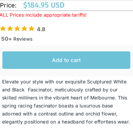
$
184.95 USD
Price:
ALL Prices include appropriate tariffs!
Western Cowboy Hats
4.8
Men’s Hats
50+
Reviews
Special Occasion
Add to cart
Ladies Casual Hats
Elevate your style with our exquisite Sculptured White
and Black Fascinator, meticulously crafted by our
SALE
skilled milliners in the vibrant heart of Melbourne. This
spring racing fascinator boasts a luxurious base
adorned with a contrast outline and orchid flower,
Clearance
elegantly positioned on a headband for effortless wear.