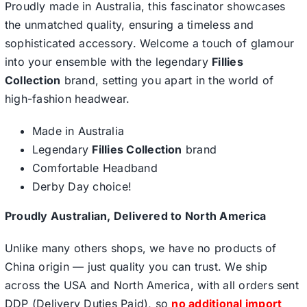
Proudly made in Australia, this fascinator showcases
the unmatched quality, ensuring a timeless and
sophisticated accessory. Welcome a touch of glamour
into your ensemble with the legendary
Fillies
Collection
brand, setting you apart in the world of
high-fashion headwear.
Made in Australia
Legendary
Fillies Collection
brand
Comfortable Headband
Derby Day choice!
Proudly Australian, Delivered to North America
Unlike many others shops, we have no products of
China origin — just quality you can trust. We ship
across the USA and North America, with all orders sent
DDP (Delivery Duties Paid), so
no additional import