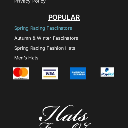
Privacy Policy
POPULAR
Spring Racing Fascinators
Autumn & Winter Fascinators
Spring Racing Fashion Hats
Men’s Hats