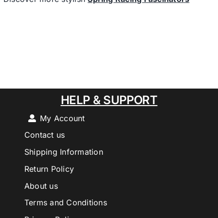
HELP & SUPPORT
My Account
Contact us
Shipping Information
Return Policy
About us
Terms and Conditions