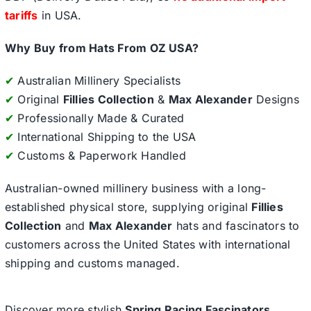
tariffs
in USA.
Why Buy from Hats From OZ USA?
✔
Australian Millinery Specialists
✔
Original
Fillies Collection
&
Max Alexander
Designs
✔
Professionally Made & Curated
✔
International Shipping to the USA
✔
Customs & Paperwork Handled
Australian-owned millinery business with a long-
established physical store, supplying original
Fillies
Collection
and
Max Alexander
hats and fascinators to
customers across the United States with international
shipping and customs managed.
Discover more stylish
Spring Racing Fascinators