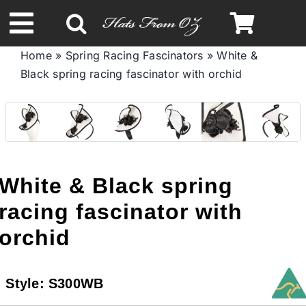
Skip
to
Toggle
content
Home
»
Spring Racing Fascinators
»
White &
Navigation
Black spring racing fascinator with orchid
Spring & Summer
Autumn & Winter
Headbands
White & Black spring
racing fascinator with
Limited Edition
orchid
STETSON HATS
Style:
S300WB
Australian Leather Hats