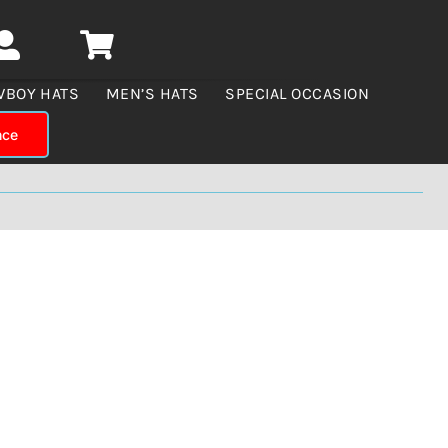
WBOY HATS
MEN’S HATS
SPECIAL OCCASION
nce