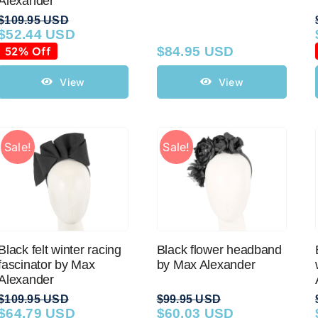
Alexander
$
109.95 USD
$
52.44 USD
Original
Current
price
price
52% Off
$
84.95 USD
was:
is:
$109.95 USD.
$52.44 USD.
View
View
Sale!
Sale!
Black felt winter racing
Black flower headband
fascinator by Max
by Max Alexander
Alexander
$
109.95 USD
$
99.95 USD
$
64.79 USD
$
60.03 USD
Original
Current
Original
Current