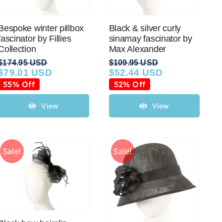
Bespoke winter pillbox
Black & silver curly
fascinator by Fillies
sinamay fascinator by
Collection
Max Alexander
$
174.95 USD
$
109.95 USD
$
79.01 USD
$
52.44 USD
Original
Current
Original
Current
price
price
price
price
55% Off
52% Off
was:
is:
was:
is:
$174.95 USD.
$79.01 USD.
$109.95 USD.
$52.44 USD.
View
View
Sale!
Sale!