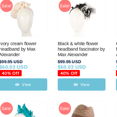
Sale!
Sale!
Ivory cream flower
Black & white flower
headband by Max
headband fascinator by
Alexander
Max Alexander
$
99.95 USD
$
99.95 USD
$
60.03 USD
$
60.03 USD
Original
Current
Original
Current
price
price
price
price
40% Off
40% Off
was:
is:
was:
is:
$99.95 USD.
$60.03 USD.
$99.95 USD.
$60.03 USD.
View
View
Sale!
Sale!