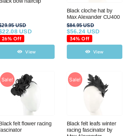
Black bow hairclip
Black cloche hat by
Max Alexander CU400
$
29.95 USD
$
84.95 USD
$
22.08 USD
$
56.24 USD
Original
Current
Original
Current
price
price
price
price
26% Off
34% Off
was:
is:
was:
is:
$29.95 USD.
$22.08 USD.
$84.95 USD.
$56.24 USD.
View
View
Sale!
Sale!
Black felt flower racing
Black felt leafs winter
fascinator
racing fascinator by