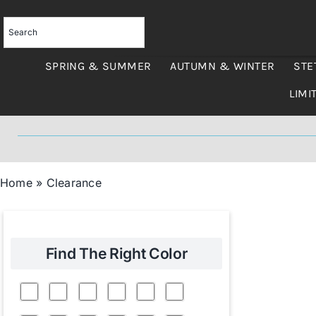
Skip
to
content
SPRING & SUMMER
AUTUMN & WINTER
STE
LIMI
Home
»
Clearance
Find The Right Color