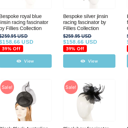
Bespoke royal blue
Bespoke silver jinsin
jinsin racing fascinator
racing fascinator by
by Fillies Collection
Fillies Collection
$
259.95 USD
$
259.95 USD
$
158.66 USD
$
158.66 USD
Original
Current
Original
Current
price
price
price
price
39% Off
39% Off
was:
is:
was:
is:
$259.95 USD.
$158.66 USD.
$259.95 USD.
$158.66 USD.
View
View
Sale!
Sale!