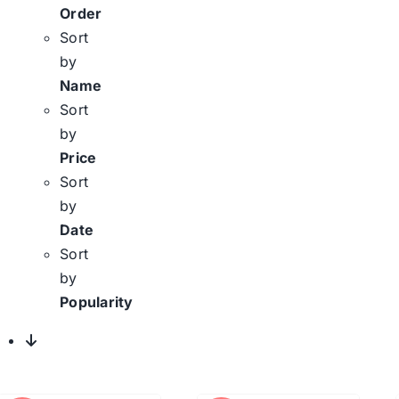
Order
Sort
by
Name
Sort
by
Price
Sort
by
Date
Sort
by
Popularity