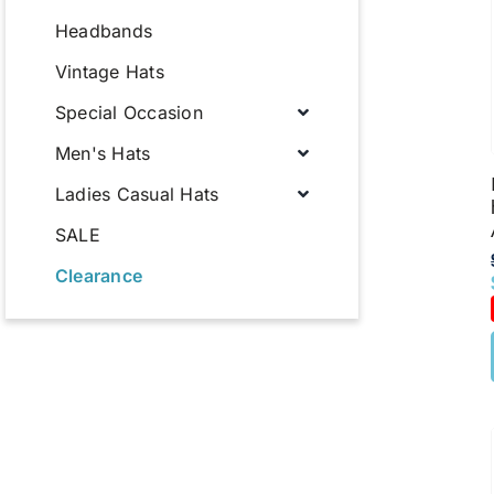
Headbands
Vintage Hats
Special Occasion
Men's Hats
Ladies Casual Hats
SALE
Clearance