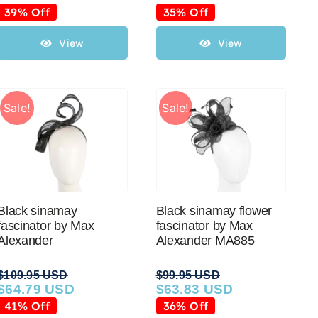
price
price
price
price
39% Off
35% Off
was:
is:
was:
is:
$79.95 USD.
$48.65 USD.
$39.95 USD.
$25.88 USD.
View
View
Sale!
Sale!
Black sinamay
Black sinamay flower
fascinator by Max
fascinator by Max
Alexander
Alexander MA885
$
109.95 USD
$
99.95 USD
$
64.79 USD
$
63.83 USD
Original
Current
Original
Current
price
price
price
price
41% Off
36% Off