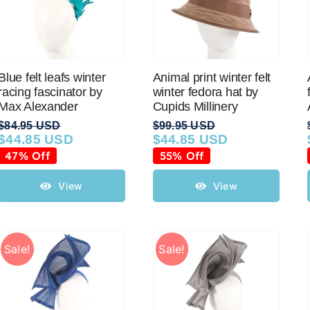
Blue felt leafs winter
Animal print winter felt
racing fascinator by
winter fedora hat by
Max Alexander
Cupids Millinery
$
84.95 USD
$
99.95 USD
$
44.85 USD
$
44.85 USD
Original
Current
Original
Current
price
price
price
price
47% Off
55% Off
was:
is:
was:
is:
$84.95 USD.
$44.85 USD.
$99.95 USD.
$44.85 USD.
View
View
Sale!
Sale!