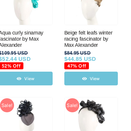
Aqua curly sinamay
Beige felt leafs winter
fascinator by Max
racing fascinator by
Alexander
Max Alexander
$
109.95 USD
$
84.95 USD
$
52.44 USD
$
44.85 USD
Original
Current
Original
Current
price
price
price
price
52% Off
47% Off
was:
is:
was:
is:
$109.95 USD.
$52.44 USD.
$84.95 USD.
$44.85 USD.
View
View
Sale!
Sale!