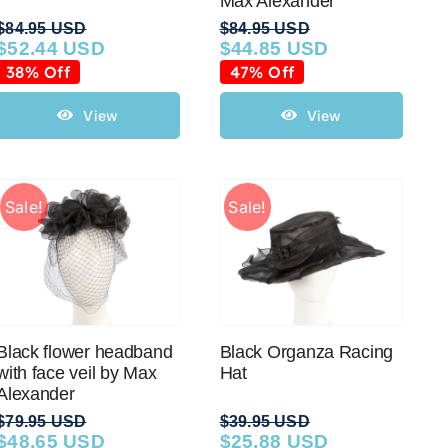
Max Alexander
$
84.95 USD
$
84.95 USD
$
52.44 USD
$
44.85 USD
Original
Current
Original
Current
price
price
price
price
38% Off
47% Off
was:
is:
was:
is:
$84.95 USD.
$52.44 USD.
$84.95 USD.
$44.85 USD.
View
View
Sale!
Sale!
Black flower headband
Black Organza Racing
with face veil by Max
Hat
Alexander
$
79.95 USD
$
39.95 USD
$
48.65 USD
$
25.88 USD
Original
Current
Original
Current