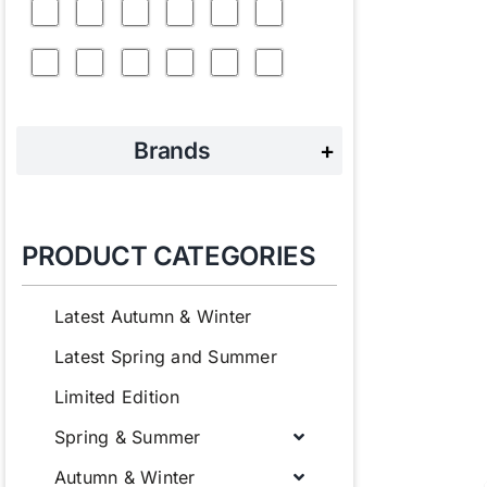
Brands
+
PRODUCT CATEGORIES
Latest Autumn & Winter
Latest Spring and Summer
Limited Edition
Spring & Summer
Autumn & Winter