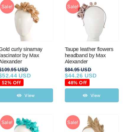
Sale!
Sale!
Gold curly sinamay
Taupe leather flowers
fascinator by Max
headband by Max
Alexander
Alexander
$
109.95 USD
$
84.95 USD
$
52.44 USD
$
44.26 USD
Original
Current
Original
Current
price
price
price
price
52% Off
48% Off
was:
is:
was:
is:
$109.95 USD.
$52.44 USD.
$84.95 USD.
$44.26 USD.
View
View
Sale!
Sale!