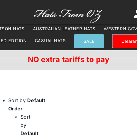
TSON HATS
AUSTRALIAN LEATHER HATS
WESTERN CO
TED EDITION
CASUAL HATS
SALE
Cleara
NO extra tariffs to pay
Sort by
Default
Order
Sort
by
Default