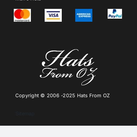
Copyright © 2006 -
2025 Hats From OZ
Sitemap