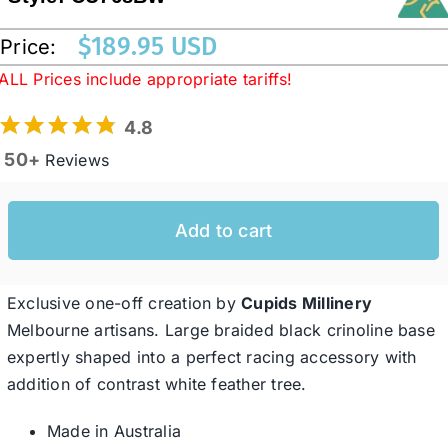
$
189.95 USD
Price:
Western Cowboy Hats
ALL Prices include appropriate tariffs!
4.8
Men’s Hats
50+
Reviews
Special Occasion
Add to cart
Ladies Casual Hats
Exclusive one-off creation by
Cupids Millinery
SALE
Melbourne artisans. Large braided black crinoline base
expertly shaped into a perfect racing accessory with
addition of contrast white feather tree.
Clearance
Made in Australia