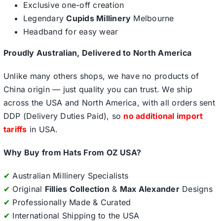
Exclusive one-off creation
Legendary
Cupids Millinery
Melbourne
Headband for easy wear
Proudly Australian, Delivered to North America
Unlike many others shops, we have no products of
China origin — just quality you can trust. We ship
across the USA and North America, with all orders sent
DDP (Delivery Duties Paid), so
no additional import
tariffs
in USA.
Why Buy from Hats From OZ USA?
✔
Australian Millinery Specialists
✔
Original
Fillies Collection
&
Max Alexander
Designs
✔
Professionally Made & Curated
✔
International Shipping to the USA