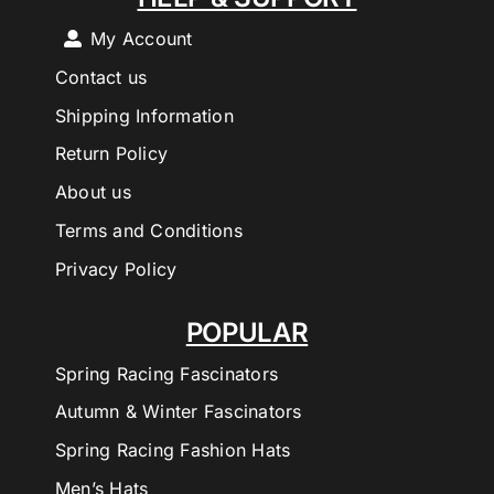
My Account
Contact us
Shipping Information
Return Policy
About us
Terms and Conditions
Privacy Policy
POPULAR
Spring Racing Fascinators
Autumn & Winter Fascinators
Spring Racing Fashion Hats
Men’s Hats