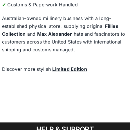
✔
Customs & Paperwork Handled
Australian-owned millinery business with a long-
established physical store, supplying original
Fillies
Collection
and
Max Alexander
hats and fascinators to
customers across the United States with international
shipping and customs managed.
Discover more stylish
Limited Edition
HELP & SUPPORT