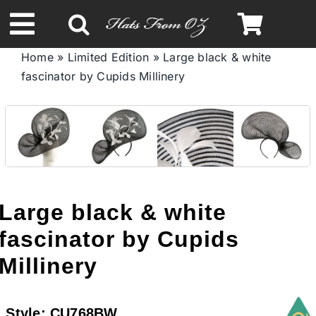
Skip
to
Toggle
content
Home
»
Limited Edition
»
Large black & white
Navigation
fascinator by Cupids Millinery
Spring & Summer
Autumn & Winter
Headbands
Large black & white
Limited Edition
fascinator by Cupids
Millinery
STETSON HATS
Style:
CU768BW
Australian Leather Hats